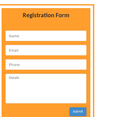
Registration Form
Submit