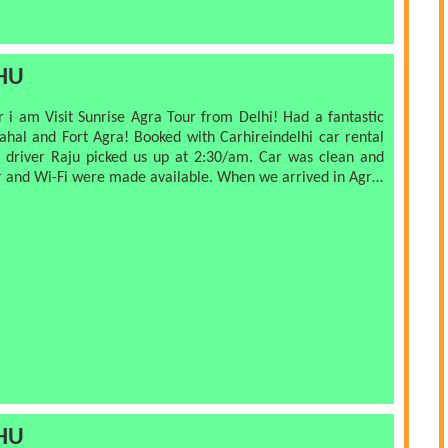
handicrafts. We finished at Agra fort which was
ad finished the tour at noon
HU
but next time! Thanks for a great tour, organized really well
i am Visit Sunrise Agra Tour from Delhi! Had a fantastic
nd Fort Agra! Booked with Carhireindelhi car rental
picked us up at 2:30/am. Car was clean and
ilable. When we arrived in Agra,
ck up our
t at taking pictures of us and knowing the right angles
s. I am higly highly recommend this company
ndelhi.co.in
HU