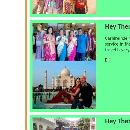
Hey The
Carhireindel
service in th
travel is ver
Eli
Hey The