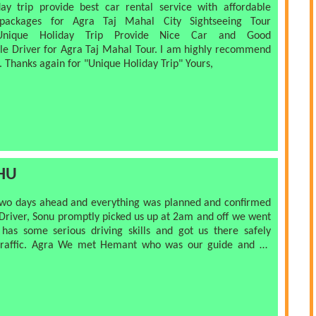
ay trip provide best car rental service with affordable
 packages for Agra Taj Mahal City Sightseeing Tour
Unique Holiday Trip Provide Nice Car and Good
e Driver for Agra Taj Mahal Tour. I am highly recommend
 Thanks again for "Unique Holiday Trip" Yours,
HU
o days ahead and everything was planned and confirmed
r, Sonu promptly picked us up at 2am and off we went
raffic. Agra We met Hemant who was our guide and he
 best spots to take pictures, told us about the history
ience to see the Taj Mahal at sunrise with few
s. No pressure to buy though the shopkeepers told a