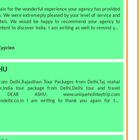
n for the wonderful experience your agency has provided
e were extremeply pleased by your level of service and
e would be happy to recommend your agency to
 India. I am writing as well to remind you
s. I gave you via sms
ion: all inclusive trip to india. Thank you again for
Cyprien
d stay in touch!
HU
om Delhi,Rajasthan Tour Packages from Delhi,Taj mahal
India tour package from Delhi,Delhi tour and travel
aytrip.com
I am writing to thank you again for the
Jaipur that you organized for us.
or money. The
rst rate and we were warmly received at every location.
an, efficient and the A/C was well utilized. Particular
E , who was friendly, courteous, punctual,
h location were very