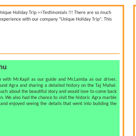
Unique Holiday Trip
>>
Testimonials !!!
There are so much
r experience with our company "Unique Holiday Trip". This
shu
ip with Mr.Kapil as our guide and Mr.Lamba as our driver,
ound Agra and sharing a detailed history on the Taj Mahal.
uch about the beautiful story and would love to come back
in. We also had the chance to visit the historic Agra marble
and enjoyed seeing the details that went into building the