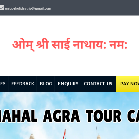
uniqueholidaytrip@gmail.com
ES
FEEDBACK
BLOG
ENQUIRY
CONTACT US
PAY N