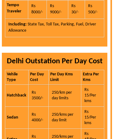
Tempo
Rs
Rs
Rs
Rs
Traveler
8000/-
9000/-
30/-
500/-
Including:
State Tax, Toll Tax, Parking, Fuel, Driver
Allowance
Delhi Outstation Per Day Cost
Vehile
Per Day
Per Day Kms
Extra Per
Type
Cost
Limit
Kms
Rs
Rs
250/km per
Hatchback
15/Per
3500/-
day limits
kms
Rs
Rs
250/kms per
Sedan
15/Per
4000/-
day limit
kms
Rs
Rs
250/kms per