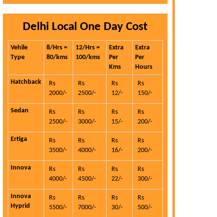
Delhi Local One Day Cost
Vehile
8/Hrs =
12/Hrs =
Extra
Extra
Type
80/kms
100/kms
Per
Per
Kms
Hours
Hatchback
Rs
Rs
Rs
Rs
2000/-
2500/-
12/-
150/-
Sedan
Rs
Rs
Rs
Rs
2500/-
3000/-
15/-
200/-
Ertiga
Rs
Rs
Rs
Rs
3500/-
4000/-
16/-
200/-
Innova
Rs
Rs
Rs
Rs
4000/-
4500/-
22/-
300/-
Innova
Rs
Rs
Rs
Rs
Hyprid
5500/-
7000/-
30/-
500/-