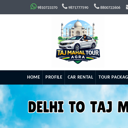
9810723370
9871777590
8800722606
HOME
PROFILE
CAR RENTAL
TOUR PACKAG