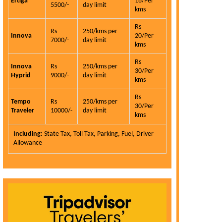
Ertiga
18/Per
5500/-
day limit
kms
Rs
Rs
250/kms per
Innova
20/Per
7000/-
day limit
kms
Rs
Innova
Rs
250/kms per
30/Per
Hyprid
9000/-
day limit
kms
Rs
Tempo
Rs
250/kms per
30/Per
Traveler
10000/-
day limit
kms
Including:
State Tax, Toll Tax, Parking, Fuel, Driver
Allowance