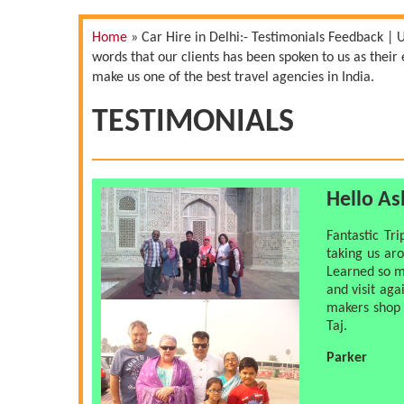
Home
»
Car Hire in Delhi:- Testimonials Feedback | 
words that our clients has been spoken to us as thei
make us one of the best travel agencies in India.
TESTIMONIALS
Hello A
Fantastic Tr
taking us ar
Learned so m
and visit aga
makers shop 
Taj.
Parker