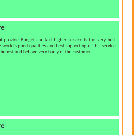
re
hi provide Budget car taxi higher service is the very best
e world's good qualities and best supporting of this service
y honest and behave very badly of the customer.
re