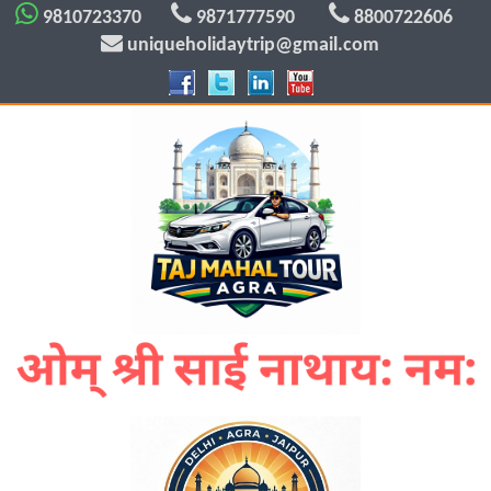
9810723370
9871777590
8800722606
uniqueholidaytrip@gmail.com