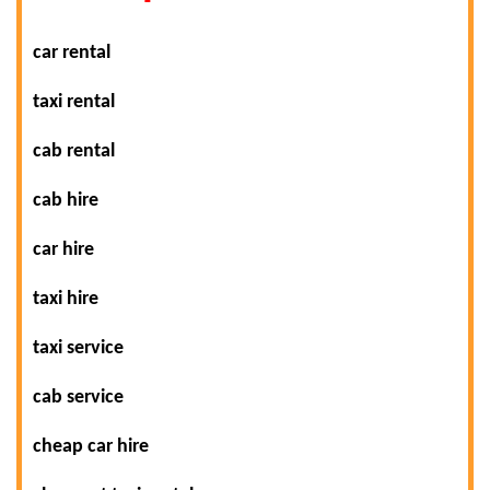
car rental
taxi rental
cab rental
cab hire
car hire
taxi hire
taxi service
cab service
cheap car hire