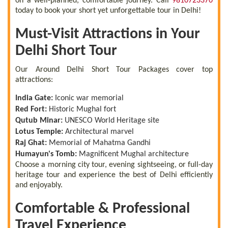
on a well-planned, comfortable journey. Call
9810723370
today to book your short yet unforgettable tour in Delhi!
Must-Visit Attractions in Your
Delhi Short Tour
Our Around Delhi Short Tour Packages cover top
attractions:
India Gate:
Iconic war memorial
Red Fort:
Historic Mughal fort
Qutub Minar:
UNESCO World Heritage site
Lotus Temple:
Architectural marvel
Raj Ghat:
Memorial of Mahatma Gandhi
Humayun's Tomb:
Magnificent Mughal architecture
Choose a morning city tour, evening sightseeing, or full-day
heritage tour and experience the best of Delhi efficiently
and enjoyably.
Comfortable & Professional
Travel Experience