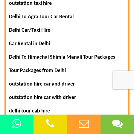
outstation taxi hire
Delhi To Agra Tour Car Rental
Delhi Car/Taxi Hire
Car Rental in Delhi
Delhi To Himachal Shimla Manali Tour Packages
Tour Packages from Delhi
outstation hire car and driver
outstation hire car with driver
delhi tour cab hire
delhi tour car rental