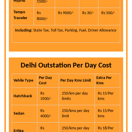
Hyprid
5500/-
Tempo
Rs
Rs 9000/-
Rs 30/-
Rs 500/-
Traveler
8000/-
Including:
State Tax, Toll Tax, Parking, Fuel, Driver Allowance
Delhi Outstation Per Day Cost
Per Day
Extra Per
Vehile Type
Per Day Kms Limit
Cost
Kms
Rs
250/km per day
Rs 15/Per
Hatchback
3500/-
limits
kms
Rs
250/kms per day
Rs 15/Per
Sedan
4000/-
limit
kms
Rs
250/kms per day
Rs 18/Per
Ertiga