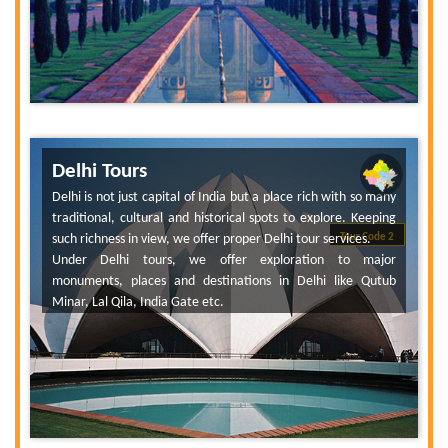
Delhi Tours
Delhi is not just capital of India but a place rich with so many
traditional, cultural and historical spots to explore. Keeping
such richness in view, we offer proper Delhi tour services.
Tour Code 2
Under Delhi tours, we offer exploration to major
monuments, places and destinations in Delhi like Qutub
Minar, Lal Qila, India Gate etc.