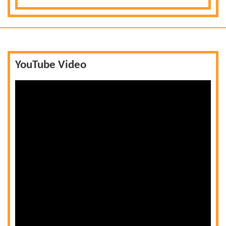
YouTube Video