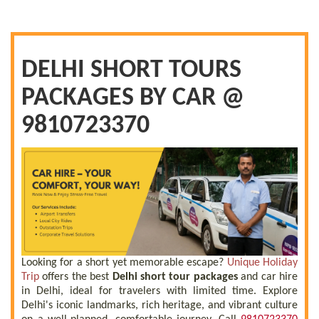
DELHI SHORT TOURS
PACKAGES BY CAR @
9810723370
Looking for a short yet memorable escape?
Unique Holiday
Trip
offers the best
Delhi short tour packages
and car hire
in Delhi, ideal for travelers with limited time. Explore
Delhi's iconic landmarks, rich heritage, and vibrant culture