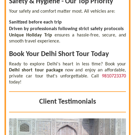
Safety & Hygiene - Our Top Priority
Your safety and comfort matter most. All vehicles are:
Sanitized before each trip
Driven by professionals following strict safety protocols
Unique Holiday Trip
ensures a hassle-free, secure, and
smooth travel experience.
Book Your Delhi Short Tour Today
Ready to explore Delhi's heart in less time? Book your
Delhi short tour package
now and enjoy an affordable,
private car tour that's unforgettable. Call
9810723370
today!
Client Testimonials