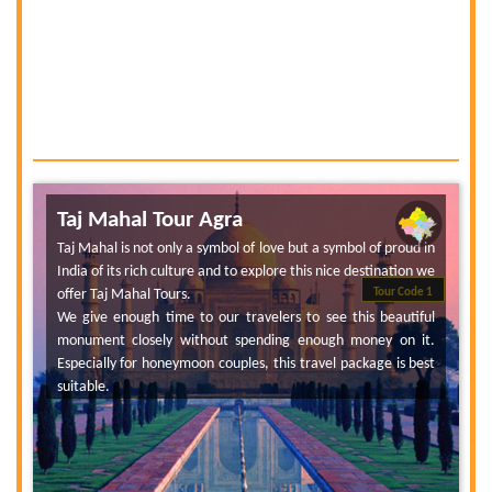
Taj Mahal Tour Agra
Taj Mahal is not only a symbol of love but a symbol of proud in
India of its rich culture and to explore this nice destination we
offer Taj Mahal Tours.
Tour Code 1
We give enough time to our travelers to see this beautiful
monument closely without spending enough money on it.
Especially for honeymoon couples, this travel package is best
suitable.