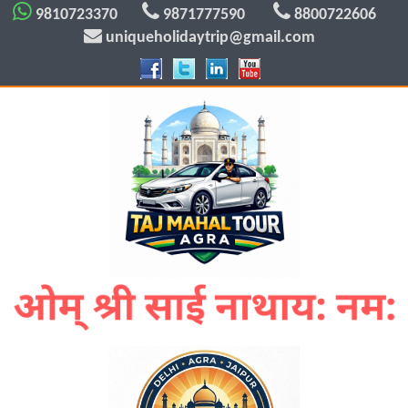
9810723370
9871777590
8800722606
uniqueholidaytrip@gmail.com