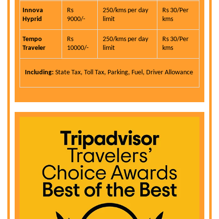
Innova
Rs
250/kms per day
Rs 30/Per
Hyprid
9000/-
limit
kms
Tempo
Rs
250/kms per day
Rs 30/Per
Traveler
10000/-
limit
kms
Including:
State Tax, Toll Tax, Parking, Fuel, Driver Allowance