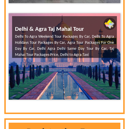
Delhi & Agra Taj Mahal Tour
Delhi To Agra Weekend Tour Packages By Car, Delhi To Agra
Tour Code 1
Holidays Tour Packages By Car, Agra Tour Packages For One
Day By Car, Delhi Agra Delhi Same Day Tour By Car, Taj
Mahal Tour Packages Price, Delhi to Agra Taxi