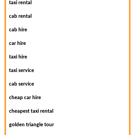
taxi rental
cab rental
cab hire
car hire
taxi hire
taxi service
cab service
cheap car hire
cheapest taxi rental
golden triangle tour