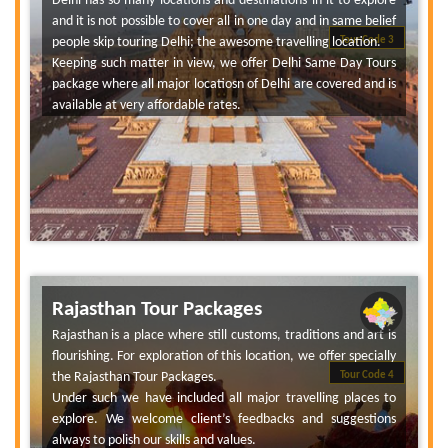
Delhi has so many locations and destinations in it to explore
and it is not possible to cover all in one day and in same belief
people skip touring Delhi; the awesome travelling location.
Tour Code 3
Keeping such matter in view, we offer Delhi Same Day Tours
package where all major locatiosn of Delhi are covered and is
available at very affordable rates.
Rajasthan Tour Packages
Rajasthan is a place where still customs, traditions and art is
flourishing. For exploration of this location, we offer specially
the Rajasthan Tour Packages.
Tour Code 4
Under such we have included all major travelling places to
explore. We welcome client’s feedbacks and suggestions
always to polish our skills and values.