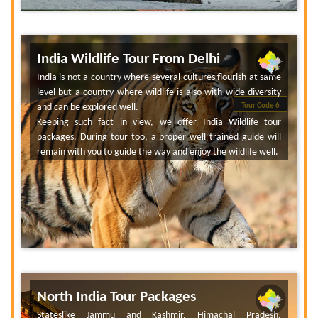
India Wildlife Tour From Delhi
India is not a country where several cultures flourish at same
level but a country where wildlife is also with wide diversity
and can be explored well.
Tour Code 6
Keeping such fact in view, we offer India Wildlife tour
packages. During tour too, a proper well trained guide will
remain with you to guide the way and enjoy the wildlife well.
North India Tour Packages
Stateslike Jammu and Kashmir, Himachal Pradesh,