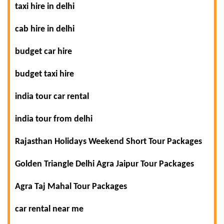
taxi hire in delhi
cab hire in delhi
budget car hire
budget taxi hire
india tour car rental
india tour from delhi
Rajasthan Holidays Weekend Short Tour Packages
Golden Triangle Delhi Agra Jaipur Tour Packages
Agra Taj Mahal Tour Packages
car rental near me