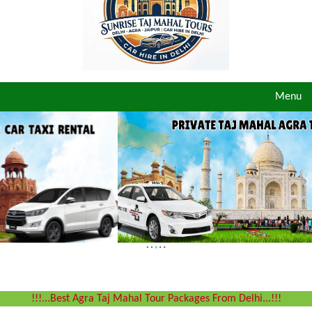
Toggle
Menu
navigat
!!!...Best Agra Taj Mahal Tour Packages From Delhi...!!!