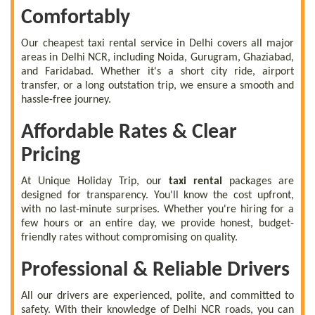
Comfortably
Our cheapest taxi rental service in Delhi covers all major
areas in Delhi NCR, including Noida, Gurugram, Ghaziabad,
and Faridabad. Whether it's a short city ride, airport
transfer, or a long outstation trip, we ensure a smooth and
hassle-free journey.
Affordable Rates & Clear
Pricing
At Unique Holiday Trip, our
taxi rental
packages are
designed for transparency. You'll know the cost upfront,
with no last-minute surprises. Whether you're hiring for a
few hours or an entire day, we provide honest, budget-
friendly rates without compromising on quality.
Professional & Reliable Drivers
All our drivers are experienced, polite, and committed to
safety. With their knowledge of Delhi NCR roads, you can