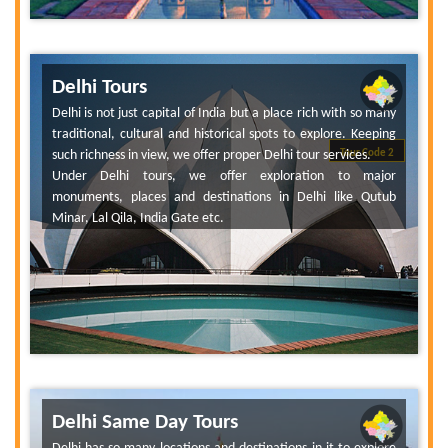
Delhi Tours
Delhi is not just capital of India but a place rich with so many
traditional, cultural and historical spots to explore. Keeping
such richness in view, we offer proper Delhi tour services.
Tour Code 2
Under Delhi tours, we offer exploration to major
monuments, places and destinations in Delhi like Qutub
Minar, Lal Qila, India Gate etc.
Delhi Same Day Tours