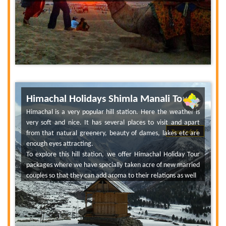
Himachal Holidays Shimla Manali Tour
Himachal is a very popular hill station. Here the weather is
very soft and nice. It has several places to visit and apart
from that natural greenery, beauty of dames, lakes etc are
Tour Code 5
enough eyes attracting.
To explore this hill station, we offer Himachal Holiday Tour
packages where we have specially taken acre of new married
couples so that they can add aroma to their relations as well