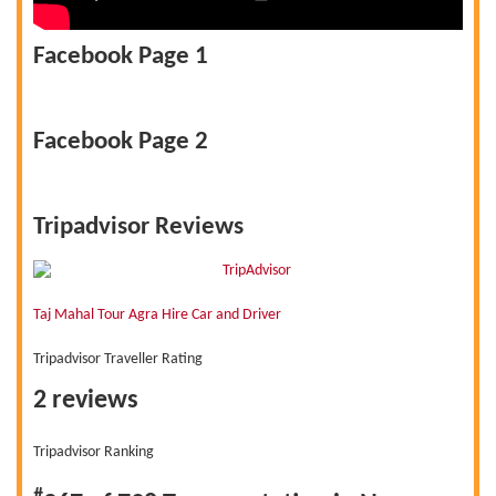
Facebook Page 1
Facebook Page 2
Tripadvisor Reviews
Taj Mahal Tour Agra Hire Car and Driver
Tripadvisor Traveller Rating
2 reviews
Tripadvisor Ranking