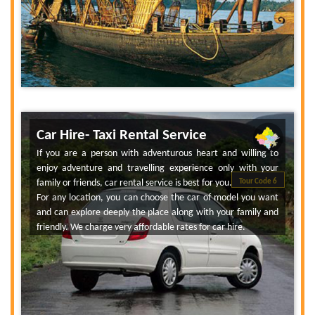
Car Hire- Taxi Rental Service
If you are a person with adventurous heart and willing to
enjoy adventure and travelling experience only with your
family or friends, car rental service is best for you.
Tour Code 6
For any location, you can choose the car of model you want
and can explore deeply the place along with your family and
friendly. We charge very affordable rates for car hire.