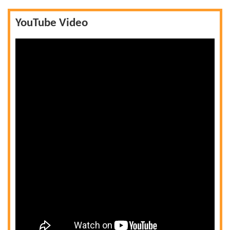
YouTube Video