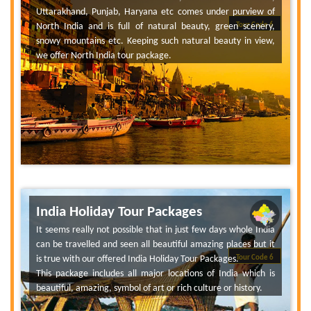
Uttarakhand, Punjab, Haryana etc comes under purview of
North India and is full of natural beauty, green scenery,
Tour Code 6
snowy mountains etc. Keeping such natural beauty in view,
we offer North India tour package.
India Holiday Tour Packages
It seems really not possible that in just few days whole India
can be travelled and seen all beautiful amazing places but it
is true with our offered India Holiday Tour Packages.
Tour Code 6
This package includes all major locations of India which is
beautiful, amazing, symbol of art or rich culture or history.