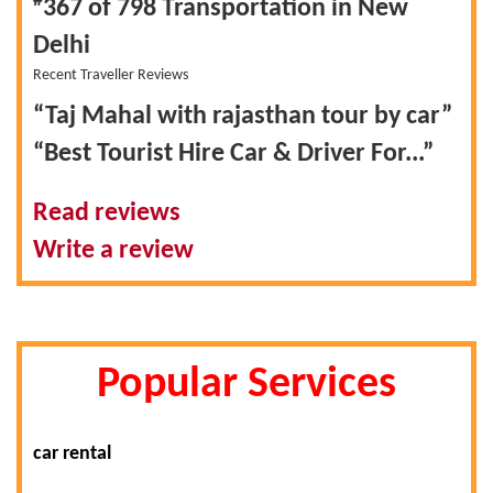
#
367 of 798
Transportation in New
Delhi
Recent Traveller Reviews
“Taj Mahal with rajasthan tour by car”
“Best Tourist Hire Car & Driver For...”
Read reviews
Write a review
Popular Services
car rental