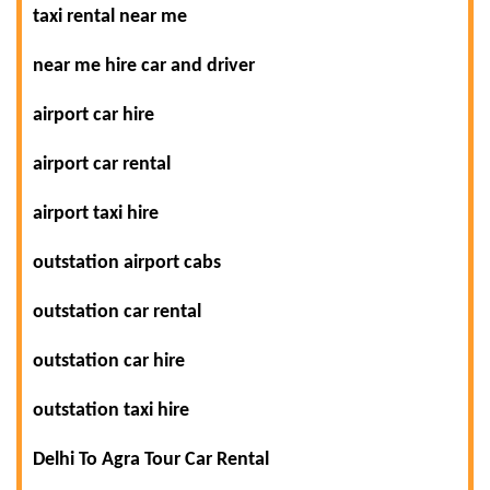
taxi rental near me
near me hire car and driver
airport car hire
airport car rental
airport taxi hire
outstation airport cabs
outstation car rental
outstation car hire
outstation taxi hire
Delhi To Agra Tour Car Rental