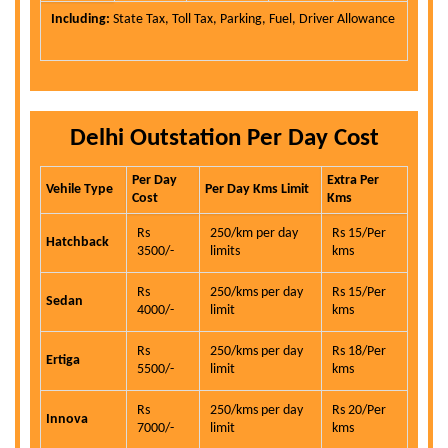
Including:
State Tax, Toll Tax, Parking, Fuel, Driver Allowance
Delhi Outstation Per Day Cost
Per Day
Extra Per
Vehile Type
Per Day Kms Limit
Cost
Kms
Rs
250/km per day
Rs 15/Per
Hatchback
3500/-
limits
kms
Rs
250/kms per day
Rs 15/Per
Sedan
4000/-
limit
kms
Rs
250/kms per day
Rs 18/Per
Ertiga
5500/-
limit
kms
Rs
250/kms per day
Rs 20/Per
Innova
7000/-
limit
kms