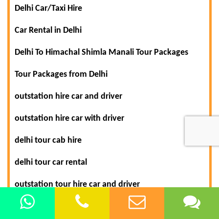
Delhi Car/Taxi Hire
Car Rental in Delhi
Delhi To Himachal Shimla Manali Tour Packages
Tour Packages from Delhi
outstation hire car and driver
outstation hire car with driver
delhi tour cab hire
delhi tour car rental
outstation tour hire car and driver
shimla manali tour car hire