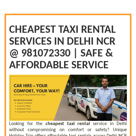
CHEAPEST TAXI RENTAL
SERVICES IN DELHI NCR
@ 981072330 | SAFE &
AFFORDABLE SERVICE
Looking for the
cheapest taxi rental
service in Delhi
without compromising on comfort or safety? Unique
Holiday Trip offers affordable taxi rentals across Delhi NCR