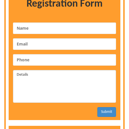
Registration Form
Submit