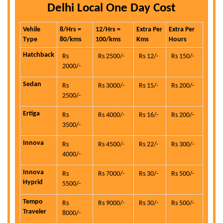
Delhi Local One Day Cost
Vehile
8/Hrs =
12/Hrs =
Extra Per
Extra Per
Type
80/kms
100/kms
Kms
Hours
Hatchback
Rs
Rs 2500/-
Rs 12/-
Rs 150/-
2000/-
Sedan
Rs
Rs 3000/-
Rs 15/-
Rs 200/-
2500/-
Ertiga
Rs
Rs 4000/-
Rs 16/-
Rs 200/-
3500/-
Innova
Rs
Rs 4500/-
Rs 22/-
Rs 300/-
4000/-
Innova
Rs
Rs 7000/-
Rs 30/-
Rs 500/-
Hyprid
5500/-
Tempo
Rs
Rs 9000/-
Rs 30/-
Rs 500/-
Traveler
8000/-