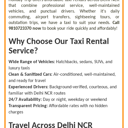
that combine professional service, well-maintained
vehicles, and punctual drivers. Whether it's daily
commuting, airport transfers, sightseeing tours, or
outstation trips, we have a taxi to suit your needs.
Call
9810723370 now
to book your ride quickly and affordably!
Why Choose Our Taxi Rental
Service?
Wide Range of Vehicles:
Hatchbacks, sedans, SUVs, and
luxury taxis
Clean & Sanitized Cars:
Air-conditioned, well-maintained,
and ready for travel
Experienced Drivers:
Background-verified, courteous, and
familiar with Delhi NCR routes
24/7 Availability:
Day or night, weekday or weekend
Transparent Pricing:
Affordable rates with no hidden
charges
Travel Across Delhi NCR