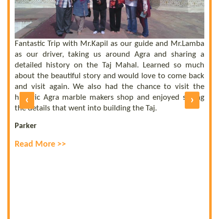
 a
he
el
ly
Fantastic Trip with Mr.Kapil as our guide and Mr.Lamba
C
ll
as our driver, taking us around Agra and sharing a
t
us
detailed history on the Taj Mahal. Learned so much
b
nd
about the beautiful story and would love to come back
b
UE
and visit again. We also had the chance to visit the
of
historic Agra marble makers shop and enjoyed seeing
‹
›
E
ly
the details that went into building the Taj.
R
Parker
Read More >>