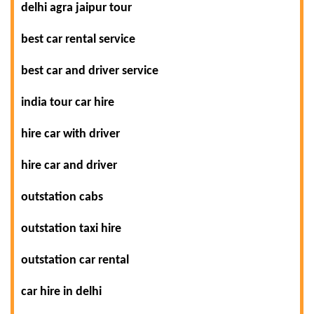
delhi agra jaipur tour
best car rental service
best car and driver service
india tour car hire
hire car with driver
hire car and driver
outstation cabs
outstation taxi hire
outstation car rental
car hire in delhi