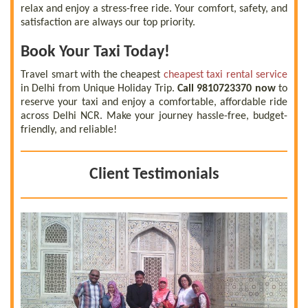
relax and enjoy a stress-free ride. Your comfort, safety, and
satisfaction are always our top priority.
Book Your Taxi Today!
Travel smart with the cheapest
cheapest taxi rental service
in Delhi from Unique Holiday Trip.
Call 9810723370 now
to
reserve your taxi and enjoy a comfortable, affordable ride
across Delhi NCR. Make your journey hassle-free, budget-
friendly, and reliable!
Client Testimonials