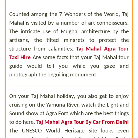
Counted among the 7 Wonders of the World, Taj
Mahal is visited by a number of art connoisseurs.
The intricate use of Mughal architecture by the
artisans, the tilted minarets to protect the
structure from calamities.
Taj Mahal Agra Tour
Taxi Hire
Are some facts that your Taj Mahal tour
guide would tell you while you gaze and
photograph the beguiling monument.
On your Taj Mahal holiday, you also get to enjoy
cruising on the Yamuna River, watch the Light and
Sound show at Agra Fort which are the best things
to do here.
Taj Mahal Agra Tour By Car From Delhi
The UNESCO World Heritage Site looks even