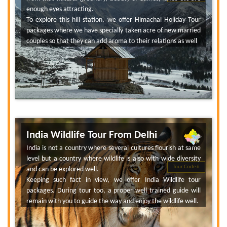
enough eyes attracting.
To explore this hill station, we offer Himachal Holiday Tour
packages where we have specially taken acre of new married
couples so that they can add aroma to their relations as well
India Wildlife Tour From Delhi
India is not a country where several cultures flourish at same
level but a country where wildlife is also with wide diversity
Tour Code 6
and can be explored well.
Keeping such fact in view, we offer India Wildlife tour
packages. During tour too, a proper well trained guide will
remain with you to guide the way and enjoy the wildlife well.