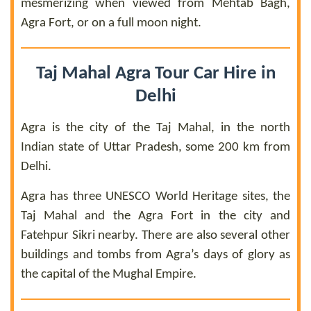
mesmerizing when viewed from Mehtab Bagh,
Agra Fort, or on a full moon night.
Taj Mahal Agra Tour Car Hire in
Delhi
Agra is the city of the Taj Mahal, in the north
Indian state of Uttar Pradesh, some 200 km from
Delhi.
Agra has three UNESCO World Heritage sites, the
Taj Mahal and the Agra Fort in the city and
Fatehpur Sikri nearby. There are also several other
buildings and tombs from Agra’s days of glory as
the capital of the Mughal Empire.