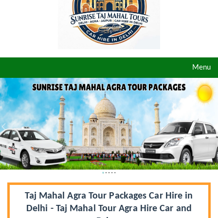
Toggle
Menu
navigat
Taj Mahal Agra Tour Packages Car Hire in
Delhi - Taj Mahal Tour Agra Hire Car and