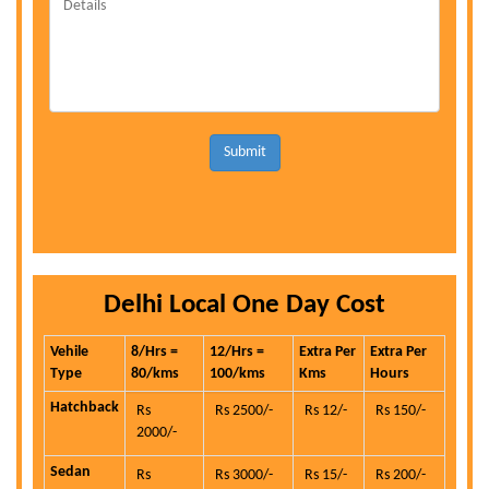
Submit
Delhi Local One Day Cost
Vehile
8/Hrs =
12/Hrs =
Extra Per
Extra Per
Type
80/kms
100/kms
Kms
Hours
Hatchback
Rs
Rs 2500/-
Rs 12/-
Rs 150/-
2000/-
Sedan
Rs
Rs 3000/-
Rs 15/-
Rs 200/-