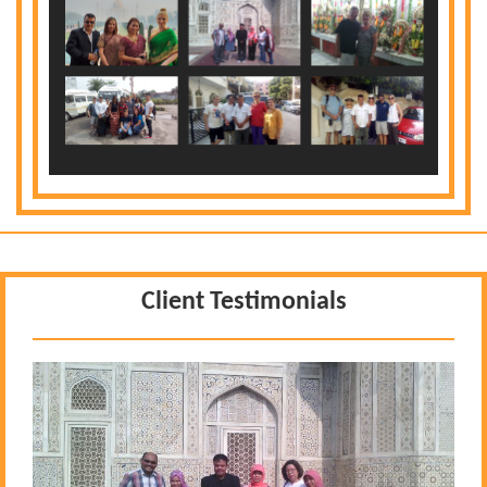
Client Testimonials