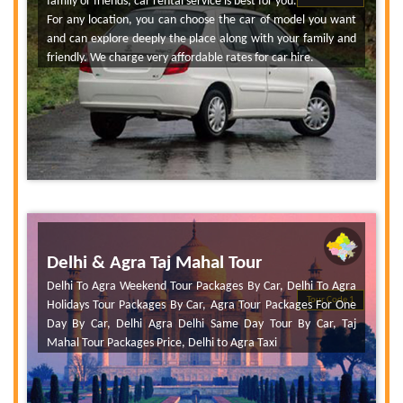
family or friends, car rental service is best for you.
For any location, you can choose the car of model you want
and can explore deeply the place along with your family and
friendly. We charge very affordable rates for car hire.
Delhi & Agra Taj Mahal Tour
Delhi To Agra Weekend Tour Packages By Car, Delhi To Agra
Tour Code 1
Holidays Tour Packages By Car, Agra Tour Packages For One
Day By Car, Delhi Agra Delhi Same Day Tour By Car, Taj
Mahal Tour Packages Price, Delhi to Agra Taxi