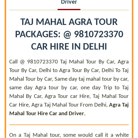
Driver
TAJ MAHAL AGRA TOUR
PACKAGES: @ 9810723370
CAR HIRE IN DELHI
Call @ 9810723370 Taj Mahal Tour By Car, Agra
Tour By Car, Delhi to Agra Tour By Car, Delhi To Taj
Mahal Tour by Car, Same day taj mahal tour by car,
same day Agra tour by car, one day Trip to Taj
Mahal By Car, Agra Tour car Hire, Taj Mahal Tour
Car Hire, Agra Taj Mahal Tour From Delhi,
Agra Taj
Mahal Tour Hire Car and Driver
,
On a Taj Mahal tour, some would call it a white