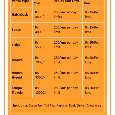
Vehile Type
Per Day Kms Limit
Cost
Kms
Rs
250/km per day
Rs 15/Per
Hatchback
3500/-
limits
kms
Rs
250/kms per day
Rs 15/Per
Sedan
4000/-
limit
kms
Rs
250/kms per day
Rs 18/Per
Ertiga
5500/-
limit
kms
Rs
250/kms per day
Rs 20/Per
Innova
7000/-
limit
kms
Innova
Rs
250/kms per day
Rs 30/Per
Hyprid
9000/-
limit
kms
Tempo
Rs
250/kms per day
Rs 30/Per
Traveler
10000/-
limit
kms
Including:
State Tax, Toll Tax, Parking, Fuel, Driver Allowance