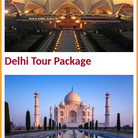
Delhi Tour Package