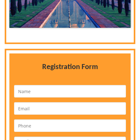
Registration Form