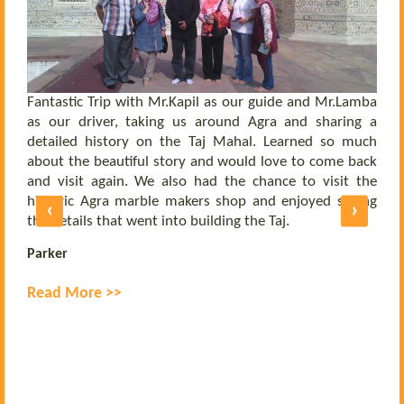
 a
he
el
ly
Fantastic Trip with Mr.Kapil as our guide and Mr.Lamba
C
ll
as our driver, taking us around Agra and sharing a
t
us
detailed history on the Taj Mahal. Learned so much
b
nd
about the beautiful story and would love to come back
b
UE
and visit again. We also had the chance to visit the
of
historic Agra marble makers shop and enjoyed seeing
‹
›
E
ly
the details that went into building the Taj.
R
Parker
Read More >>