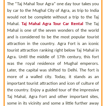
The “Taj Mahal Tour Agra” one day tour takes you
by car to the Mughal City of Agra, as trip to India
would not be complete without a trip to the Taj
Mahal.
Taj Mahal Agra Tour Car Rental
The Taj
Mahal is one of the seven wonders of the world
and is considered to be the most popular tourist
attraction in the country. Agra Fort is an iconic
tourist attraction ranking right below Taj Mahal in
Agra. Until the middle of 17th century, this fort
was the royal residence of Mughal emperors.
Later, the capital was shifted to Delhi. The fort is
more of a walled city. Today, it stands as an
important tourist attraction and icon of culture of
the country. Enjoy a guided tour of the impressive
Taj Mahal, Agra Fort and other important sites,
some in its vicinity and some a little further away