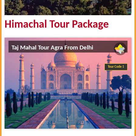
Himachal Tour Package
Taj Mahal Tour Agra From Delhi
Tour Code 1