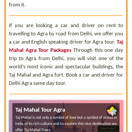
from it.
If you are looking a car and driver on rent to
travelling to Agra by road from Delhi, we offer you
a car and English speaking driver for Agra tour.
Taj
Mahal Agra Tour Packages
Through this one day
trip to Agra from Delhi, you will visit one of the
world’s most iconic and spectacular buildings, the
Taj Mahal and Agra fort. Book a car and driver for
Delhi Agra same day tour.
Taj Mahal Tour Agra
Taj Mahal is not only a symbol of love but a symbol of proud in
India of its rich culture and to explore this nice destination we
Tour Code 1
offer Taj Mahal Tours.