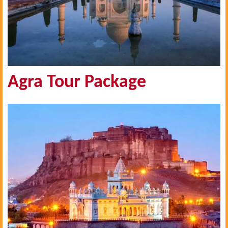
Agra Tour Package