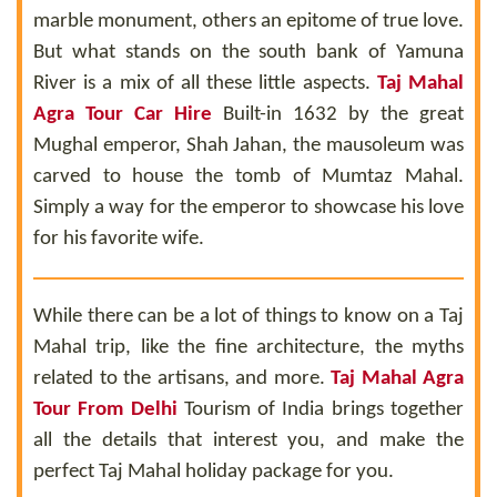
marble monument, others an epitome of true love.
But what stands on the south bank of Yamuna
River is a mix of all these little aspects.
Taj Mahal
Agra Tour Car Hire
Built-in 1632 by the great
Mughal emperor, Shah Jahan, the mausoleum was
carved to house the tomb of Mumtaz Mahal.
Simply a way for the emperor to showcase his love
for his favorite wife.
While there can be a lot of things to know on a Taj
Mahal trip, like the fine architecture, the myths
related to the artisans, and more.
Taj Mahal Agra
Tour From Delhi
Tourism of India brings together
all the details that interest you, and make the
perfect Taj Mahal holiday package for you.