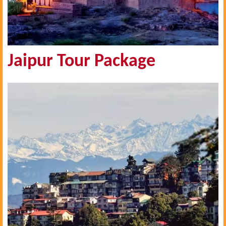
Jaipur Tour Package