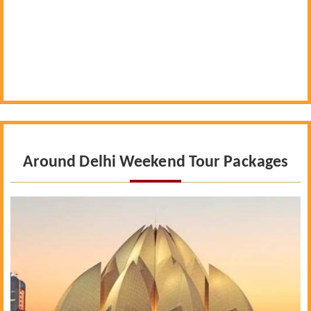
Around Delhi Weekend Tour Packages