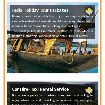
India Holiday Tour Packages
It seems really not possible that in just few days whole India
can be travelled and seen all beautiful amazing places but it
Tour Code 6
is true with our offered India Holiday Tour Packages.
This package includes all major locations of India which is
beautiful, amazing, symbol of art or rich culture or history.
Car Hire- Taxi Rental Service
If you are a person with adventurous heart and willing to
enjoy adventure and travelling experience only with your
Tour Code 6