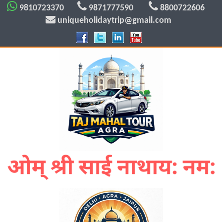
9810723370
9871777590
8800722606
uniqueholidaytrip@gmail.com