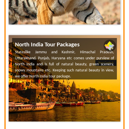
North India Tour Packages
Stateslike Jammu and Kashmir, Himachal Pradesh,
Uttarakhand, Punjab, Haryana etc comes under purview of
Tour Code 6
North India and is full of natural beauty, green scenery,
snowy mountains etc. Keeping such natural beauty in view,
we offer North India tour package.