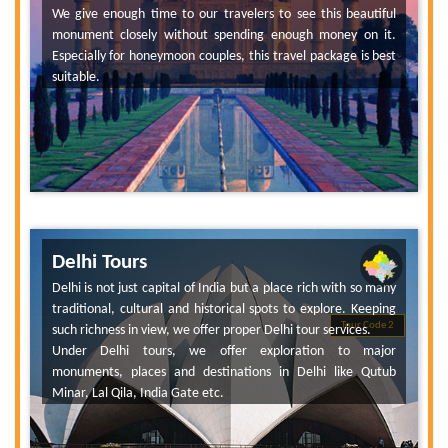
We give enough time to our travelers to see this beautiful
monument closely without spending enough money on it.
Especially for honeymoon couples, this travel package is best
suitable.
Delhi Tours
Delhi is not just capital of India but a place rich with so many
traditional, cultural and historical spots to explore. Keeping
Tour Code 2
such richness in view, we offer proper Delhi tour services.
Under Delhi tours, we offer exploration to major
monuments, places and destinations in Delhi like Qutub
Minar, Lal Qila, India Gate etc.