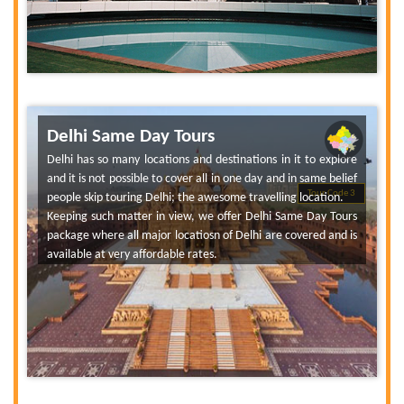
Delhi Same Day Tours
Delhi has so many locations and destinations in it to explore
and it is not possible to cover all in one day and in same belief
Tour Code 3
people skip touring Delhi; the awesome travelling location.
Keeping such matter in view, we offer Delhi Same Day Tours
package where all major locatiosn of Delhi are covered and is
available at very affordable rates.