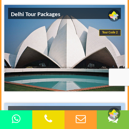
Delhi Tour Packages
Tour Code 2
Delhi Same Day Tours