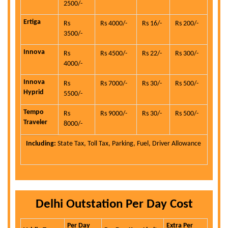
2500/-
Ertiga
Rs
Rs 4000/-
Rs 16/-
Rs 200/-
3500/-
Innova
Rs
Rs 4500/-
Rs 22/-
Rs 300/-
4000/-
Innova
Rs
Rs 7000/-
Rs 30/-
Rs 500/-
Hyprid
5500/-
Tempo
Rs
Rs 9000/-
Rs 30/-
Rs 500/-
Traveler
8000/-
Including:
State Tax, Toll Tax, Parking, Fuel, Driver Allowance
Delhi Outstation Per Day Cost
Per Day
Extra Per