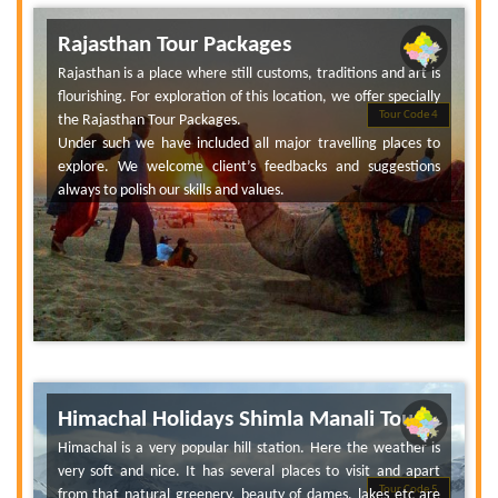
Rajasthan Tour Packages
Rajasthan is a place where still customs, traditions and art is
flourishing. For exploration of this location, we offer specially
Tour Code 4
the Rajasthan Tour Packages.
Under such we have included all major travelling places to
explore. We welcome client’s feedbacks and suggestions
always to polish our skills and values.
Himachal Holidays Shimla Manali Tour
Himachal is a very popular hill station. Here the weather is
very soft and nice. It has several places to visit and apart
Tour Code 5
from that natural greenery, beauty of dames, lakes etc are