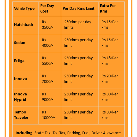
Per Day
Extra Per
Vehile Type
Per Day Kms Limit
Cost
Kms
Rs
250/km per day
Rs 15/Per
Hatchback
3500/-
limits
kms
Rs
250/kms per day
Rs 15/Per
Sedan
4000/-
limit
kms
Rs
250/kms per day
Rs 18/Per
Ertiga
5500/-
limit
kms
Rs
250/kms per day
Rs 20/Per
Innova
7000/-
limit
kms
Innova
Rs
250/kms per day
Rs 30/Per
Hyprid
9000/-
limit
kms
Tempo
Rs
250/kms per day
Rs 30/Per
Traveler
10000/-
limit
kms
Including:
State Tax, Toll Tax, Parking, Fuel, Driver Allowance