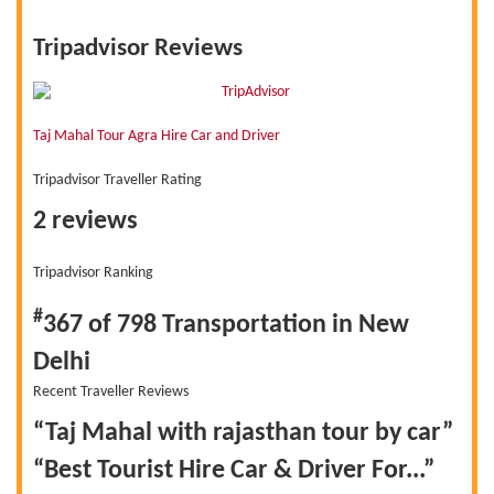
Tripadvisor Reviews
Taj Mahal Tour Agra Hire Car and Driver
Tripadvisor Traveller Rating
2 reviews
Tripadvisor Ranking
#
367 of 798
Transportation in New
Delhi
Recent Traveller Reviews
“Taj Mahal with rajasthan tour by car”
“Best Tourist Hire Car & Driver For...”