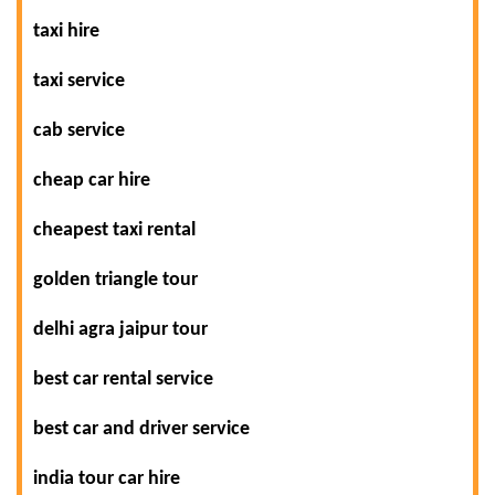
taxi hire
taxi service
cab service
cheap car hire
cheapest taxi rental
golden triangle tour
delhi agra jaipur tour
best car rental service
best car and driver service
india tour car hire