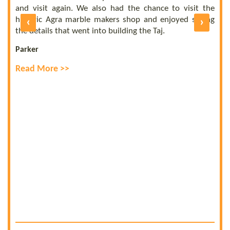
b
UE
and visit again. We also had the chance to visit the
of
historic Agra marble makers shop and enjoyed seeing
‹
›
E
ly
the details that went into building the Taj.
R
Parker
Read More >>