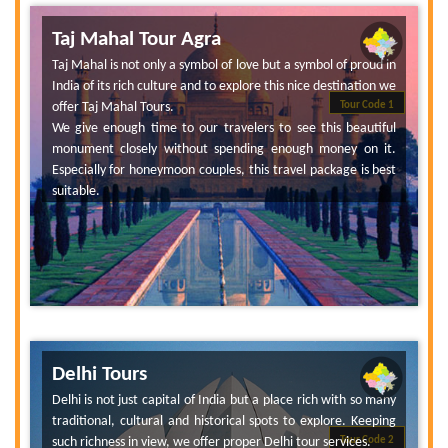
Taj Mahal Tour Agra
Taj Mahal is not only a symbol of love but a symbol of proud in
India of its rich culture and to explore this nice destination we
offer Taj Mahal Tours.
Tour Code 1
We give enough time to our travelers to see this beautiful
monument closely without spending enough money on it.
Especially for honeymoon couples, this travel package is best
suitable.
Delhi Tours
Delhi is not just capital of India but a place rich with so many
traditional, cultural and historical spots to explore. Keeping
such richness in view, we offer proper Delhi tour services.
Tour Code 2