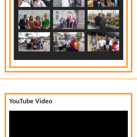
YouTube Video