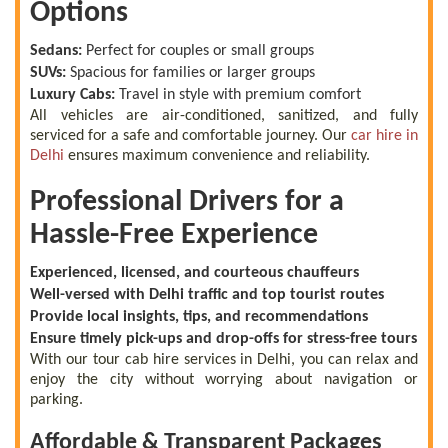
Options
Sedans:
Perfect for couples or small groups
SUVs:
Spacious for families or larger groups
Luxury Cabs:
Travel in style with premium comfort
All vehicles are air-conditioned, sanitized, and fully
serviced for a safe and comfortable journey. Our
car hire in
Delhi
ensures maximum convenience and reliability.
Professional Drivers for a
Hassle-Free Experience
Experienced, licensed, and courteous chauffeurs
Well-versed with Delhi traffic and top tourist routes
Provide local insights, tips, and recommendations
Ensure timely pick-ups and drop-offs for stress-free tours
With our tour cab hire services in Delhi, you can relax and
enjoy the city without worrying about navigation or
parking.
Affordable & Transparent Packages