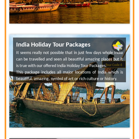
India Holiday Tour Packages
It seems really not possible that in just few days whole India
can be travelled and seen all beautiful amazing places but it
is true with our offered India Holiday Tour Packages.
Tour Code 6
This package includes all major locations of India which is
beautiful, amazing, symbol of art or rich culture or history.