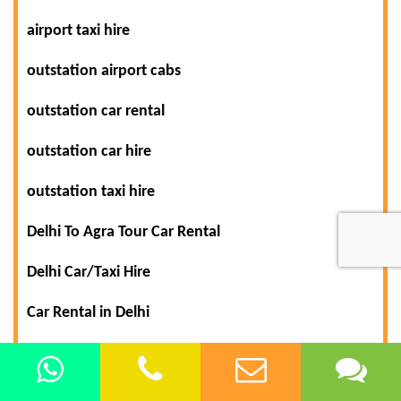
airport taxi hire
outstation airport cabs
outstation car rental
outstation car hire
outstation taxi hire
Delhi To Agra Tour Car Rental
Delhi Car/Taxi Hire
Car Rental in Delhi
Delhi To Himachal Shimla Manali Tour Packages
Tour Packages from Delhi