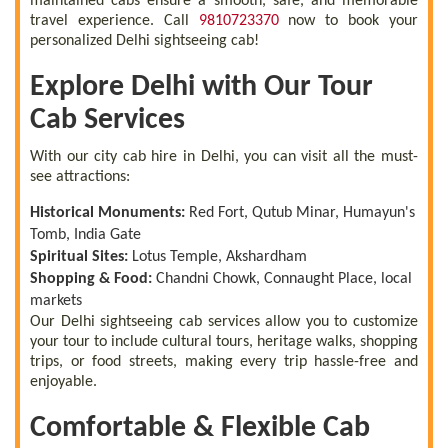
maintained cabs ensure a smooth, safe, and memorable
travel experience. Call
9810723370
now to book your
personalized Delhi sightseeing cab!
Explore Delhi with Our Tour
Cab Services
With our city cab hire in Delhi, you can visit all the must-
see attractions:
Historical Monuments:
Red Fort, Qutub Minar, Humayun's
Tomb, India Gate
Spiritual Sites:
Lotus Temple, Akshardham
Shopping & Food:
Chandni Chowk, Connaught Place, local
markets
Our Delhi sightseeing cab services allow you to customize
your tour to include cultural tours, heritage walks, shopping
trips, or food streets, making every trip hassle-free and
enjoyable.
Comfortable & Flexible Cab