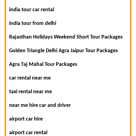
india tour car rental
india tour from delhi
Rajasthan Holidays Weekend Short Tour Packages
Golden Triangle Delhi Agra Jaipur Tour Packages
Agra Taj Mahal Tour Packages
car rental near me
taxi rental near me
near me hire car and driver
airport car hire
airport car rental