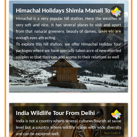
Himachal Holidays Shimla Manali Tour
Himachal is a very popular hill station. Here the weather is
very soft and nice. It has several places to visit and apart
from that natural greenery, beauty of dames, lakes etc are
Tour Code 5
enough eyes attracting.
To explore this hill station, we offer Himachal Holiday Tour
packages where we have specially taken acre of new married
couples so that they can add aroma to their relations as well
India Wildlife Tour From Delhi
India is not a country where several cultures flourish at same
level but a country where wildlife is also with wide diversity
and can be explored well.
Tour Code 6