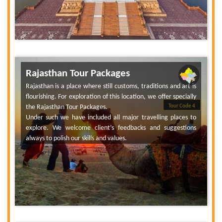
Rajasthan Tour Packages
Rajasthan is a place where still customs, traditions and art is
flourishing. For exploration of this location, we offer specially
the Rajasthan Tour Packages.
Tour Code 4
Under such we have included all major travelling places to
explore. We welcome client’s feedbacks and suggestions
always to polish our skills and values.