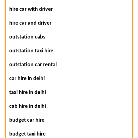
hire car with driver
hire car and driver
outstation cabs
outstation taxi hire
outstation car rental
car hire in delhi
taxi hire in delhi
cab hire in delhi
budget car hire
budget taxi hire