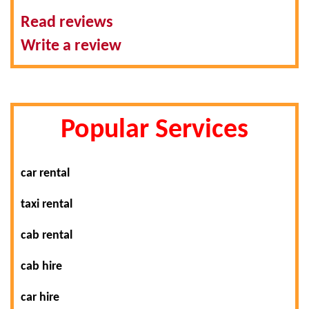
Read reviews
Write a review
Popular Services
car rental
taxi rental
cab rental
cab hire
car hire