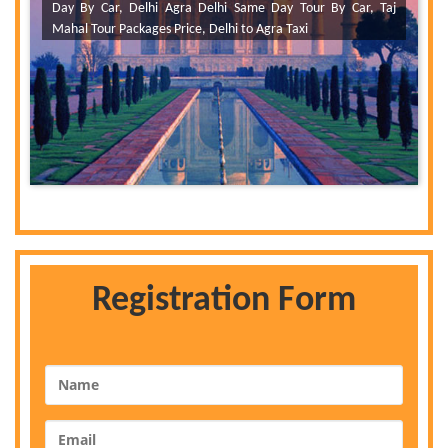
Day By Car, Delhi Agra Delhi Same Day Tour By Car, Taj
Mahal Tour Packages Price, Delhi to Agra Taxi
Registration Form