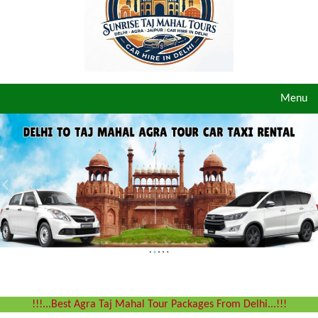
Toggle
Menu
navigat
!!!...Best Agra Taj Mahal Tour Packages From Delhi...!!!