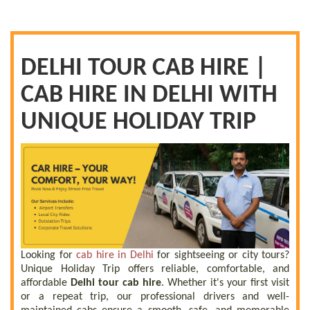
DELHI TOUR CAB HIRE |
CAB HIRE IN DELHI WITH
UNIQUE HOLIDAY TRIP
Looking for
cab hire in Delhi
for sightseeing or city tours?
Unique Holiday Trip offers reliable, comfortable, and
affordable
Delhi tour cab hire
. Whether it's your first visit
or a repeat trip, our professional drivers and well-