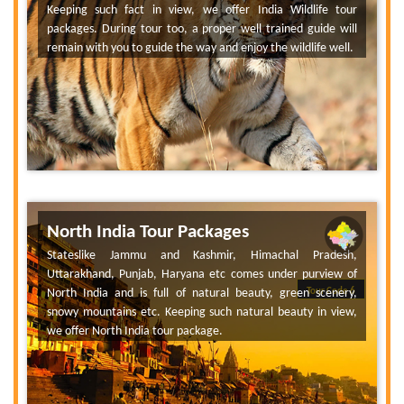
Keeping such fact in view, we offer India Wildlife tour
packages. During tour too, a proper well trained guide will
remain with you to guide the way and enjoy the wildlife well.
North India Tour Packages
Stateslike Jammu and Kashmir, Himachal Pradesh,
Uttarakhand, Punjab, Haryana etc comes under purview of
North India and is full of natural beauty, green scenery,
Tour Code 6
snowy mountains etc. Keeping such natural beauty in view,
we offer North India tour package.