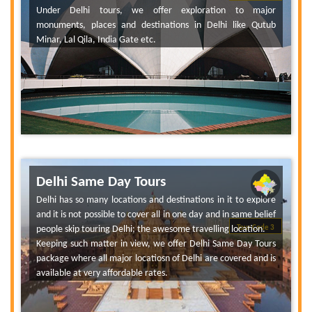
Under Delhi tours, we offer exploration to major
monuments, places and destinations in Delhi like Qutub
Minar, Lal Qila, India Gate etc.
Delhi Same Day Tours
Delhi has so many locations and destinations in it to explore
and it is not possible to cover all in one day and in same belief
people skip touring Delhi; the awesome travelling location.
Tour Code 3
Keeping such matter in view, we offer Delhi Same Day Tours
package where all major locatiosn of Delhi are covered and is
available at very affordable rates.