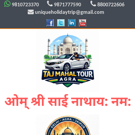
9810723370
9871777590
8800722606
uniqueholidaytrip@gmail.com