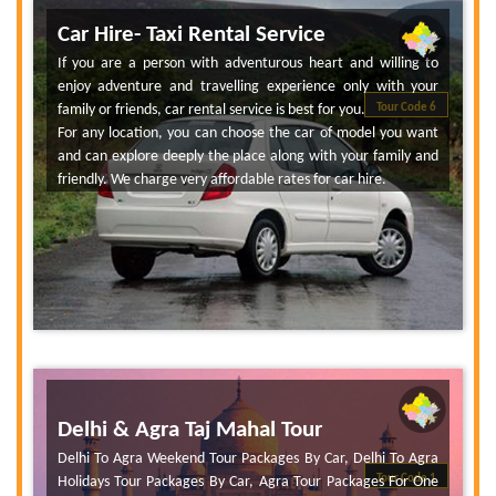
Car Hire- Taxi Rental Service
If you are a person with adventurous heart and willing to
enjoy adventure and travelling experience only with your
family or friends, car rental service is best for you.
Tour Code 6
For any location, you can choose the car of model you want
and can explore deeply the place along with your family and
friendly. We charge very affordable rates for car hire.
Delhi & Agra Taj Mahal Tour
Delhi To Agra Weekend Tour Packages By Car, Delhi To Agra
Tour Code 1
Holidays Tour Packages By Car, Agra Tour Packages For One