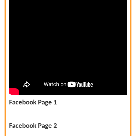
Facebook Page 1
Facebook Page 2