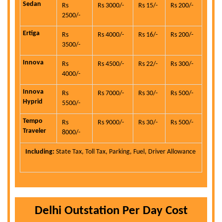
Sedan
Rs
Rs 3000/-
Rs 15/-
Rs 200/-
2500/-
Ertiga
Rs
Rs 4000/-
Rs 16/-
Rs 200/-
3500/-
Innova
Rs
Rs 4500/-
Rs 22/-
Rs 300/-
4000/-
Innova
Rs
Rs 7000/-
Rs 30/-
Rs 500/-
Hyprid
5500/-
Tempo
Rs
Rs 9000/-
Rs 30/-
Rs 500/-
Traveler
8000/-
Including:
State Tax, Toll Tax, Parking, Fuel, Driver Allowance
Delhi Outstation Per Day Cost