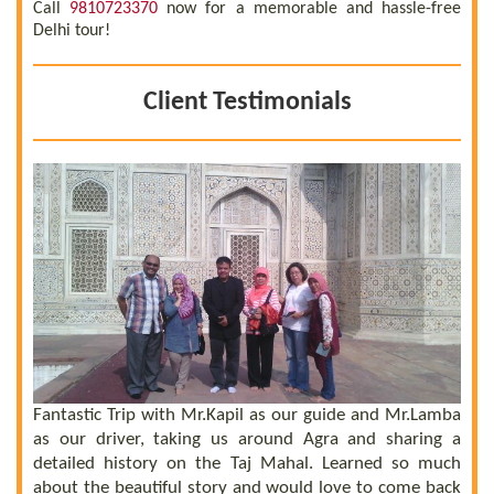
Call
9810723370
now for a memorable and hassle-free
Delhi tour!
Client Testimonials
 a
he
el
ly
Fantastic Trip with Mr.Kapil as our guide and Mr.Lamba
C
ll
as our driver, taking us around Agra and sharing a
t
us
detailed history on the Taj Mahal. Learned so much
b
nd
about the beautiful story and would love to come back