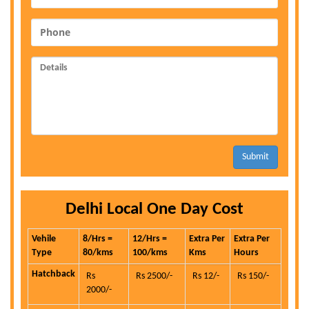
Submit
Delhi Local One Day Cost
Vehile
8/Hrs =
12/Hrs =
Extra Per
Extra Per
Type
80/kms
100/kms
Kms
Hours
Hatchback
Rs
Rs 2500/-
Rs 12/-
Rs 150/-
2000/-