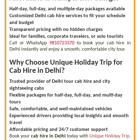
Half-day, full-day, and multiple-day packages available
Customized Delhi cab hire services to fit your schedule
and budget
Transparent pricing with no hidden charges
Ideal for families, corporate travelers, or solo tourists
Call or WhatsApp
9810723370
to book your cab hire in
Delhi instantly and enjoy a smooth, comfortable city tour.
Why Choose Unique Holiday Trip for
Cab Hire in Delhi?
Trusted provider of Delhi tour cab hire and city
sightseeing cabs
Flexible packages for half-day, full-day, and multi-day
tours
Safe, comfortable, and well-maintained vehicles
Experienced drivers providing local insights and smooth
travel
Affordable pricing and 24/7 customer support
Book your
cab hire in Delhi
today with
Unique Holiday Trip
.