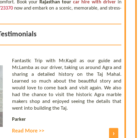
 comfort. Book your
Rajasthan tour
car hire with driver
in
723370
now and embark on a scenic, memorable, and stress-
Testimonials
Fantastic Trip with Mr.Kapil as our guide and
Mr.Lamba as our driver, taking us around Agra and
sharing a detailed history on the Taj Mahal.
Learned so much about the beautiful story and
would love to come back and visit again. We also
had the chance to visit the historic Agra marble
makers shop and enjoyed seeing the details that
went into building the Taj.
Parker
Read More >>
›