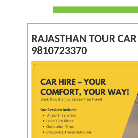
RAJASTHAN TOUR CAR H
9810723370