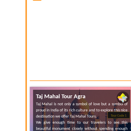
Taj Mahal Tour Agra
Taj Mahal is not only a symbol of love but a symbol of
proud in India of its rich culture and to explore this nice
destination we offer Taj Mahal Tours.
Tour Code 1
We give enough time to our travelers to see this
beautiful monument closely without spending enough