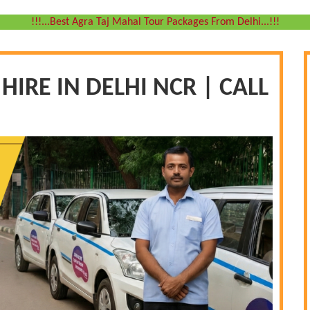
!!!...Best Agra Taj Mahal Tour Packages From Delhi...!!!
IRE IN DELHI NCR | CALL