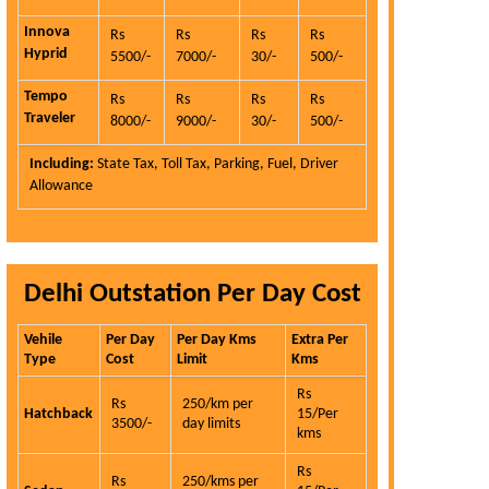
Innova
Rs
Rs
Rs
Rs
Hyprid
5500/-
7000/-
30/-
500/-
Tempo
Rs
Rs
Rs
Rs
Traveler
8000/-
9000/-
30/-
500/-
Including:
State Tax, Toll Tax, Parking, Fuel, Driver
Allowance
Delhi Outstation Per Day Cost
Vehile
Per Day
Per Day Kms
Extra Per
Type
Cost
Limit
Kms
Rs
Rs
250/km per
Hatchback
15/Per
3500/-
day limits
kms
Rs
Rs
250/kms per