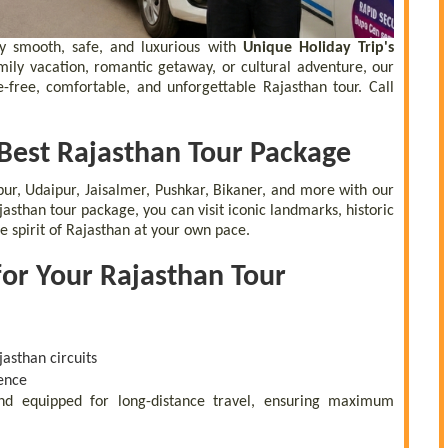
y smooth, safe, and luxurious with
Unique Holiday Trip's
amily vacation, romantic getaway, or cultural adventure, our
e-free, comfortable, and unforgettable Rajasthan tour. Call
 Best Rajasthan Tour Package
hpur, Udaipur, Jaisalmer, Pushkar, Bikaner, and more with our
asthan tour package, you can visit iconic landmarks, historic
e spirit of Rajasthan at your own pace.
for Your Rajasthan Tour
asthan circuits
ence
 and equipped for long-distance travel, ensuring maximum