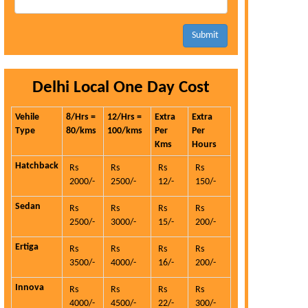
Submit
Delhi Local One Day Cost
Vehile
8/Hrs =
12/Hrs =
Extra
Extra
Type
80/kms
100/kms
Per
Per
Kms
Hours
Hatchback
Rs
Rs
Rs
Rs
2000/-
2500/-
12/-
150/-
Sedan
Rs
Rs
Rs
Rs
2500/-
3000/-
15/-
200/-
Ertiga
Rs
Rs
Rs
Rs
3500/-
4000/-
16/-
200/-
Innova
Rs
Rs
Rs
Rs
4000/-
4500/-
22/-
300/-