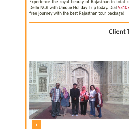
Experience the royal beauty of Rajasthan in total
Delhi NCR with Unique Holiday Trip today. Dial
9810
free journey with the best Rajasthan tour package!
Client 
yed. It was
 with all the
ation, hotel
guides were
thoroughly
 the one at
e five days
 and polite
d by UNIQUE
 under the
morable one
‹
 our friends