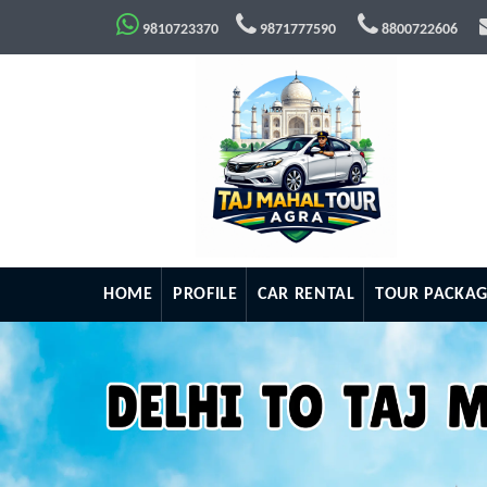
9810723370
9871777590
8800722606
HOME
PROFILE
CAR RENTAL
TOUR PACKAG