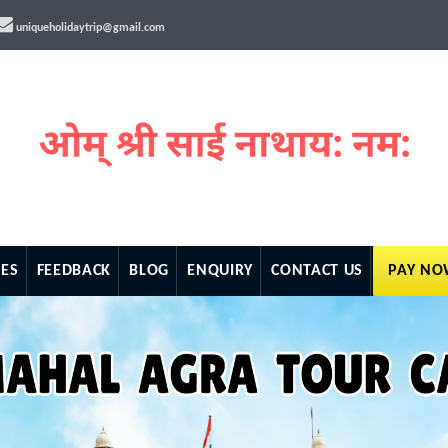
uniqueholidaytrip@gmail.com
ES
FEEDBACK
BLOG
ENQUIRY
CONTACT US
PAY N