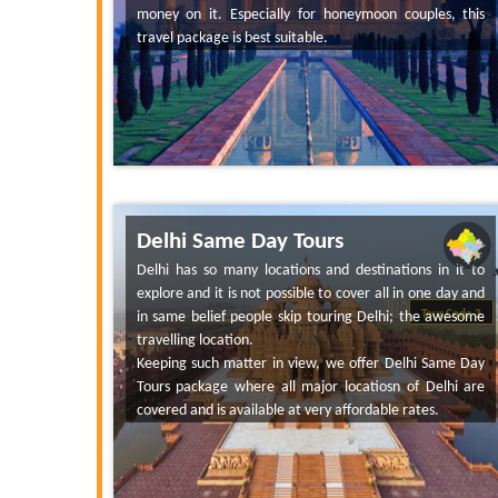
money on it. Especially for honeymoon couples, this
travel package is best suitable.
Delhi Same Day Tours
Delhi has so many locations and destinations in it to
explore and it is not possible to cover all in one day and
in same belief people skip touring Delhi; the awesome
Tour Code 3
travelling location.
Keeping such matter in view, we offer Delhi Same Day
Tours package where all major locatiosn of Delhi are
covered and is available at very affordable rates.