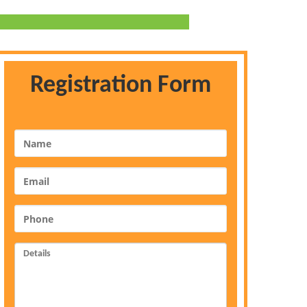
Registration Form