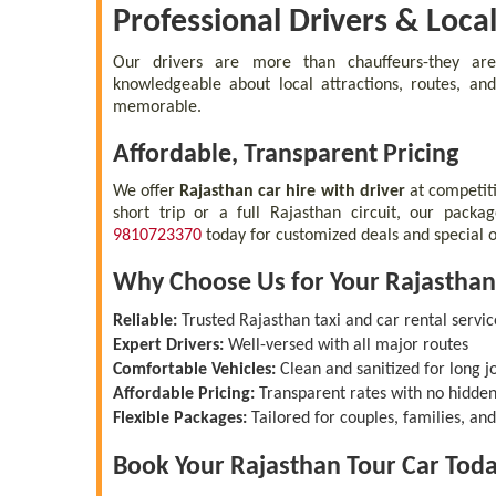
Professional Drivers & Loca
Our drivers are more than chauffeurs-they a
knowledgeable about local attractions, routes, and
memorable.
Affordable, Transparent Pricing
We offer
Rajasthan car hire with driver
at competit
short trip or a full Rajasthan circuit, our packa
9810723370
today for customized deals and special o
Why Choose Us for Your Rajasthan
Reliable:
Trusted Rajasthan taxi and car rental servic
Expert Drivers:
Well-versed with all major routes
Comfortable Vehicles:
Clean and sanitized for long j
Affordable Pricing:
Transparent rates with no hidden
Flexible Packages:
Tailored for couples, families, an
Book Your Rajasthan Tour Car Tod