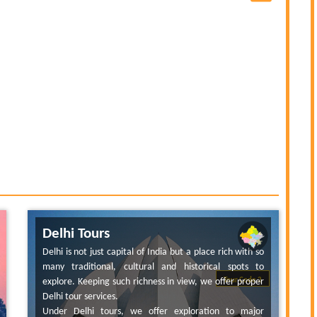
Delhi Tours
Delhi is not just capital of India but a place rich with so
many traditional, cultural and historical spots to
explore. Keeping such richness in view, we offer proper
Tour Code 2
Delhi tour services.
Under Delhi tours, we offer exploration to major