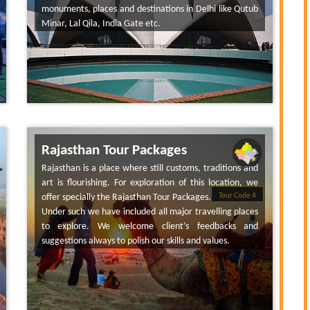
monuments, places and destinations in Delhi like Qutub
Minar, Lal Qila, India Gate etc.
Rajasthan Tour Packages
Rajasthan is a place where still customs, traditions and
art is flourishing. For exploration of this location, we
offer specially the Rajasthan Tour Packages.
Tour Code 4
Under such we have included all major travelling places
to explore. We welcome client’s feedbacks and
suggestions always to polish our skills and values.