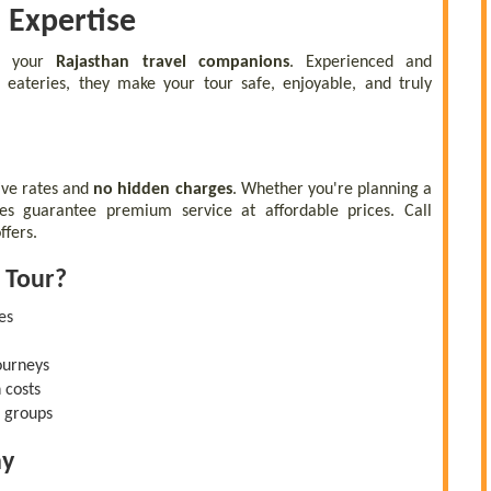
l Expertise
re your
Rajasthan travel companions
. Experienced and
 eateries, they make your tour safe, enjoyable, and truly
ive rates and
no hidden charges
. Whether you're planning a
ges guarantee premium service at affordable prices. Call
ffers.
 Tour?
es
ourneys
 costs
d groups
ay