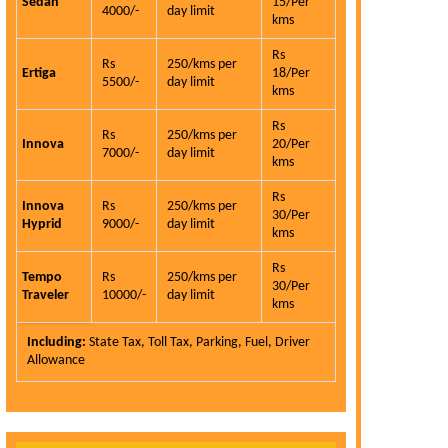
Sedan
15/Per
4000/-
day limit
kms
Rs
Rs
250/kms per
Ertiga
18/Per
5500/-
day limit
kms
Rs
Rs
250/kms per
Innova
20/Per
7000/-
day limit
kms
Rs
Innova
Rs
250/kms per
Carhireindel
30/Per
Hyprid
9000/-
day limit
service is the
kms
qualities and 
Rs
is very hon
Tempo
Rs
250/kms per
30/Per
Traveler
10000/-
day limit
customer.
kms
Eli
Including:
State Tax, Toll Tax, Parking, Fuel, Driver
Allowance
Read More >