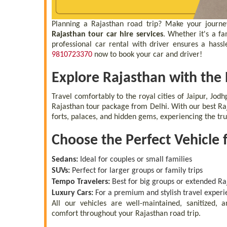
Planning a Rajasthan road trip? Make your journe
Rajasthan tour car hire services
. Whether it's a f
professional car rental with driver ensures a hassl
9810723370
now to book your car and driver!
Explore Rajasthan with the
Travel comfortably to the royal cities of Jaipur, Jod
Rajasthan tour package from Delhi. With our best Raj
forts, palaces, and hidden gems, experiencing the tru
Choose the Perfect Vehicle 
Sedans:
Ideal for couples or small families
SUVs:
Perfect for larger groups or family trips
Tempo Travelers:
Best for big groups or extended Raj
Luxury Cars:
For a premium and stylish travel experi
All our vehicles are well-maintained, sanitized,
comfort throughout your Rajasthan road trip.