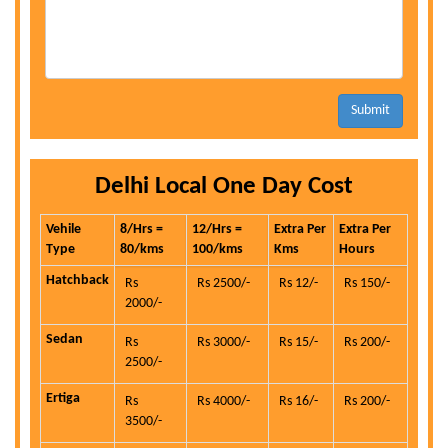
Submit
Delhi Local One Day Cost
Vehile
8/Hrs =
12/Hrs =
Extra Per
Extra Per
Type
80/kms
100/kms
Kms
Hours
Hatchback
Rs
Rs 2500/-
Rs 12/-
Rs 150/-
2000/-
Sedan
Rs
Rs 3000/-
Rs 15/-
Rs 200/-
2500/-
Ertiga
Rs
Rs 4000/-
Rs 16/-
Rs 200/-
3500/-