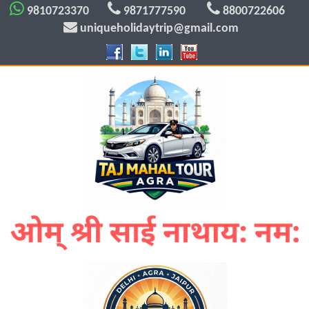
9810723370
9871777590
8800722606
uniqueholidaytrip@gmail.com