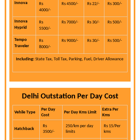
Innova
Rs
Rs 4500/-
Rs 22/-
Rs 300/-
4000/-
Innova
Rs
Rs 7000/-
Rs 30/-
Rs 500/-
Hyprid
5500/-
Tempo
Rs
Rs 9000/-
Rs 30/-
Rs 500/-
Traveler
8000/-
Including:
State Tax, Toll Tax, Parking, Fuel, Driver Allowance
Delhi Outstation Per Day Cost
Per Day
Extra Per
Vehile Type
Per Day Kms Limit
Cost
Kms
Rs
250/km per day
Rs 15/Per
Hatchback
3500/-
limits
kms