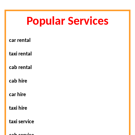
Popular Services
car rental
taxi rental
cab rental
cab hire
car hire
taxi hire
taxi service