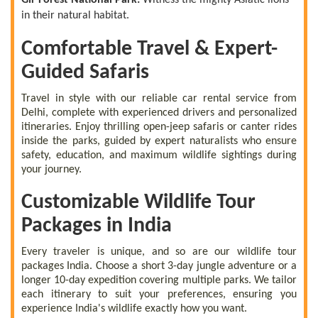
in their natural habitat.
Comfortable Travel & Expert-
Guided Safaris
Travel in style with our reliable car rental service from
Delhi, complete with experienced drivers and personalized
itineraries. Enjoy thrilling open-jeep safaris or canter rides
inside the parks, guided by expert naturalists who ensure
safety, education, and maximum wildlife sightings during
your journey.
Customizable Wildlife Tour
Packages in India
Every traveler is unique, and so are our wildlife tour
packages India. Choose a short 3-day jungle adventure or a
longer 10-day expedition covering multiple parks. We tailor
each itinerary to suit your preferences, ensuring you
experience India's wildlife exactly how you want.