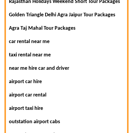
Rajasthan Holidays Weekend Short Tour Packages
Golden Triangle Delhi Agra Jaipur Tour Packages
Agra Taj Mahal Tour Packages
car rental near me
taxi rental near me
near me hire car and driver
airport car hire
airport car rental
airport taxi hire
outstation airport cabs