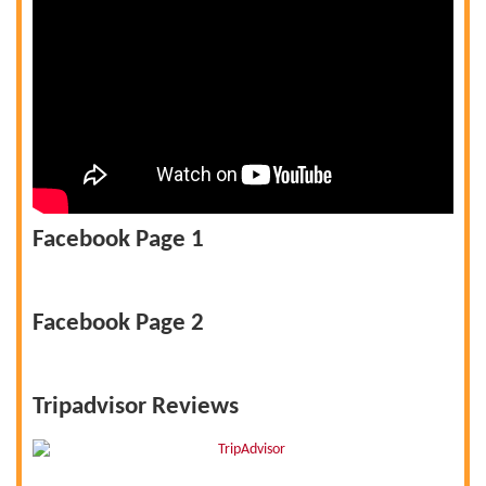
Facebook Page 1
Facebook Page 2
Tripadvisor Reviews