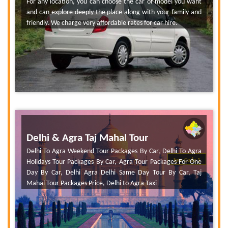
For any location, you can choose the car of model you want
and can explore deeply the place along with your family and
friendly. We charge very affordable rates for car hire.
Delhi & Agra Taj Mahal Tour
Delhi To Agra Weekend Tour Packages By Car, Delhi To Agra
Tour Code 1
Holidays Tour Packages By Car, Agra Tour Packages For One
Day By Car, Delhi Agra Delhi Same Day Tour By Car, Taj
Mahal Tour Packages Price, Delhi to Agra Taxi