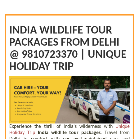
INDIA WILDLIFE TOUR
PACKAGES FROM DELHI
@ 9810723370 | UNIQUE
HOLIDAY TRIP
Experience the thrill of India's wilderness with
Unique
Holiday Trip
India wildlife tour packages
. Travel from
Delhi in comfort with our well-maintained cars and