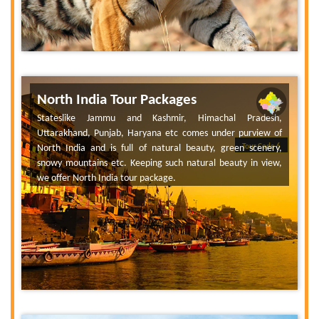
North India Tour Packages
Stateslike Jammu and Kashmir, Himachal Pradesh,
Uttarakhand, Punjab, Haryana etc comes under purview of
North India and is full of natural beauty, green scenery,
Tour Code 6
snowy mountains etc. Keeping such natural beauty in view,
we offer North India tour package.