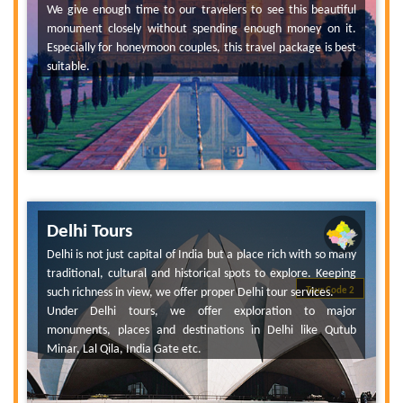
We give enough time to our travelers to see this beautiful
monument closely without spending enough money on it.
Especially for honeymoon couples, this travel package is best
suitable.
Delhi Tours
Delhi is not just capital of India but a place rich with so many
traditional, cultural and historical spots to explore. Keeping
such richness in view, we offer proper Delhi tour services.
Tour Code 2
Under Delhi tours, we offer exploration to major
monuments, places and destinations in Delhi like Qutub
Minar, Lal Qila, India Gate etc.