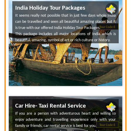
India Holiday Tour Packages
It seems really not possible that in just few days whole India
can be travelled and seen all beautiful amazing places but it
is true with our offered India Holiday Tour Packages.
Tour Code 6
This package includes all major locations of India which is
beautiful, amazing, symbol of art or rich culture or history.
Car Hire- Taxi Rental Service
If you are a person with adventurous heart and willing to
enjoy adventure and travelling experience only with your
family or friends, car rental service is best for you.
Tour Code 6