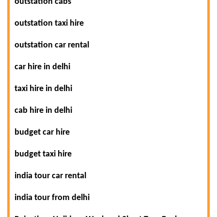
outstation cabs
outstation taxi hire
outstation car rental
car hire in delhi
taxi hire in delhi
cab hire in delhi
budget car hire
budget taxi hire
india tour car rental
india tour from delhi