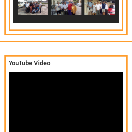
YouTube Video