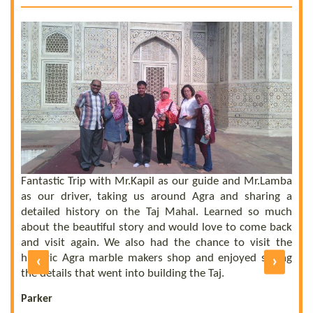
 a
he
el
ly
Fantastic Trip with Mr.Kapil as our guide and Mr.Lamba
C
ll
as our driver, taking us around Agra and sharing a
t
us
detailed history on the Taj Mahal. Learned so much
b
nd
about the beautiful story and would love to come back
b
UE
and visit again. We also had the chance to visit the
of
historic Agra marble makers shop and enjoyed seeing
‹
›
E
ly
the details that went into building the Taj.
R
Parker