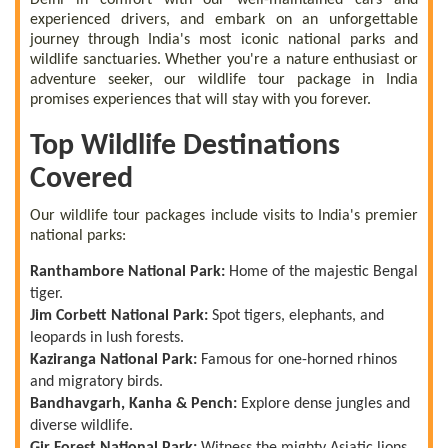
experienced drivers, and embark on an unforgettable
journey through India's most iconic national parks and
wildlife sanctuaries. Whether you're a nature enthusiast or
adventure seeker, our wildlife tour package in India
promises experiences that will stay with you forever.
Top Wildlife Destinations
Covered
Our wildlife tour packages include visits to India's premier
national parks:
Ranthambore National Park:
Home of the majestic Bengal
tiger.
Jim Corbett National Park:
Spot tigers, elephants, and
leopards in lush forests.
Kaziranga National Park:
Famous for one-horned rhinos
and migratory birds.
Bandhavgarh, Kanha & Pench:
Explore dense jungles and
diverse wildlife.
Gir Forest National Park:
Witness the mighty Asiatic lions