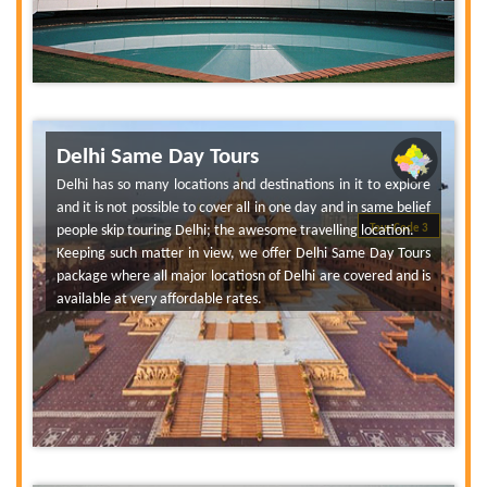
Delhi Same Day Tours
Delhi has so many locations and destinations in it to explore
and it is not possible to cover all in one day and in same belief
people skip touring Delhi; the awesome travelling location.
Tour Code 3
Keeping such matter in view, we offer Delhi Same Day Tours
package where all major locatiosn of Delhi are covered and is
available at very affordable rates.