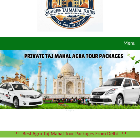
Toggle
Menu
navigat
!!!...Best Agra Taj Mahal Tour Packages From Delhi...!!!