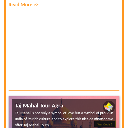
Read More >>
Taj Mahal Tour Agra
Taj Mahal is not only a symbol of love but a symbol of proud in
India of its rich culture and to explore this nice destination we
offer Taj Mahal Tours.
Tour Code 1