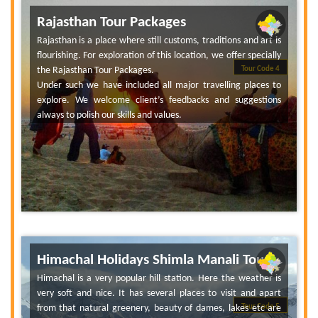
Rajasthan Tour Packages
Rajasthan is a place where still customs, traditions and art is
flourishing. For exploration of this location, we offer specially
the Rajasthan Tour Packages.
Tour Code 4
Under such we have included all major travelling places to
explore. We welcome client’s feedbacks and suggestions
always to polish our skills and values.
Himachal Holidays Shimla Manali Tour
Himachal is a very popular hill station. Here the weather is
very soft and nice. It has several places to visit and apart
from that natural greenery, beauty of dames, lakes etc are
Tour Code 5