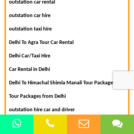
outstation car rental
outstation car hire
outstation taxi hire
Delhi To Agra Tour Car Rental
Delhi Car/Taxi Hire
Car Rental in Delhi
Delhi To Himachal Shimla Manali Tour Packages
Tour Packages from Delhi
outstation hire car and driver
outstation hire car with driver