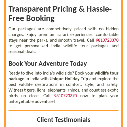
Transparent Pricing & Hassle-
Free Booking
Our packages are competitively priced with no hidden
charges. Enjoy premium safari experiences, comfortable
stays near the parks, and smooth travel. Call
9810723370
to get personalized India wildlife tour packages and
seasonal deals.
Book Your Adventure Today
Ready to dive into India's wild side? Book your
wildlife tour
package
in India with
Unique Holiday Trip
and explore the
best wildlife destinations in comfort, style, and safety.
Witness tigers, lions, elephants, rhinos, and countless exotic
birds up close. Call
9810723370
now to plan your
unforgettable adventure!
Client Testimonials