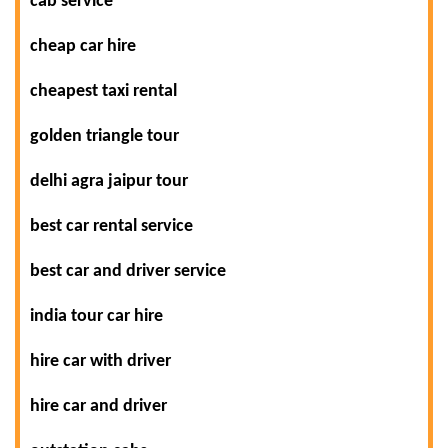
cab service
cheap car hire
cheapest taxi rental
golden triangle tour
delhi agra jaipur tour
best car rental service
best car and driver service
india tour car hire
hire car with driver
hire car and driver