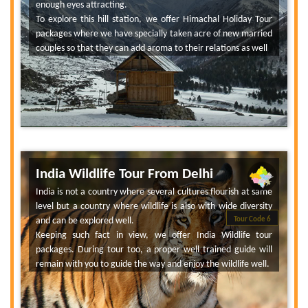
enough eyes attracting.
To explore this hill station, we offer Himachal Holiday Tour
packages where we have specially taken acre of new married
couples so that they can add aroma to their relations as well
India Wildlife Tour From Delhi
India is not a country where several cultures flourish at same
level but a country where wildlife is also with wide diversity
and can be explored well.
Tour Code 6
Keeping such fact in view, we offer India Wildlife tour
packages. During tour too, a proper well trained guide will
remain with you to guide the way and enjoy the wildlife well.