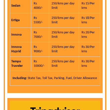
Rs
250/kms per day
Rs 15/Per
Sedan
4000/-
limit
kms
Rs
250/kms per day
Rs 18/Per
Ertiga
5500/-
limit
kms
Rs
250/kms per day
Rs 20/Per
Innova
7000/-
limit
kms
Innova
Rs
250/kms per day
Rs 30/Per
Hyprid
9000/-
limit
kms
Tempo
Rs
250/kms per day
Rs 30/Per
Traveler
10000/-
limit
kms
Including:
State Tax, Toll Tax, Parking, Fuel, Driver Allowance