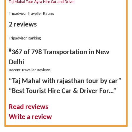
Taj Mahal Tour Agra Hire Car and Driver
Tripadvisor Traveller Rating
2 reviews
Tripadvisor Ranking
#
367 of 798
Transportation in New
Delhi
Recent Traveller Reviews
“Taj Mahal with rajasthan tour by car”
“Best Tourist Hire Car & Driver For...”
Read reviews
Write a review