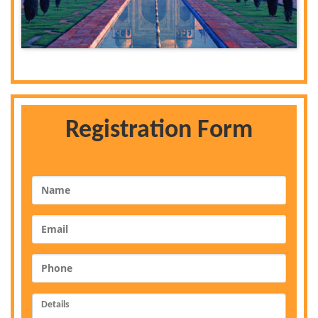
Registration Form