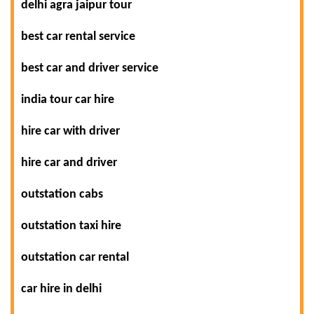
delhi agra jaipur tour
best car rental service
best car and driver service
india tour car hire
hire car with driver
hire car and driver
outstation cabs
outstation taxi hire
outstation car rental
car hire in delhi