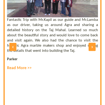
 a
he
el
ly
Fantastic Trip with Mr.Kapil as our guide and Mr.Lamba
C
ll
as our driver, taking us around Agra and sharing a
t
us
detailed history on the Taj Mahal. Learned so much
b
nd
about the beautiful story and would love to come back
b
UE
and visit again. We also had the chance to visit the
of
historic Agra marble makers shop and enjoyed seeing
‹
›
E
ly
the details that went into building the Taj.
R
Parker
Read More >>