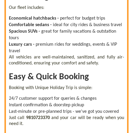
Our fleet includes:
Economical hatchbacks -
perfect for budget trips
Comfortable sedans -
ideal for city rides & business travel
Spacious SUVs -
great for family vacations & outstation
tours
Luxury cars -
premium rides for weddings, events & VIP
travel
All vehicles are well-maintained, sanitized, and fully air-
conditioned, ensuring your comfort and safety.
Easy & Quick Booking
Booking with Unique Holiday Trip is simple:
24/7 customer support for queries & changes
Instant confirmation & doorstep pickup
Last-minute or pre-planned trips - we've got you covered
Just call
9810723370
and your car will be ready when you
need it.