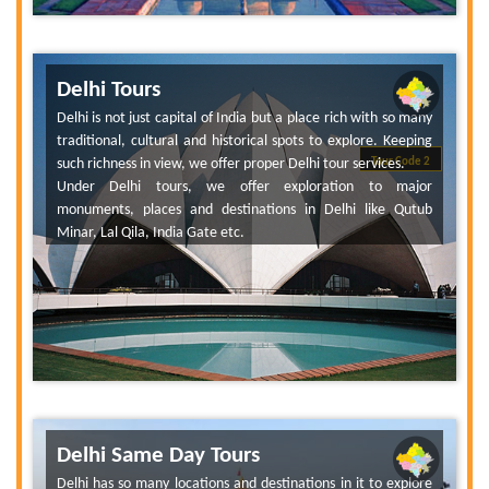
Delhi Tours
Delhi is not just capital of India but a place rich with so many
traditional, cultural and historical spots to explore. Keeping
such richness in view, we offer proper Delhi tour services.
Tour Code 2
Under Delhi tours, we offer exploration to major
monuments, places and destinations in Delhi like Qutub
Minar, Lal Qila, India Gate etc.
Delhi Same Day Tours
Delhi has so many locations and destinations in it to explore