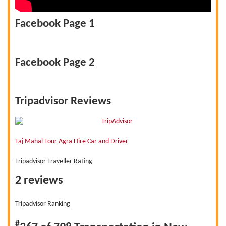
Facebook Page 1
Facebook Page 2
Tripadvisor Reviews
Taj Mahal Tour Agra Hire Car and Driver
Tripadvisor Traveller Rating
2 reviews
Tripadvisor Ranking
#