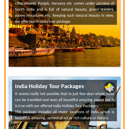
Uttarakhand, Punjab, Haryana etc comes under purview of
North India and is full of natural beauty, green scenery,
Tour Code 6
snowy mountains etc. Keeping such natural beauty in view,
we offer North India tour package.
India Holiday Tour Packages
It seems really not possible that in just few days whole India
can be travelled and seen all beautiful amazing places but it
is true with our offered India Holiday Tour Packages.
Tour Code 6
This package includes all major locations of India which is
beautiful, amazing, symbol of art or rich culture or history.