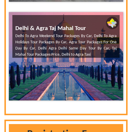
Delhi & Agra Taj Mahal Tour
Delhi To Agra Weekend Tour Packages By Car, Delhi To Agra
Tour Code 1
Holidays Tour Packages By Car, Agra Tour Packages For One
Day By Car, Delhi Agra Delhi Same Day Tour By Car, Taj
Mahal Tour Packages Price, Delhi to Agra Taxi