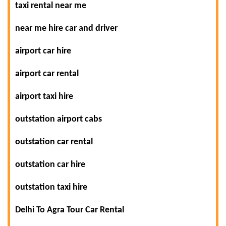
taxi rental near me
near me hire car and driver
airport car hire
airport car rental
airport taxi hire
outstation airport cabs
outstation car rental
outstation car hire
outstation taxi hire
Delhi To Agra Tour Car Rental