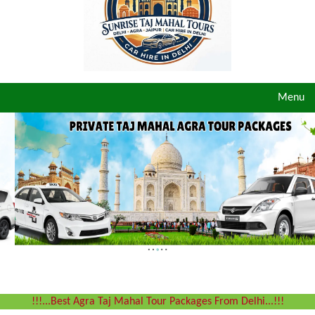
Toggle
Menu
navigat
!!!...Best Agra Taj Mahal Tour Packages From Delhi...!!!