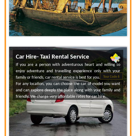
Car Hire- Taxi Rental Service
If you are a person with adventurous heart and willing to
enjoy adventure and travelling experience only with your
family or friends, car rental service is best for you.
Tour Code 6
For any location, you can choose the car of model you want
and can explore deeply the place along with your family and
friendly. We charge very affordable rates for car hire.