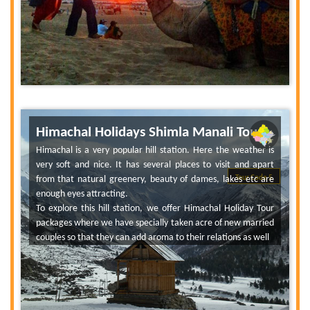
Himachal Holidays Shimla Manali Tour
Himachal is a very popular hill station. Here the weather is
very soft and nice. It has several places to visit and apart
from that natural greenery, beauty of dames, lakes etc are
Tour Code 5
enough eyes attracting.
To explore this hill station, we offer Himachal Holiday Tour
packages where we have specially taken acre of new married
couples so that they can add aroma to their relations as well