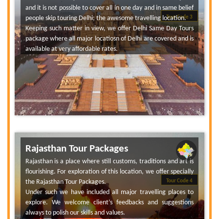
and it is not possible to cover all in one day and in same belief
people skip touring Delhi; the awesome travelling location.
Tour Code 3
Keeping such matter in view, we offer Delhi Same Day Tours
package where all major locatiosn of Delhi are covered and is
available at very affordable rates.
Rajasthan Tour Packages
Rajasthan is a place where still customs, traditions and art is
flourishing. For exploration of this location, we offer specially
the Rajasthan Tour Packages.
Tour Code 4
Under such we have included all major travelling places to
explore. We welcome client’s feedbacks and suggestions
always to polish our skills and values.