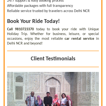
24/7 support & easy booking process
Affordable packages with full transparency
Reliable service trusted by travelers across Delhi NCR
Book Your Ride Today!
Call 9810723370
today to book your ride with Unique
Holiday Trip. Whether for business, leisure, or special
occasions, enjoy the most reliable
car rental service
in
Delhi NCR and beyond!
Client Testimonials