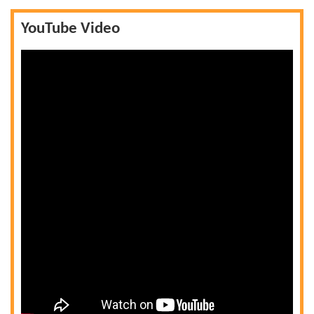
YouTube Video