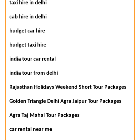
taxi hire in delhi
cab hire in delhi
budget car hire
budget taxi hire
india tour car rental
india tour from delhi
Rajasthan Holidays Weekend Short Tour Packages
Golden Triangle Delhi Agra Jaipur Tour Packages
Agra Taj Mahal Tour Packages
car rental near me