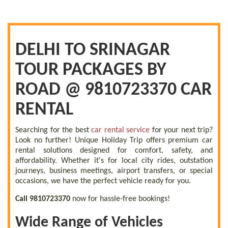
DELHI TO SRINAGAR
TOUR PACKAGES BY
ROAD @ 9810723370 CAR
RENTAL
Searching for the best
car rental service
for your next trip?
Look no further! Unique Holiday Trip offers premium car
rental solutions designed for comfort, safety, and
affordability. Whether it's for local city rides, outstation
journeys, business meetings, airport transfers, or special
occasions, we have the perfect vehicle ready for you.
Call 9810723370
now for hassle-free bookings!
Wide Range of Vehicles