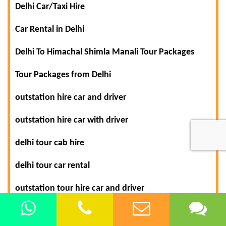
Delhi Car/Taxi Hire
Car Rental in Delhi
Delhi To Himachal Shimla Manali Tour Packages
Tour Packages from Delhi
outstation hire car and driver
outstation hire car with driver
delhi tour cab hire
delhi tour car rental
outstation tour hire car and driver
shimla manali tour car hire