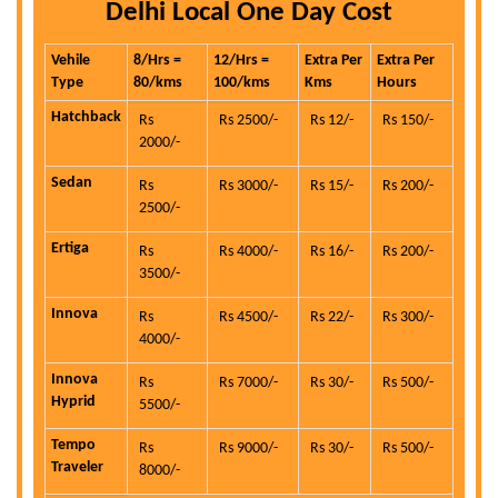
Delhi Local One Day Cost
Vehile
8/Hrs =
12/Hrs =
Extra Per
Extra Per
Type
80/kms
100/kms
Kms
Hours
Hatchback
Rs
Rs 2500/-
Rs 12/-
Rs 150/-
2000/-
Sedan
Rs
Rs 3000/-
Rs 15/-
Rs 200/-
2500/-
Ertiga
Rs
Rs 4000/-
Rs 16/-
Rs 200/-
3500/-
Innova
Rs
Rs 4500/-
Rs 22/-
Rs 300/-
4000/-
Innova
Rs
Rs 7000/-
Rs 30/-
Rs 500/-
Hyprid
5500/-
Tempo
Rs
Rs 9000/-
Rs 30/-
Rs 500/-
Traveler
8000/-