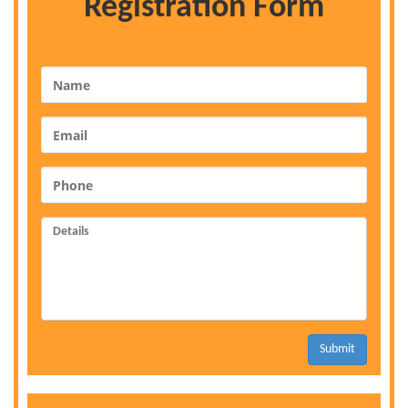
Registration Form
Submit