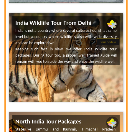
India Wildlife Tour From Delhi
India is not a country where several cultures flourish at same
level but a country where wildlife is also with wide diversity
and can be explored well.
Tour Code 6
Keeping such fact in view, we offer India Wildlife tour
packages. During tour too, a proper well trained guide will
remain with you to guide the way and enjoy the wildlife well.
North India Tour Packages
Stateslike Jammu and Kashmir, Himachal Pradesh,