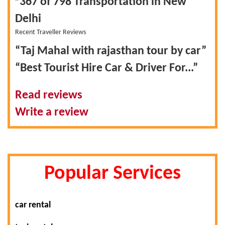
367 of 798
Transportation in New
Delhi
Recent Traveller Reviews
“Taj Mahal with rajasthan tour by car”
“Best Tourist Hire Car & Driver For...”
Read reviews
Write a review
Popular Services
car rental