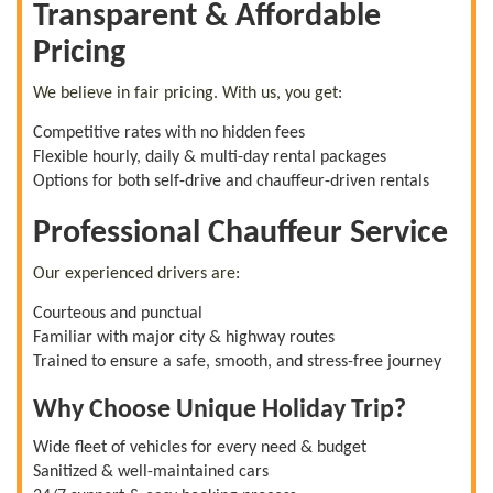
Transparent & Affordable
Pricing
We believe in fair pricing. With us, you get:
Competitive rates with no hidden fees
Flexible hourly, daily & multi-day rental packages
Options for both self-drive and chauffeur-driven rentals
Professional Chauffeur Service
Our experienced drivers are:
Courteous and punctual
Familiar with major city & highway routes
Trained to ensure a safe, smooth, and stress-free journey
Why Choose Unique Holiday Trip?
Wide fleet of vehicles for every need & budget
Sanitized & well-maintained cars