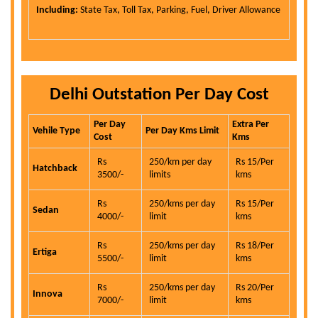
Including:
State Tax, Toll Tax, Parking, Fuel, Driver Allowance
Delhi Outstation Per Day Cost
Per Day
Extra Per
Vehile Type
Per Day Kms Limit
Cost
Kms
Rs
250/km per day
Rs 15/Per
Hatchback
3500/-
limits
kms
Rs
250/kms per day
Rs 15/Per
Sedan
4000/-
limit
kms
Rs
250/kms per day
Rs 18/Per
Ertiga
5500/-
limit
kms
Rs
250/kms per day
Rs 20/Per
Innova
7000/-
limit
kms