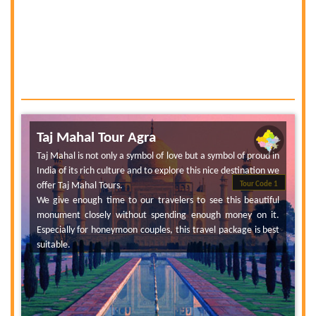
Taj Mahal Tour Agra
Taj Mahal is not only a symbol of love but a symbol of proud in
India of its rich culture and to explore this nice destination we
offer Taj Mahal Tours.
Tour Code 1
We give enough time to our travelers to see this beautiful
monument closely without spending enough money on it.
Especially for honeymoon couples, this travel package is best
suitable.