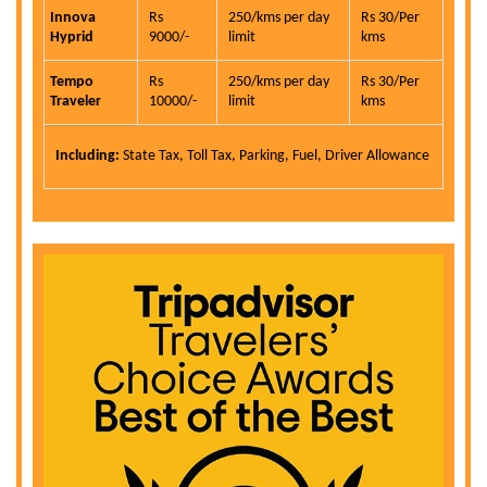
Innova
Rs
250/kms per day
Rs 30/Per
Hyprid
9000/-
limit
kms
Tempo
Rs
250/kms per day
Rs 30/Per
Traveler
10000/-
limit
kms
Including:
State Tax, Toll Tax, Parking, Fuel, Driver Allowance