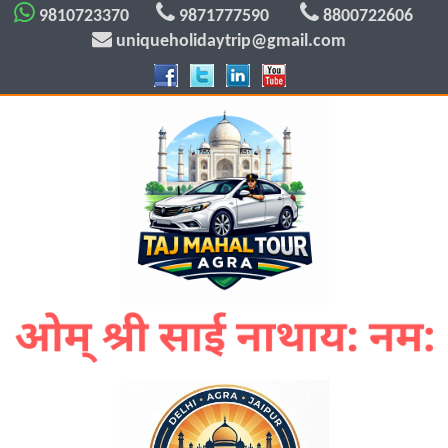
9810723370
9871777590
8800722606
uniqueholidaytrip@gmail.com