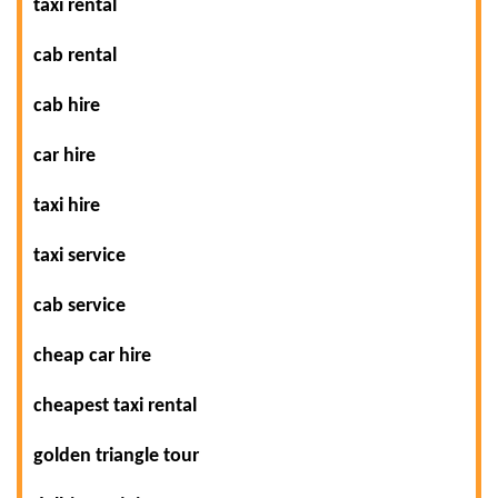
taxi rental
cab rental
cab hire
car hire
taxi hire
taxi service
cab service
cheap car hire
cheapest taxi rental
golden triangle tour