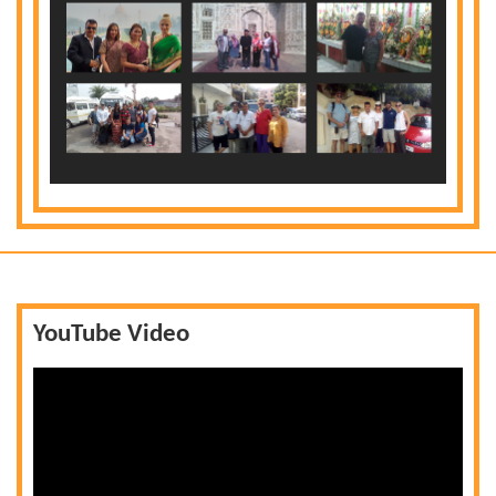
YouTube Video