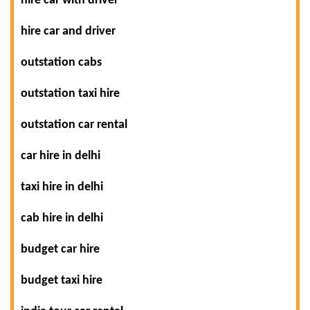
hire car with driver
hire car and driver
outstation cabs
outstation taxi hire
outstation car rental
car hire in delhi
taxi hire in delhi
cab hire in delhi
budget car hire
budget taxi hire