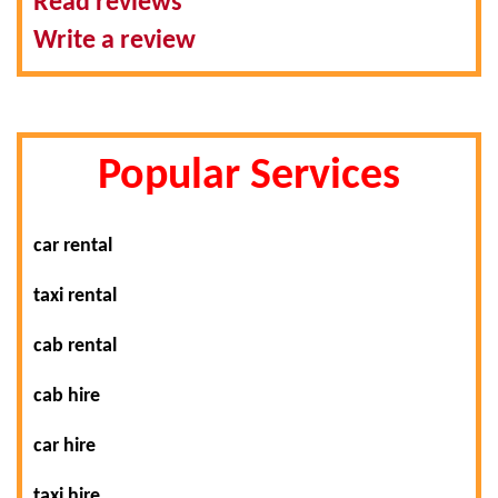
Read reviews
Write a review
Popular Services
car rental
taxi rental
cab rental
cab hire
car hire
taxi hire