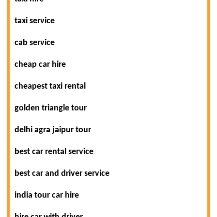
taxi service
cab service
cheap car hire
cheapest taxi rental
golden triangle tour
delhi agra jaipur tour
best car rental service
best car and driver service
india tour car hire