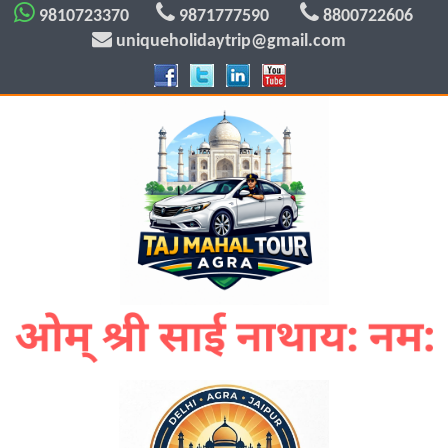
9810723370
9871777590
8800722606
uniqueholidaytrip@gmail.com