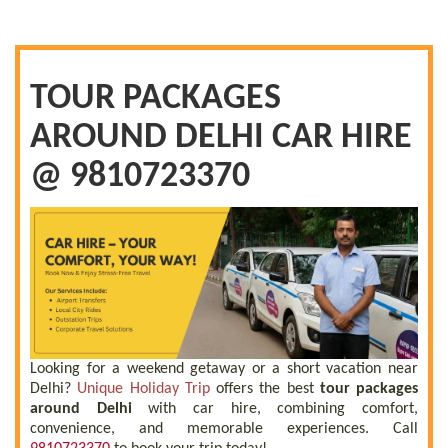
TOUR PACKAGES
AROUND DELHI CAR HIRE
@ 9810723370
Looking for a weekend getaway or a short vacation near
Delhi?
Unique Holiday Trip
offers the best
tour packages
around Delhi
with car hire, combining comfort,
convenience, and memorable experiences. Call