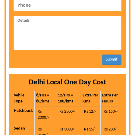
Submit
Delhi Local One Day Cost
Vehile
8/Hrs =
12/Hrs =
Extra Per
Extra Per
Type
80/kms
100/kms
Kms
Hours
Hatchback
Rs
Rs 2500/-
Rs 12/-
Rs 150/-
2000/-
Sedan
Rs
Rs 3000/-
Rs 15/-
Rs 200/-