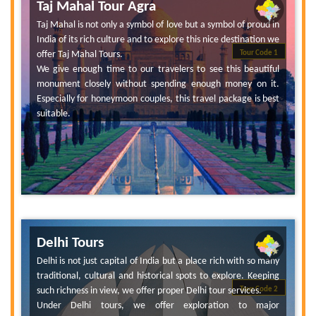
Taj Mahal Tour Agra
Taj Mahal is not only a symbol of love but a symbol of proud in
India of its rich culture and to explore this nice destination we
offer Taj Mahal Tours.
Tour Code 1
We give enough time to our travelers to see this beautiful
monument closely without spending enough money on it.
Especially for honeymoon couples, this travel package is best
suitable.
Delhi Tours
Delhi is not just capital of India but a place rich with so many
traditional, cultural and historical spots to explore. Keeping
such richness in view, we offer proper Delhi tour services.
Tour Code 2
Under Delhi tours, we offer exploration to major