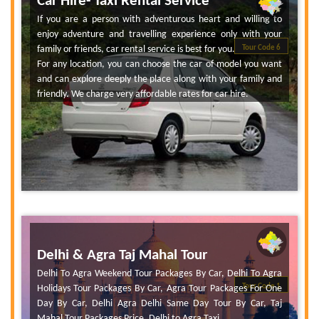
Car Hire- Taxi Rental Service
If you are a person with adventurous heart and willing to
enjoy adventure and travelling experience only with your
family or friends, car rental service is best for you.
Tour Code 6
For any location, you can choose the car of model you want
and can explore deeply the place along with your family and
friendly. We charge very affordable rates for car hire.
Delhi & Agra Taj Mahal Tour
Delhi To Agra Weekend Tour Packages By Car, Delhi To Agra
Tour Code 1
Holidays Tour Packages By Car, Agra Tour Packages For One
Day By Car, Delhi Agra Delhi Same Day Tour By Car, Taj
Mahal Tour Packages Price, Delhi to Agra Taxi