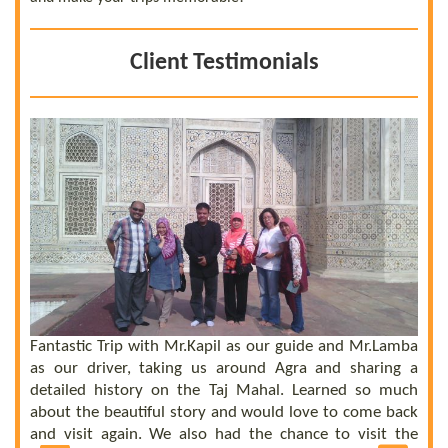
Client Testimonials
 a
he
el
ly
Fantastic Trip with Mr.Kapil as our guide and Mr.Lamba
C
ll
as our driver, taking us around Agra and sharing a
t
us
detailed history on the Taj Mahal. Learned so much
b
nd
about the beautiful story and would love to come back
b
UE
and visit again. We also had the chance to visit the