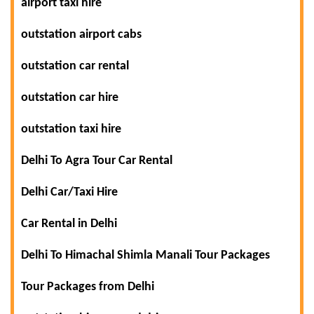
airport taxi hire
outstation airport cabs
outstation car rental
outstation car hire
outstation taxi hire
Delhi To Agra Tour Car Rental
Delhi Car/Taxi Hire
Car Rental in Delhi
Delhi To Himachal Shimla Manali Tour Packages
Tour Packages from Delhi