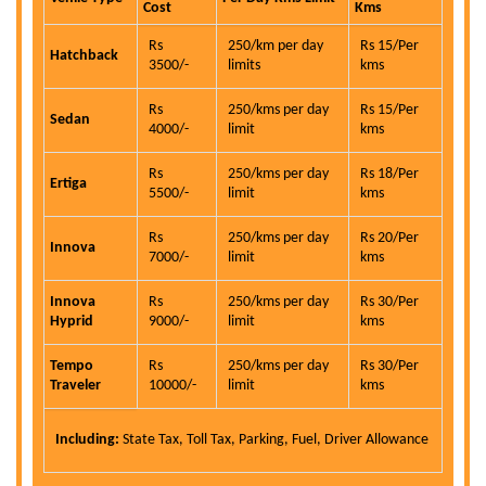
Cost
Kms
Rs
250/km per day
Rs 15/Per
Hatchback
3500/-
limits
kms
Rs
250/kms per day
Rs 15/Per
Sedan
4000/-
limit
kms
Rs
250/kms per day
Rs 18/Per
Ertiga
5500/-
limit
kms
Rs
250/kms per day
Rs 20/Per
Innova
7000/-
limit
kms
Innova
Rs
250/kms per day
Rs 30/Per
Hyprid
9000/-
limit
kms
Tempo
Rs
250/kms per day
Rs 30/Per
Traveler
10000/-
limit
kms
Including:
State Tax, Toll Tax, Parking, Fuel, Driver Allowance