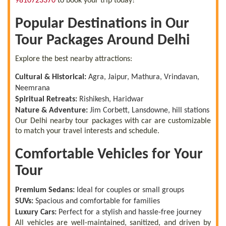
9810723370
to book your trip today!
Popular Destinations in Our
Tour Packages Around Delhi
Explore the best nearby attractions:
Cultural & Historical:
Agra, Jaipur, Mathura, Vrindavan,
Neemrana
Spiritual Retreats:
Rishikesh, Haridwar
Nature & Adventure:
Jim Corbett, Lansdowne, hill stations
Our Delhi nearby tour packages with car are customizable
to match your travel interests and schedule.
Comfortable Vehicles for Your
Tour
Premium Sedans:
Ideal for couples or small groups
SUVs:
Spacious and comfortable for families
Luxury Cars:
Perfect for a stylish and hassle-free journey
All vehicles are well-maintained, sanitized, and driven by