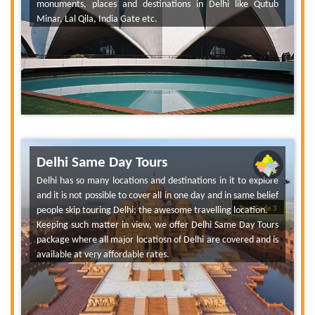
monuments, places and destinations in Delhi like Qutub
Minar, Lal Qila, India Gate etc.
Delhi Same Day Tours
Delhi has so many locations and destinations in it to explore
and it is not possible to cover all in one day and in same belief
people skip touring Delhi; the awesome travelling location.
Tour Code 3
Keeping such matter in view, we offer Delhi Same Day Tours
package where all major locatiosn of Delhi are covered and is
available at very affordable rates.