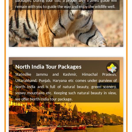
packages. During tour too, a proper well trained guide will
remain with you to guide the way and enjoy the wildlife well.
North India Tour Packages
Stateslike Jammu and Kashmir, Himachal Pradesh,
Uttarakhand, Punjab, Haryana etc comes under purview of
North India and is full of natural beauty, green scenery,
Tour Code 6
snowy mountains etc. Keeping such natural beauty in view,
we offer North India tour package.