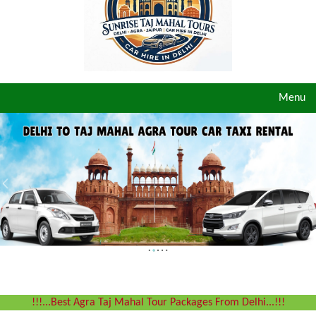
Toggle
Menu
navigat
!!!...Best Agra Taj Mahal Tour Packages From Delhi...!!!