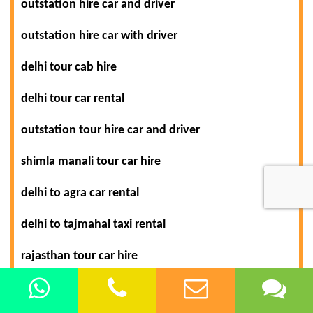
outstation hire car and driver
outstation hire car with driver
delhi tour cab hire
delhi tour car rental
outstation tour hire car and driver
shimla manali tour car hire
delhi to agra car rental
delhi to tajmahal taxi rental
rajasthan tour car hire
rajasthan tour packages