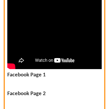
Facebook Page 1
Facebook Page 2