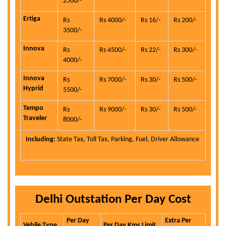
2500/-
Ertiga
Rs
Rs 4000/-
Rs 16/-
Rs 200/-
3500/-
Innova
Rs
Rs 4500/-
Rs 22/-
Rs 300/-
4000/-
Innova
Rs
Rs 7000/-
Rs 30/-
Rs 500/-
Hyprid
5500/-
Tempo
Rs
Rs 9000/-
Rs 30/-
Rs 500/-
Traveler
8000/-
Including:
State Tax, Toll Tax, Parking, Fuel, Driver Allowance
Delhi Outstation Per Day Cost
Per Day
Extra Per
Vehile Type
Per Day Kms Limit