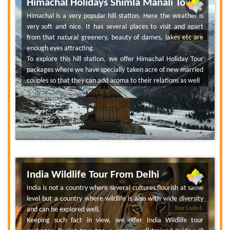
Himachal Holidays Shimla Manali Tour
Himachal is a very popular hill station. Here the weather is
very soft and nice. It has several places to visit and apart
from that natural greenery, beauty of dames, lakes etc are
Tour Code 5
enough eyes attracting.
To explore this hill station, we offer Himachal Holiday Tour
packages where we have specially taken acre of new married
couples so that they can add aroma to their relations as well
India Wildlife Tour From Delhi
India is not a country where several cultures flourish at same
level but a country where wildlife is also with wide diversity
and can be explored well.
Tour Code 6
Keeping such fact in view, we offer India Wildlife tour