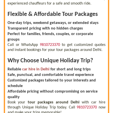
experienced chauffeurs for a safe and smooth ride.
Flexible & Affordable Tour Packages
One-day trips, weekend getaways, or extended stays
Transparent pricing with no hidden charges
Perfect for families, friends, couples, or corporate
groups
Call or WhatsApp
9810723370
to get customized quotes
and instant bookings for your tour packages around Delhi.
Why Choose Unique Holiday Trip?
Reliable
car hire in Delhi
for short and long trips
Safe, punctual, and comfortable travel experience
Customized packages tailored to your interests and
schedule
Affordable pricing without compromising on service
quality
Book your
tour packages around Delhi
with car hire
through Unique Holiday Trip today. Call
9810723370
now
and make your trips memorable!