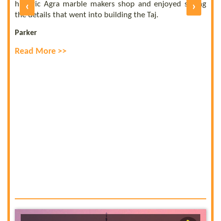
of
historic Agra marble makers shop and enjoyed seeing
‹
›
E
ly
the details that went into building the Taj.
R
Parker
Read More >>