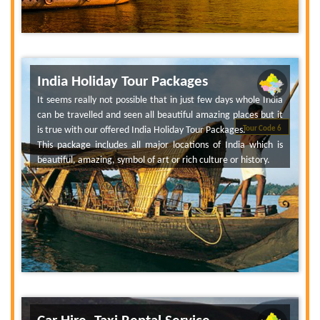
India Holiday Tour Packages
It seems really not possible that in just few days whole India
can be travelled and seen all beautiful amazing places but it
is true with our offered India Holiday Tour Packages.
Tour Code 6
This package includes all major locations of India which is
beautiful, amazing, symbol of art or rich culture or history.