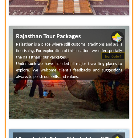
Rajasthan Tour Packages
Rajasthan is a place where still customs, traditions and art is
flourishing. For exploration of this location, we offer specially
the Rajasthan Tour Packages.
Tour Code 4
Under such we have included all major travelling places to
explore. We welcome client’s feedbacks and suggestions
always to polish our skills and values.