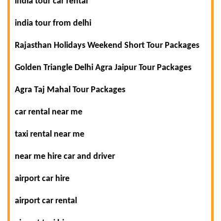
india tour car rental
india tour from delhi
Rajasthan Holidays Weekend Short Tour Packages
Golden Triangle Delhi Agra Jaipur Tour Packages
Agra Taj Mahal Tour Packages
car rental near me
taxi rental near me
near me hire car and driver
airport car hire
airport car rental