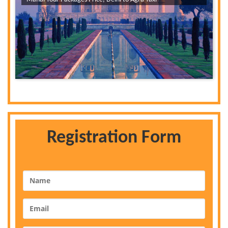
Registration Form