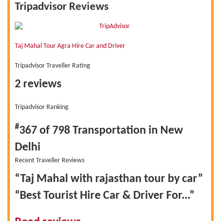
Tripadvisor Reviews
Taj Mahal Tour Agra Hire Car and Driver
Tripadvisor Traveller Rating
2 reviews
Tripadvisor Ranking
#
367 of 798
Transportation in New
Delhi
Recent Traveller Reviews
“Taj Mahal with rajasthan tour by car”
“Best Tourist Hire Car & Driver For...”