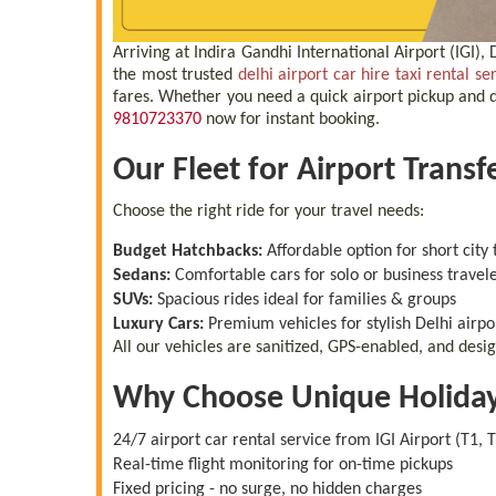
Arriving at Indira Gandhi International Airport (IGI)
the most trusted
delhi airport car hire taxi rental se
fares. Whether you need a quick airport pickup and dr
9810723370
now for instant booking.
Our Fleet for Airport Transf
Choose the right ride for your travel needs:
Budget Hatchbacks:
Affordable option for short city 
Sedans:
Comfortable cars for solo or business travel
SUVs:
Spacious rides ideal for families & groups
Luxury Cars:
Premium vehicles for stylish Delhi airpo
All our vehicles are sanitized, GPS-enabled, and desi
Why Choose Unique Holiday T
24/7 airport car rental service from IGI Airport (T1, T
Real-time flight monitoring for on-time pickups
Fixed pricing - no surge, no hidden charges