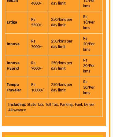
Sedan
15/Per
4000/-
day limit
kms
Carhireindel
service is the
Rs
Rs
250/kms per
qualities and 
Ertiga
18/Per
5500/-
day limit
kms
is very hon
customer.
Rs
Rs
250/kms per
Innova
20/Per
Eli
7000/-
day limit
kms
Read More >
Rs
Innova
Rs
250/kms per
30/Per
Hyprid
9000/-
day limit
kms
Rs
Tempo
Rs
250/kms per
30/Per
Traveler
10000/-
day limit
kms
Including:
State Tax, Toll Tax, Parking, Fuel, Driver
Allowance