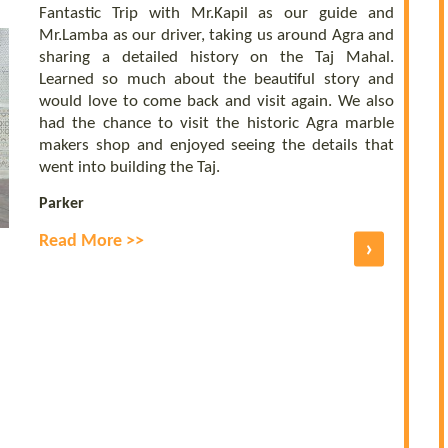
Fantastic Trip with Mr.Kapil as our guide and
Mr.Lamba as our driver, taking us around Agra and
sharing a detailed history on the Taj Mahal.
Learned so much about the beautiful story and
would love to come back and visit again. We also
had the chance to visit the historic Agra marble
makers shop and enjoyed seeing the details that
went into building the Taj.
Parker
Read More >>
›