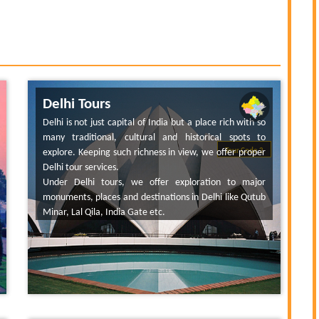
Delhi Tours
Delhi is not just capital of India but a place rich with so
many traditional, cultural and historical spots to
explore. Keeping such richness in view, we offer proper
Tour Code 2
Delhi tour services.
Under Delhi tours, we offer exploration to major
monuments, places and destinations in Delhi like Qutub
Minar, Lal Qila, India Gate etc.