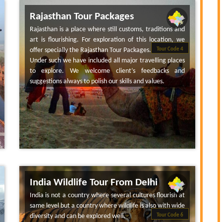
Rajasthan Tour Packages
Rajasthan is a place where still customs, traditions and
art is flourishing. For exploration of this location, we
offer specially the Rajasthan Tour Packages.
Tour Code 4
Under such we have included all major travelling places
to explore. We welcome client’s feedbacks and
suggestions always to polish our skills and values.
India Wildlife Tour From Delhi
India is not a country where several cultures flourish at
same level but a country where wildlife is also with wide
diversity and can be explored well.
Tour Code 6