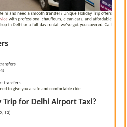
, Delhi and need a smooth transfer? Unique Holiday Trip offers
rvice
with professional chauffeurs, clean cars, and affordable
op in Delhi or a full-day rental, we've got you covered. Call
ers
transfers
ers
rt transfers
gned to give you a safe and comfortable ride.
rip for Delhi Airport Taxi?
2, T3)