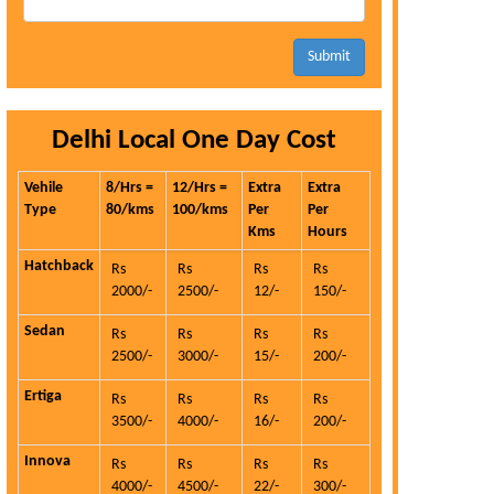
Submit
Delhi Local One Day Cost
Vehile
8/Hrs =
12/Hrs =
Extra
Extra
Type
80/kms
100/kms
Per
Per
Kms
Hours
Hatchback
Rs
Rs
Rs
Rs
2000/-
2500/-
12/-
150/-
Sedan
Rs
Rs
Rs
Rs
2500/-
3000/-
15/-
200/-
Ertiga
Rs
Rs
Rs
Rs
3500/-
4000/-
16/-
200/-
Innova
Rs
Rs
Rs
Rs
4000/-
4500/-
22/-
300/-