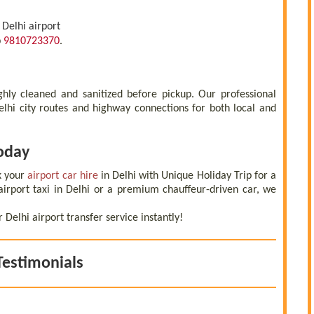
 Delhi airport
p
9810723370
.
ughly cleaned and sanitized before pickup. Our professional
Delhi city routes and highway connections for both local and
Today
k your
airport car hire
in Delhi with Unique Holiday Trip for a
irport taxi in Delhi or a premium chauffeur-driven car, we
elhi airport transfer service instantly!
Testimonials