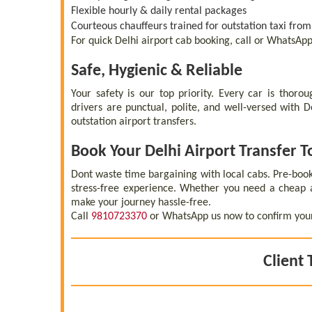
Flexible hourly & daily rental packages
Courteous chauffeurs trained for outstation taxi from
For quick Delhi airport cab booking, call or WhatsAp
Safe, Hygienic & Reliable
Your safety is our top priority. Every car is thoro
drivers are punctual, polite, and well-versed with 
outstation airport transfers.
Book Your Delhi Airport Transfer 
Dont waste time bargaining with local cabs. Pre-boo
stress-free experience. Whether you need a cheap a
make your journey hassle-free.
Call
9810723370
or WhatsApp us now to confirm your D
Client 