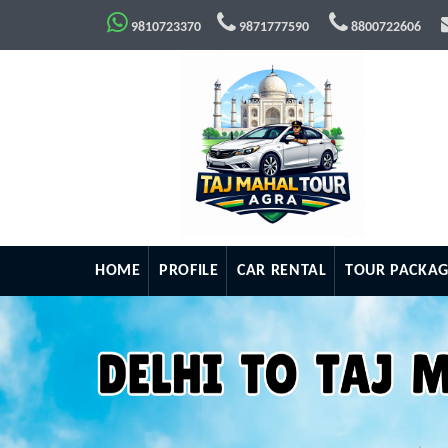
9810723370
9871777590
8800722606
HOME
PROFILE
CAR RENTAL
TOUR PACKAG