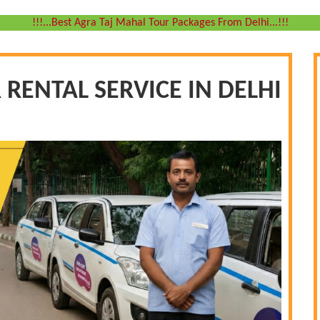
!!!...Best Agra Taj Mahal Tour Packages From Delhi...!!!
 RENTAL SERVICE IN DELHI