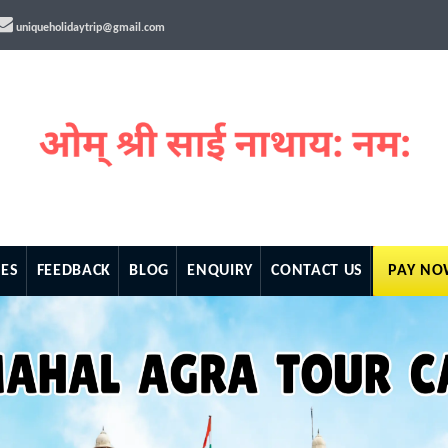
uniqueholidaytrip@gmail.com
ES
FEEDBACK
BLOG
ENQUIRY
CONTACT US
PAY N