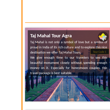
Taj Mahal Tour Agra
Taj Mahal is not only a symbol of love but a symbol of
proud in India of its rich culture and to explore this nice
destination we offer Taj Mahal Tours.
Tour Code 1
We give enough time to our travelers to see this
beautiful monument closely without spending enough
money on it. Especially for honeymoon couples, this
travel package is best suitable.