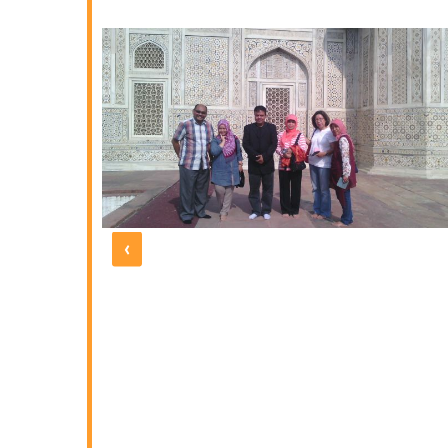
yed. It was
 with all the
ation, hotel
guides were
thoroughly
 the one at
e five days
 and polite
d by UNIQUE
 under the
morable one
‹
 our friends