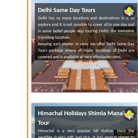
Delhi Same Day Tours
Delhi has so many locations and destinations in it to
explore and it is not possible to cover all in one day and
in same belief people skip touring Delhi; the awesome
Tour Code 3
travelling location.
Keeping such matter in view, we offer Delhi Same Day
Tours package where all major locatiosn of Delhi are
covered and is available at very affordable rates.
Himachal Holidays Shimla Manali
Tour
Himachal is a very popular hill station. Here the
Tour Code 5
weather is very soft and nice. It has several places to