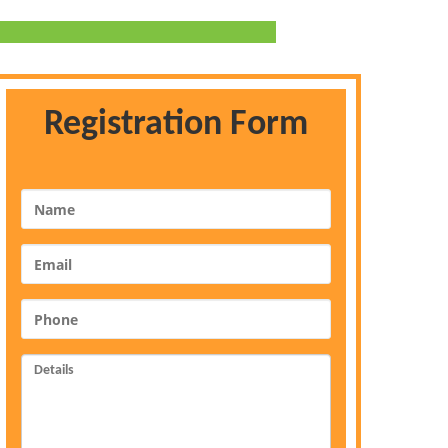
Registration Form