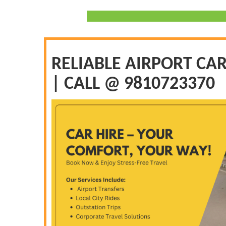
RELIABLE AIRPORT CAR
| CALL @ 9810723370