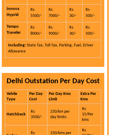
Innova
Rs
Rs
Rs
Rs
Hyprid
5500/-
7000/-
30/-
500/-
Tempo
Rs
Rs
Rs
Rs
Traveler
8000/-
9000/-
30/-
500/-
Including:
State Tax, Toll Tax, Parking, Fuel, Driver
Allowance
Delhi Outstation Per Day Cost
Vehile
Per Day
Per Day Kms
Extra Per
Type
Cost
Limit
Kms
Rs
Rs
250/km per
Hatchback
15/Per
3500/-
day limits
kms
Rs
Rs
250/kms per