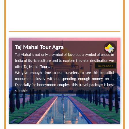
Taj Mahal Tour Agra
Taj Mahal is not only a symbol of love but a symbol of proud in
India of its rich culture and to explore this nice destination we
offer Taj Mahal Tours.
Tour Code 1
We give enough time to our travelers to see this beautiful
monument closely without spending enough money on it.
Especially for honeymoon couples, this travel package is best
suitable.