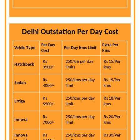
Delhi Outstation Per Day Cost
Per Day
Extra Per
Vehile Type
Per Day Kms Limit
Cost
Kms
Rs
250/km per day
Rs 15/Per
Hatchback
3500/-
limits
kms
Rs
250/kms per day
Rs 15/Per
Sedan
4000/-
limit
kms
Rs
250/kms per day
Rs 18/Per
Ertiga
5500/-
limit
kms
Rs
250/kms per day
Rs 20/Per
Innova
7000/-
limit
kms
Innova
Rs
250/kms per day
Rs 30/Per