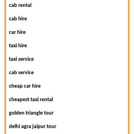
cab rental
cab hire
car hire
taxi hire
taxi service
cab service
cheap car hire
cheapest taxi rental
golden triangle tour
delhi agra jaipur tour