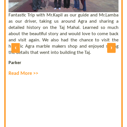
he
el
ly
Fantastic Trip with Mr.Kapil as our guide and Mr.Lamba
C
ll
as our driver, taking us around Agra and sharing a
t
us
detailed history on the Taj Mahal. Learned so much
b
nd
about the beautiful story and would love to come back
b
UE
and visit again. We also had the chance to visit the
of
historic Agra marble makers shop and enjoyed seeing
‹
›
E
ly
the details that went into building the Taj.
R
Parker
Read More >>