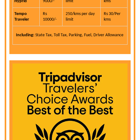
Hyprid
9000/-
limit
kms
Tempo
Rs
250/kms per day
Rs 30/Per
Traveler
10000/-
limit
kms
Including:
State Tax, Toll Tax, Parking, Fuel, Driver Allowance