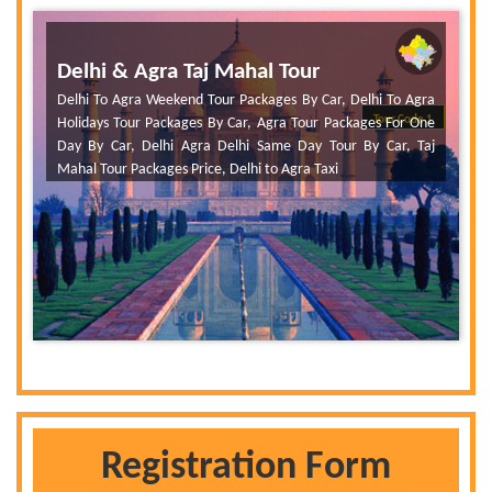
Delhi & Agra Taj Mahal Tour
Delhi To Agra Weekend Tour Packages By Car, Delhi To Agra
Tour Code 1
Holidays Tour Packages By Car, Agra Tour Packages For One
Day By Car, Delhi Agra Delhi Same Day Tour By Car, Taj
Mahal Tour Packages Price, Delhi to Agra Taxi
Registration Form