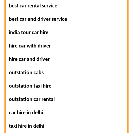
best car rental service
best car and driver service
india tour car hire
hire car with driver
hire car and driver
outstation cabs
outstation taxi hire
outstation car rental
car hire in delhi
taxi hire in delhi