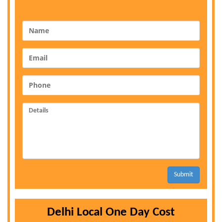
Submit
Delhi Local One Day Cost