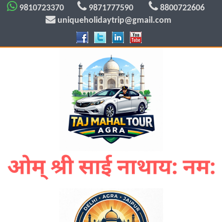
9810723370
9871777590
8800722606
uniqueholidaytrip@gmail.com