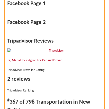
Facebook Page 1
Facebook Page 2
Tripadvisor Reviews
Taj Mahal Tour Agra Hire Car and Driver
Tripadvisor Traveller Rating
2 reviews
Tripadvisor Ranking
#
367 of 798
Transportation in New