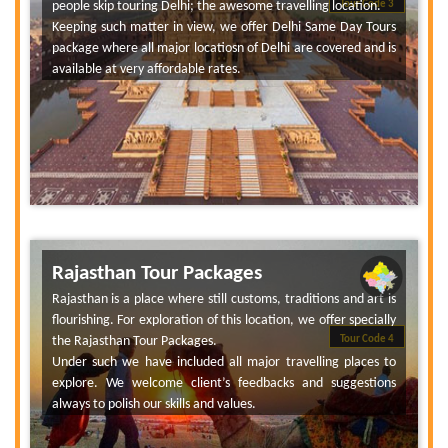
people skip touring Delhi; the awesome travelling location.
Tour Code 3
Keeping such matter in view, we offer Delhi Same Day Tours
package where all major locatiosn of Delhi are covered and is
available at very affordable rates.
Rajasthan Tour Packages
Rajasthan is a place where still customs, traditions and art is
flourishing. For exploration of this location, we offer specially
the Rajasthan Tour Packages.
Tour Code 4
Under such we have included all major travelling places to
explore. We welcome client’s feedbacks and suggestions
always to polish our skills and values.