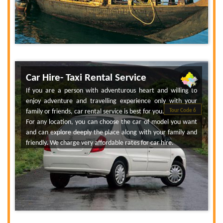
Car Hire- Taxi Rental Service
If you are a person with adventurous heart and willing to
enjoy adventure and travelling experience only with your
family or friends, car rental service is best for you.
Tour Code 6
For any location, you can choose the car of model you want
and can explore deeply the place along with your family and
friendly. We charge very affordable rates for car hire.