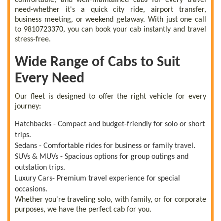
need-whether it's a quick city ride, airport transfer,
business meeting, or weekend getaway. With just one call
to 9810723370, you can book your cab instantly and travel
stress-free.
Wide Range of Cabs to Suit
Every Need
Our fleet is designed to offer the right vehicle for every
journey:
Hatchbacks - Compact and budget-friendly for solo or short
trips.
Sedans - Comfortable rides for business or family travel.
SUVs & MUVs - Spacious options for group outings and
outstation trips.
Luxury Cars- Premium travel experience for special
occasions.
Whether you're traveling solo, with family, or for corporate
purposes, we have the perfect cab for you.