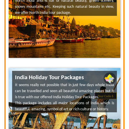
North India and is full of natural beauty, green scenery,
Tour Code 6
snowy mountains etc. Keeping such natural beauty in view,
we offer North India tour package.
India Holiday Tour Packages
It seems really not possible that in just few days whole India
can be travelled and seen all beautiful amazing places but it
is true with our offered India Holiday Tour Packages.
Tour Code 6
This package includes all major locations of India which is
beautiful, amazing, symbol of art or rich culture or history.