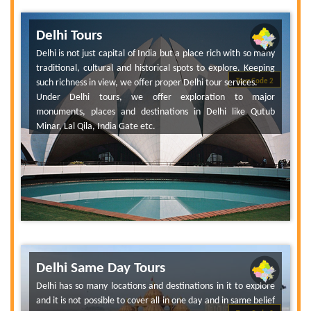
Delhi Tours
Delhi is not just capital of India but a place rich with so many
traditional, cultural and historical spots to explore. Keeping
such richness in view, we offer proper Delhi tour services.
Tour Code 2
Under Delhi tours, we offer exploration to major
monuments, places and destinations in Delhi like Qutub
Minar, Lal Qila, India Gate etc.
Delhi Same Day Tours
Delhi has so many locations and destinations in it to explore
and it is not possible to cover all in one day and in same belief