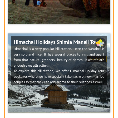
Himachal Holidays Shimla Manali Tour
Himachal is a very popular hill station. Here the weather is
very soft and nice. It has several places to visit and apart
from that natural greenery, beauty of dames, lakes etc are
Tour Code 5
enough eyes attracting.
To explore this hill station, we offer Himachal Holiday Tour
packages where we have specially taken acre of new married
couples so that they can add aroma to their relations as well