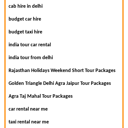
cab hire in delhi
budget car hire
budget taxi hire
india tour car rental
india tour from delhi
Rajasthan Holidays Weekend Short Tour Packages
Golden Triangle Delhi Agra Jaipur Tour Packages
Agra Taj Mahal Tour Packages
car rental near me
taxi rental near me