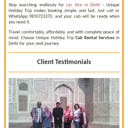
Stop searching endlessly for
car hire in Delhi
- Unique
Holiday Trip makes booking simple and fast. Just call or
WhatsApp 9810723370, and your cab will be ready when
you need it.
Travel comfortably, affordably, and with complete peace of
mind. Choose Unique Holiday Trip
Cab Rental Services
in
Delhi for your next journey.
Client Testimonials
 a