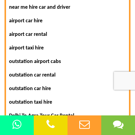
near me hire car and driver
airport car hire
airport car rental
airport taxi hire
outstation airport cabs
outstation car rental
outstation car hire
outstation taxi hire
Delhi To Agra Tour Car Rental
Delhi Car/Taxi Hire