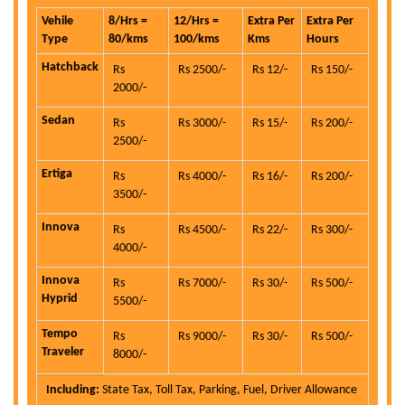
Vehile
8/Hrs =
12/Hrs =
Extra Per
Extra Per
Type
80/kms
100/kms
Kms
Hours
Hatchback
Rs
Rs 2500/-
Rs 12/-
Rs 150/-
2000/-
Sedan
Rs
Rs 3000/-
Rs 15/-
Rs 200/-
2500/-
Ertiga
Rs
Rs 4000/-
Rs 16/-
Rs 200/-
3500/-
Innova
Rs
Rs 4500/-
Rs 22/-
Rs 300/-
4000/-
Innova
Rs
Rs 7000/-
Rs 30/-
Rs 500/-
Hyprid
5500/-
Tempo
Rs
Rs 9000/-
Rs 30/-
Rs 500/-
Traveler
8000/-
Including:
State Tax, Toll Tax, Parking, Fuel, Driver Allowance