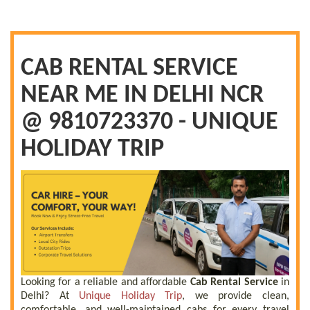
CAB RENTAL SERVICE
NEAR ME IN DELHI NCR
@ 9810723370 - UNIQUE
HOLIDAY TRIP
Looking for a reliable and affordable
Cab Rental Service
in
Delhi? At
Unique Holiday Trip
, we provide clean,
comfortable, and well-maintained cabs for every travel