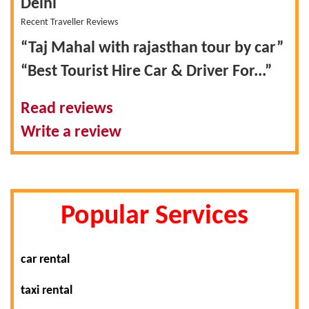
Delhi
Recent Traveller Reviews
“Taj Mahal with rajasthan tour by car”
“Best Tourist Hire Car & Driver For...”
Read reviews
Write a review
Popular Services
car rental
taxi rental