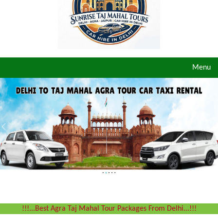
Toggle
Menu
navigat
!!!...Best Agra Taj Mahal Tour Packages From Delhi...!!!