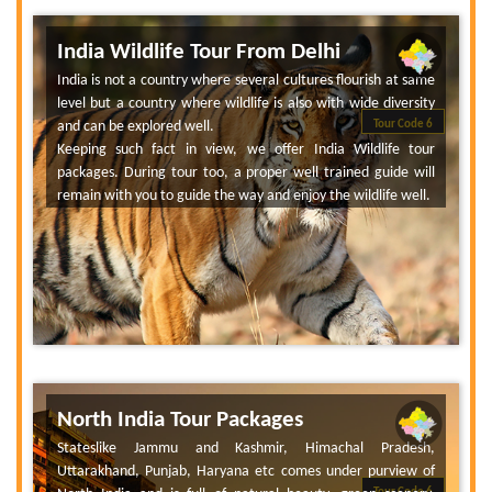
India Wildlife Tour From Delhi
India is not a country where several cultures flourish at same
level but a country where wildlife is also with wide diversity
and can be explored well.
Tour Code 6
Keeping such fact in view, we offer India Wildlife tour
packages. During tour too, a proper well trained guide will
remain with you to guide the way and enjoy the wildlife well.
North India Tour Packages
Stateslike Jammu and Kashmir, Himachal Pradesh,
Uttarakhand, Punjab, Haryana etc comes under purview of