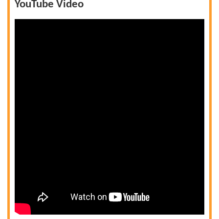
YouTube Video