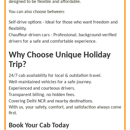
designed to be flexible and affordable.
You can also choose between:
Self-drive options - Ideal for those who want freedom and
flexibility.
Chauffeur-driven cars - Professional, background-verified
drivers for a safe and comfortable experience.
Why Choose Unique Holiday
Trip?
24/7 cab availability for local & outstation travel.
Well-maintained vehicles for a safe journey.
Experienced and courteous drivers.
Transparent billing, no hidden fees.
Covering Delhi NCR and nearby destinations.
With us, your safety, comfort, and satisfaction always come
first.
Book Your Cab Today