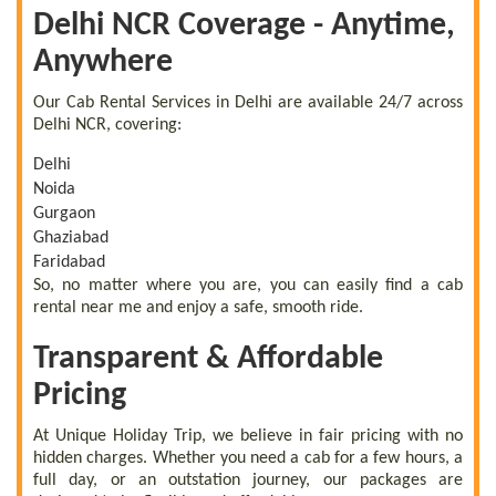
Delhi NCR Coverage - Anytime,
Anywhere
Our Cab Rental Services in Delhi are available 24/7 across
Delhi NCR, covering:
Delhi
Noida
Gurgaon
Ghaziabad
Faridabad
So, no matter where you are, you can easily find a cab
rental near me and enjoy a safe, smooth ride.
Transparent & Affordable
Pricing
At Unique Holiday Trip, we believe in fair pricing with no
hidden charges. Whether you need a cab for a few hours, a
full day, or an outstation journey, our packages are