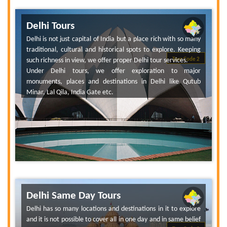
Delhi Tours
Delhi is not just capital of India but a place rich with so many
traditional, cultural and historical spots to explore. Keeping
such richness in view, we offer proper Delhi tour services.
Tour Code 2
Under Delhi tours, we offer exploration to major
monuments, places and destinations in Delhi like Qutub
Minar, Lal Qila, India Gate etc.
Delhi Same Day Tours
Delhi has so many locations and destinations in it to explore
and it is not possible to cover all in one day and in same belief