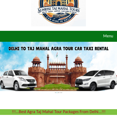
Toggle
Menu
navigat
!!!...Best Agra Taj Mahal Tour Packages From Delhi...!!!