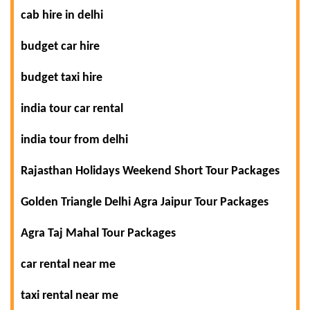
cab hire in delhi
budget car hire
budget taxi hire
india tour car rental
india tour from delhi
Rajasthan Holidays Weekend Short Tour Packages
Golden Triangle Delhi Agra Jaipur Tour Packages
Agra Taj Mahal Tour Packages
car rental near me
taxi rental near me