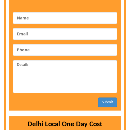
Submit
Delhi Local One Day Cost