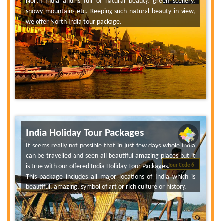
North India and is full of natural beauty, green scenery,
Tour Code 6
snowy mountains etc. Keeping such natural beauty in view,
we offer North India tour package.
India Holiday Tour Packages
It seems really not possible that in just few days whole India
can be travelled and seen all beautiful amazing places but it
is true with our offered India Holiday Tour Packages.
Tour Code 6
This package includes all major locations of India which is
beautiful, amazing, symbol of art or rich culture or history.