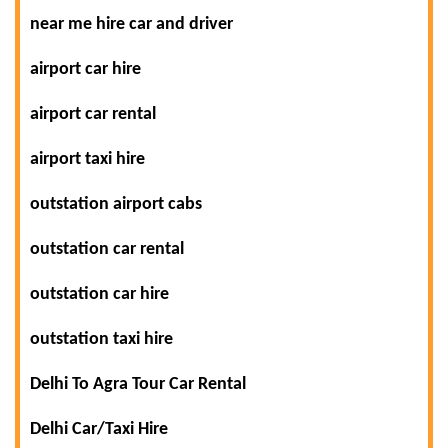
near me hire car and driver
airport car hire
airport car rental
airport taxi hire
outstation airport cabs
outstation car rental
outstation car hire
outstation taxi hire
Delhi To Agra Tour Car Rental
Delhi Car/Taxi Hire