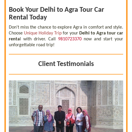
Book Your Delhi to Agra Tour Car
Rental Today
Don't miss the chance to explore Agra in comfort and style.
Choose
Unique Holiday Trip
for your
Delhi to Agra tour car
renta
l with driver. Call
9810723370
now and start your
unforgettable road trip!
Client Testimonials
 a