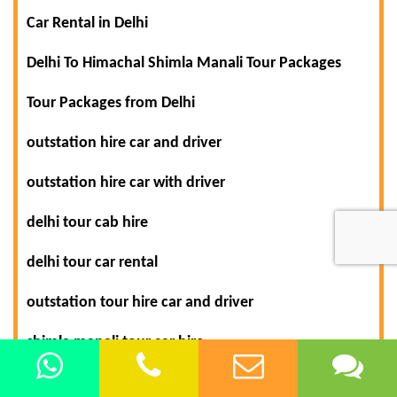
Car Rental in Delhi
Delhi To Himachal Shimla Manali Tour Packages
Tour Packages from Delhi
outstation hire car and driver
outstation hire car with driver
delhi tour cab hire
delhi tour car rental
outstation tour hire car and driver
shimla manali tour car hire
delhi to agra car rental