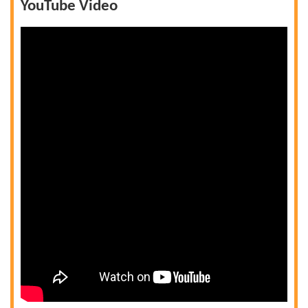
YouTube Video