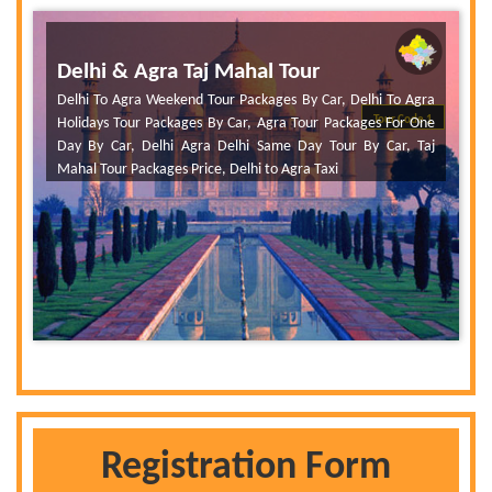
Delhi & Agra Taj Mahal Tour
Delhi To Agra Weekend Tour Packages By Car, Delhi To Agra
Tour Code 1
Holidays Tour Packages By Car, Agra Tour Packages For One
Day By Car, Delhi Agra Delhi Same Day Tour By Car, Taj
Mahal Tour Packages Price, Delhi to Agra Taxi
Registration Form