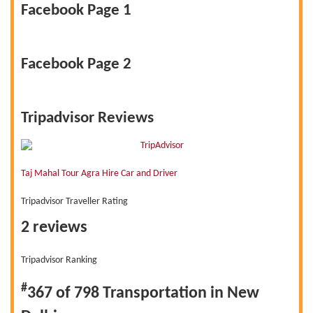
Facebook Page 1
Facebook Page 2
Tripadvisor Reviews
Taj Mahal Tour Agra Hire Car and Driver
Tripadvisor Traveller Rating
2 reviews
Tripadvisor Ranking
#
367 of 798
Transportation in New