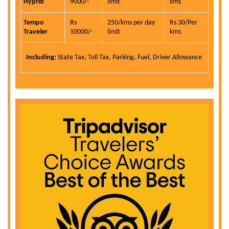
Hyprid
9000/-
limit
kms
Tempo
Rs
250/kms per day
Rs 30/Per
Traveler
10000/-
limit
kms
Including:
State Tax, Toll Tax, Parking, Fuel, Driver Allowance