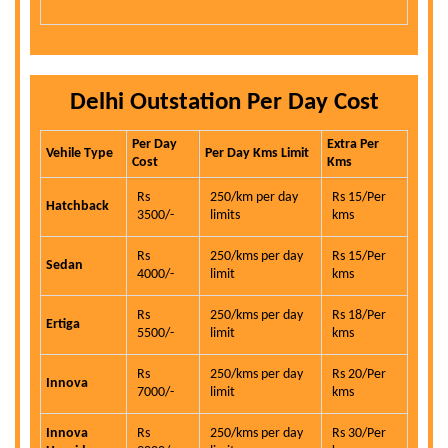
Delhi Outstation Per Day Cost
Per Day
Extra Per
Vehile Type
Per Day Kms Limit
Cost
Kms
Rs
250/km per day
Rs 15/Per
Hatchback
3500/-
limits
kms
Rs
250/kms per day
Rs 15/Per
Sedan
4000/-
limit
kms
Rs
250/kms per day
Rs 18/Per
Ertiga
5500/-
limit
kms
Rs
250/kms per day
Rs 20/Per
Innova
7000/-
limit
kms
Innova
Rs
250/kms per day
Rs 30/Per