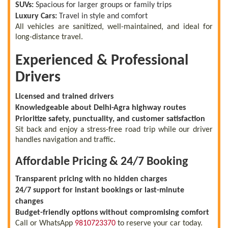
SUVs:
Spacious for larger groups or family trips
Luxury Cars:
Travel in style and comfort
All vehicles are sanitized, well-maintained, and ideal for
long-distance travel.
Experienced & Professional
Drivers
Licensed and trained drivers
Knowledgeable about Delhi-Agra highway routes
Prioritize safety, punctuality, and customer satisfaction
Sit back and enjoy a stress-free road trip while our driver
handles navigation and traffic.
Affordable Pricing & 24/7 Booking
Transparent pricing with no hidden charges
24/7 support for instant bookings or last-minute
changes
Budget-friendly options without compromising comfort
Call or WhatsApp
9810723370
to reserve your car today.