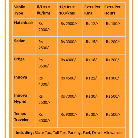
Vehile
8/Hrs =
12/Hrs =
Extra Per
Extra Per
Type
80/kms
100/kms
Kms
Hours
Hatchback
Rs
Rs 2500/-
Rs 12/-
Rs 150/-
2000/-
Sedan
Rs
Rs 3000/-
Rs 15/-
Rs 200/-
2500/-
Ertiga
Rs
Rs 4000/-
Rs 16/-
Rs 200/-
3500/-
Innova
Rs
Rs 4500/-
Rs 22/-
Rs 300/-
4000/-
Innova
Rs
Rs 7000/-
Rs 30/-
Rs 500/-
Hyprid
5500/-
Tempo
Rs
Rs 9000/-
Rs 30/-
Rs 500/-
Traveler
8000/-
Including:
State Tax, Toll Tax, Parking, Fuel, Driver Allowance