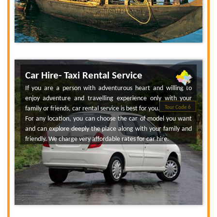
Car Hire- Taxi Rental Service
If you are a person with adventurous heart and willing to
enjoy adventure and travelling experience only with your
family or friends, car rental service is best for you.
Tour Code 6
For any location, you can choose the car of model you want
and can explore deeply the place along with your family and
friendly. We charge very affordable rates for car hire.