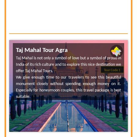
Taj Mahal Tour Agra
Taj Mahal is not only a symbol of love but a symbol of proud in
India of its rich culture and to explore this nice destination we
offer Taj Mahal Tours.
Tour Code 1
We give enough time to our travelers to see this beautiful
monument closely without spending enough money on it.
Especially for honeymoon couples, this travel package is best
suitable.