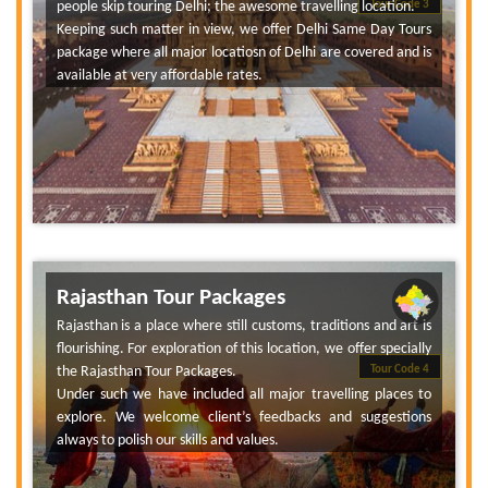
people skip touring Delhi; the awesome travelling location.
Tour Code 3
Keeping such matter in view, we offer Delhi Same Day Tours
package where all major locatiosn of Delhi are covered and is
available at very affordable rates.
Rajasthan Tour Packages
Rajasthan is a place where still customs, traditions and art is
flourishing. For exploration of this location, we offer specially
the Rajasthan Tour Packages.
Tour Code 4
Under such we have included all major travelling places to
explore. We welcome client’s feedbacks and suggestions
always to polish our skills and values.