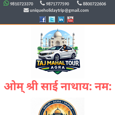
9810723370
9871777590
8800722606
uniqueholidaytrip@gmail.com