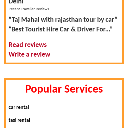
Delhi
Recent Traveller Reviews
“Taj Mahal with rajasthan tour by car”
“Best Tourist Hire Car & Driver For...”
Read reviews
Write a review
Popular Services
car rental
taxi rental