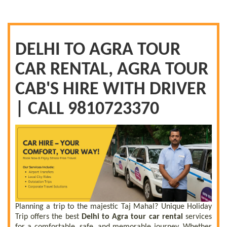
DELHI TO AGRA TOUR
CAR RENTAL, AGRA TOUR
CAB'S HIRE WITH DRIVER
| CALL 9810723370
Planning a trip to the majestic Taj Mahal? Unique Holiday
Trip offers the best
Delhi to Agra tour car rental
services
for a comfortable, safe, and memorable journey. Whether