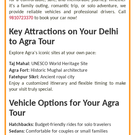
it's a family outing, romantic trip, or solo adventure, we
provide reliable vehicles and professional drivers. Call
9810723370
to book your car now!
Key Attractions on Your Delhi
to Agra Tour
Explore Agra's iconic sites at your own pace:
Taj Mahal:
UNESCO World Heritage Site
Agra Fort:
Historic Mughal architecture
Fatehpur Sikri:
Ancient royal city
Enjoy a customized itinerary and flexible timing to make
your visit truly special.
Vehicle Options for Your Agra
Tour
Hatchbacks:
Budget-friendly rides for solo travelers
Sedans:
Comfortable for couples or small families