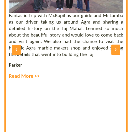
he
el
ly
Fantastic Trip with Mr.Kapil as our guide and Mr.Lamba
C
ll
as our driver, taking us around Agra and sharing a
t
us
detailed history on the Taj Mahal. Learned so much
b
nd
about the beautiful story and would love to come back
b
UE
and visit again. We also had the chance to visit the
of
historic Agra marble makers shop and enjoyed seeing
‹
›
E
ly
the details that went into building the Taj.
R
Parker
Read More >>