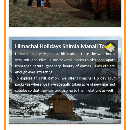
Himachal Holidays Shimla Manali Tour
Himachal is a very popular hill station. Here the weather is
very soft and nice. It has several places to visit and apart
from that natural greenery, beauty of dames, lakes etc are
Tour Code 5
enough eyes attracting.
To explore this hill station, we offer Himachal Holiday Tour
packages where we have specially taken acre of new married
couples so that they can add aroma to their relations as well