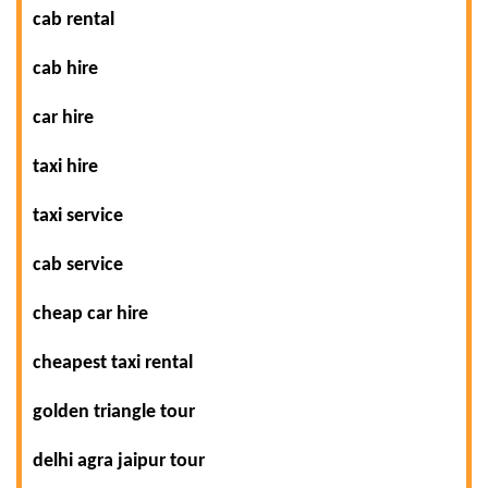
cab rental
cab hire
car hire
taxi hire
taxi service
cab service
cheap car hire
cheapest taxi rental
golden triangle tour
delhi agra jaipur tour