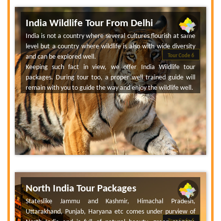
India Wildlife Tour From Delhi
India is not a country where several cultures flourish at same
level but a country where wildlife is also with wide diversity
and can be explored well.
Tour Code 6
Keeping such fact in view, we offer India Wildlife tour
packages. During tour too, a proper well trained guide will
remain with you to guide the way and enjoy the wildlife well.
North India Tour Packages
Stateslike Jammu and Kashmir, Himachal Pradesh,
Uttarakhand, Punjab, Haryana etc comes under purview of