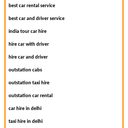
best car rental service
best car and driver service
india tour car hire
hire car with driver
hire car and driver
outstation cabs
outstation taxi hire
outstation car rental
car hire in delhi
taxi hire in delhi