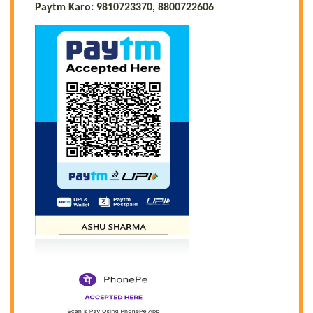
Paytm Karo: 9810723370, 8800722606