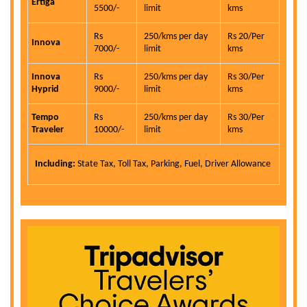
Ertiga
5500/-
limit
kms
Rs
250/kms per day
Rs 20/Per
Innova
7000/-
limit
kms
Innova
Rs
250/kms per day
Rs 30/Per
Hyprid
9000/-
limit
kms
Tempo
Rs
250/kms per day
Rs 30/Per
Traveler
10000/-
limit
kms
Including:
State Tax, Toll Tax, Parking, Fuel, Driver Allowance