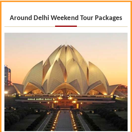
Around Delhi Weekend Tour Packages