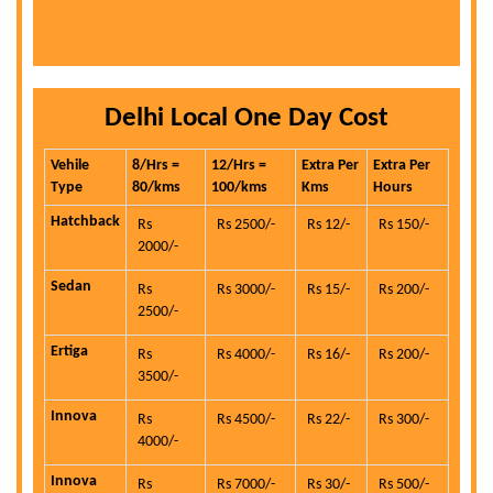
Delhi Local One Day Cost
Vehile
8/Hrs =
12/Hrs =
Extra Per
Extra Per
Type
80/kms
100/kms
Kms
Hours
Hatchback
Rs
Rs 2500/-
Rs 12/-
Rs 150/-
2000/-
Sedan
Rs
Rs 3000/-
Rs 15/-
Rs 200/-
2500/-
Ertiga
Rs
Rs 4000/-
Rs 16/-
Rs 200/-
3500/-
Innova
Rs
Rs 4500/-
Rs 22/-
Rs 300/-
4000/-
Innova
Rs
Rs 7000/-
Rs 30/-
Rs 500/-