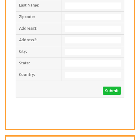
Last Name:
Zipcode:
Address1:
Address2:
City:
State:
Country: