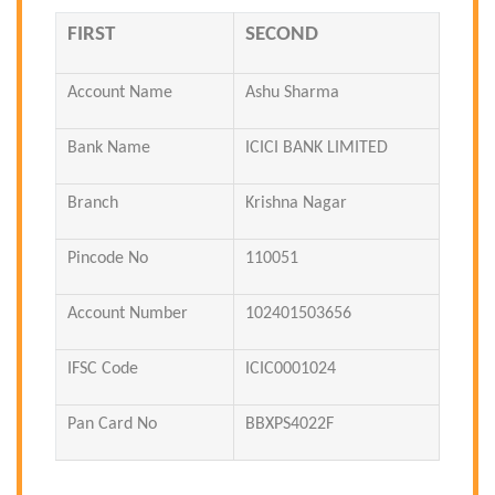
FIRST
SECOND
Account Name
Ashu Sharma
Bank Name
ICICI BANK LIMITED
Branch
Krishna Nagar
Pincode No
110051
Account Number
102401503656
IFSC Code
ICIC0001024
Pan Card No
BBXPS4022F