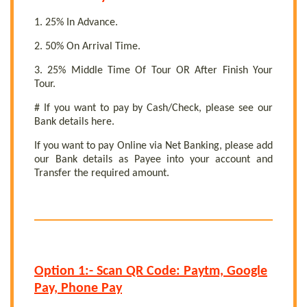
1. 25% In Advance.
2. 50% On Arrival Time.
3. 25% Middle Time Of Tour OR After Finish Your
Tour.
# If you want to pay by Cash/Check, please see our
Bank details here.
If you want to pay Online via Net Banking, please add
our Bank details as Payee into your account and
Transfer the required amount.
Option 1:- Scan QR Code: Paytm, Google
Pay, Phone Pay