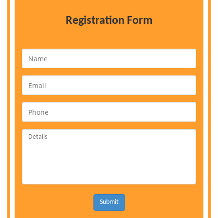
Registration Form
Submit