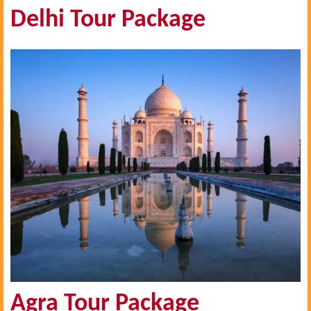
Delhi Tour Package
Agra Tour Package