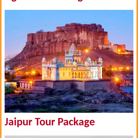
Jaipur Tour Package