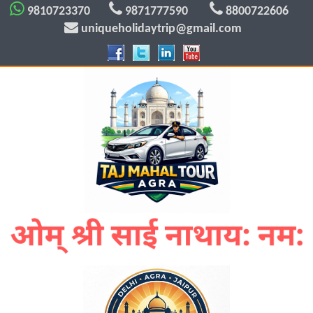
9810723370
9871777590
8800722606
uniqueholidaytrip@gmail.com