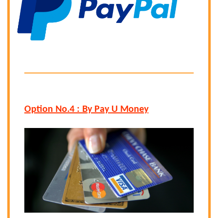
Option No.4 : By Pay U Money