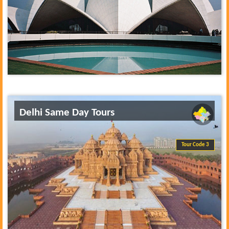
Delhi Same Day Tours
Tour Code 3