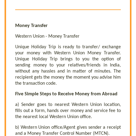
Money Transfer
Western Union - Money Transfer
Unique Holiday Trip is ready to transfer/ exchange
your money with Western Union Money Transfer.
Unique Holiday Trip brings to you the option of
sending money to your relatives/friends in India,
without any hassles and in matter of minutes. The
recipient gets the money the moment you advise him
the transaction code.
Five Simple Steps to Receive Money from Abroad
a) Sender goes to nearest Western Union location,
fills out a form, hands over money and service fee to
the nearest local Western Union office.
b) Western Union office/Agent gives sender a receipt
and a Money Transfer Control Number (MTCN).