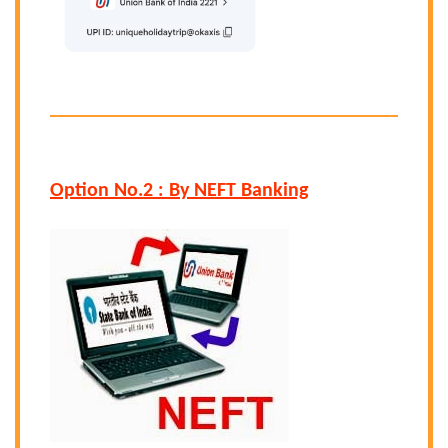
Option No.2 : By NEFT Banking