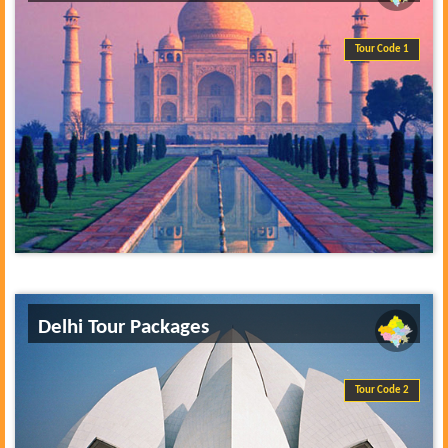
Tour Code 1
Delhi Tour Packages
Tour Code 2