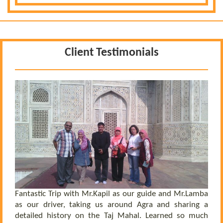
Client Testimonials
 a
he
el
ly
Fantastic Trip with Mr.Kapil as our guide and Mr.Lamba
C
ll
as our driver, taking us around Agra and sharing a
t
us
detailed history on the Taj Mahal. Learned so much