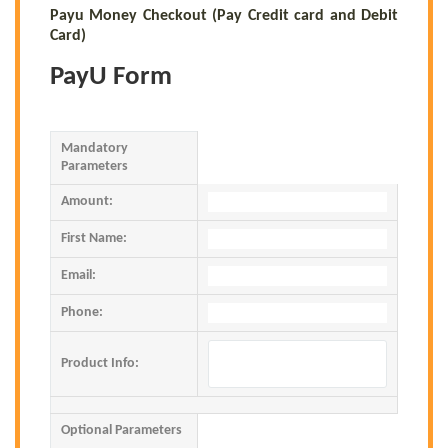
Payu Money Checkout (Pay Credit card and Debit
Card)
PayU Form
Mandatory
Parameters
Amount:
First Name:
Email:
Phone:
Product Info:
Optional Parameters