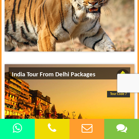
India Tour From Delhi Packages
Tour Code 7