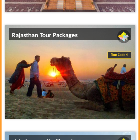
Rajasthan Tour Packages
Tour Code 4