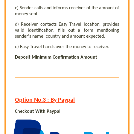
c) Sender calls and informs receiver of the amount of
money sent.
d) Receiver contacts Easy Travel location; provides
valid identification; fills out a form mentioning
sender's name, country and amount expected.
e) Easy Travel hands over the money to receiver.
Deposit Minimum Confirmation Amount
Option No.3 : By Paypal
Checkout With Paypal