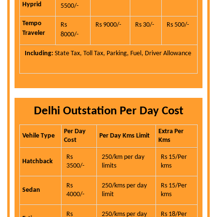
Hyprid
5500/-
Tempo
Rs
Rs 9000/-
Rs 30/-
Rs 500/-
Traveler
8000/-
Including:
State Tax, Toll Tax, Parking, Fuel, Driver Allowance
Delhi Outstation Per Day Cost
Per Day
Extra Per
Vehile Type
Per Day Kms Limit
Cost
Kms
Rs
250/km per day
Rs 15/Per
Hatchback
3500/-
limits
kms
Rs
250/kms per day
Rs 15/Per
Sedan
4000/-
limit
kms
Rs
250/kms per day
Rs 18/Per