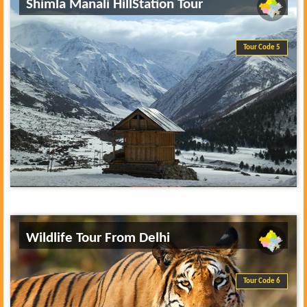
Shimla Manali HillStation Tour
Tour Code 5
Wildlife Tour From Delhi
Tour Code 6