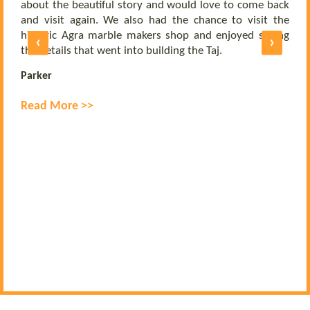
b
nd
about the beautiful story and would love to come back
b
UE
and visit again. We also had the chance to visit the
of
historic Agra marble makers shop and enjoyed seeing
‹
›
E
ly
the details that went into building the Taj.
R
Parker
Read More >>