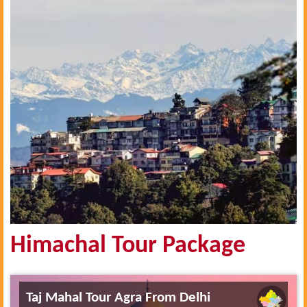
Himachal Tour Package
Taj Mahal Tour Agra From Delhi