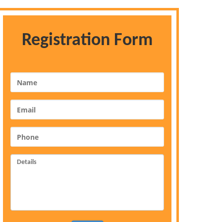
Registration Form