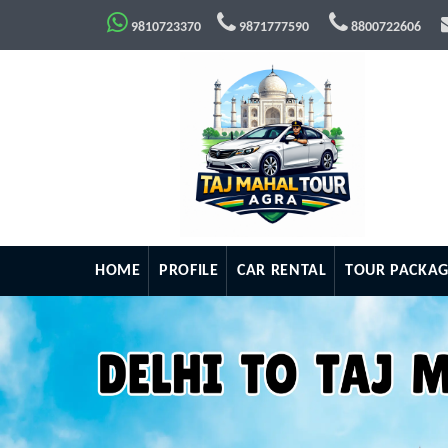
9810723370
9871777590
8800722606
HOME
PROFILE
CAR RENTAL
TOUR PACKAG