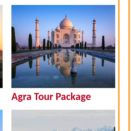
Agra Tour Package