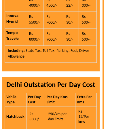
4000/-
4500/-
22/-
300/-
Innova
Rs
Rs
Rs
Rs
Hyprid
5500/-
7000/-
30/-
500/-
Tempo
Rs
Rs
Rs
Rs
Traveler
8000/-
9000/-
30/-
500/-
Including:
State Tax, Toll Tax, Parking, Fuel, Driver
Allowance
Delhi Outstation Per Day Cost
Vehile
Per Day
Per Day Kms
Extra Per
Type
Cost
Limit
Kms
Rs
Rs
250/km per
Hatchback
15/Per
3500/-
day limits
kms