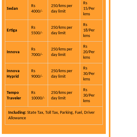
Rs
Rs
250/kms per
Sedan
15/Per
4000/-
day limit
kms
Rs
Rs
250/kms per
Ertiga
18/Per
5500/-
day limit
kms
Rs
Rs
250/kms per
Innova
20/Per
7000/-
day limit
kms
Rs
Innova
Rs
250/kms per
30/Per
Hyprid
9000/-
day limit
kms
Rs
Tempo
Rs
250/kms per
30/Per
Traveler
10000/-
day limit
kms
Carhireindel
service is the
Including:
State Tax, Toll Tax, Parking, Fuel, Driver
qualities and 
Allowance
is very hon
customer.