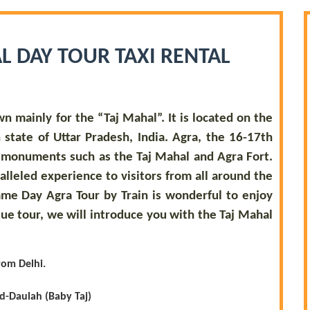
L DAY TOUR TAXI RENTAL
wn mainly for the “Taj Mahal”. It is located on the
state of Uttar Pradesh, India. Agra, the 16-17th
o monuments such as the Taj Mahal and Agra Fort.
ralleled experience to visitors from all around the
ame Day Agra Tour by Train is wonderful to enjoy
que tour, we will introduce you with the Taj Mahal
rom Delhi.
Ud-Daulah (Baby Taj)