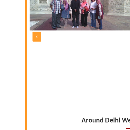
e five days
 and polite
d by UNIQUE
 under the
morable one
‹
 our friends
Around Delhi W