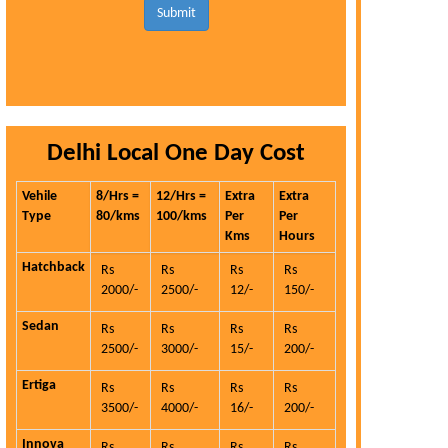
Submit
Delhi Local One Day Cost
Vehile
8/Hrs =
12/Hrs =
Extra
Extra
Type
80/kms
100/kms
Per
Per
Kms
Hours
Hatchback
Rs
Rs
Rs
Rs
2000/-
2500/-
12/-
150/-
Sedan
Rs
Rs
Rs
Rs
2500/-
3000/-
15/-
200/-
Ertiga
Rs
Rs
Rs
Rs
3500/-
4000/-
16/-
200/-
Innova
Rs
Rs
Rs
Rs