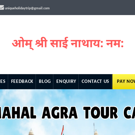
uniqueholidaytrip@gmail.com
ES
FEEDBACK
BLOG
ENQUIRY
CONTACT US
PAY N