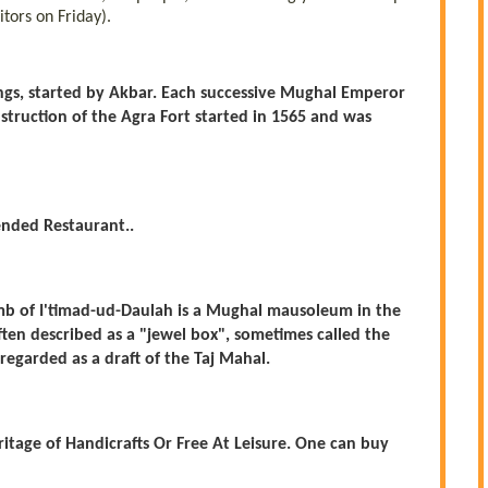
itors on Friday).
ings, started by Akbar. Each successive Mughal Emperor
truction of the Agra Fort started in 1565 and was
nded Restaurant..
Tomb of I'timad-ud-Daulah is a Mughal mausoleum in the
Often described as a "jewel box", sometimes called the
regarded as a draft of the Taj Mahal.
ritage of Handicrafts Or Free At Leisure. One can buy