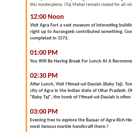
this masterpiece. (Taj Mahal remain closed for all vis
12:00 Noon
Visit Agra Fort a vast museum of interesting build
right up to Aurangzeb contributed something. Cons
completed in 1573.
01:00 PM
You Will Be Having Break For Lunch At A Recomme
02:30 PM
After Lunch, Visit I'timad-ud-Daulah (Baby Taj). 
city of Agra in the Indian state of Uttar Pradesh. 
"Baby Taj", the tomb of I'timad-ud-Daulah is often 
03:00 PM
Evening free to explore the Bazaar of Agra Rich He
most famous marble handicraft there.?