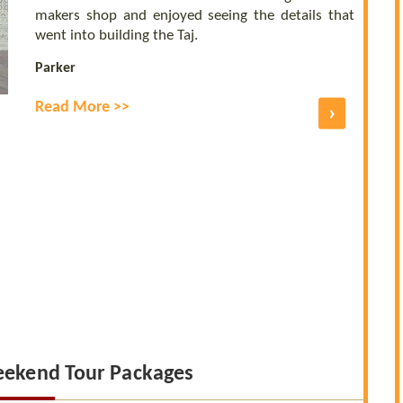
makers shop and enjoyed seeing the details that
went into building the Taj.
Parker
Read More >>
›
eekend Tour Packages