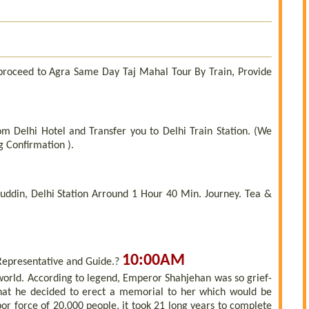
 proceed to Agra Same Day Taj Mahal Tour By Train, Provide
om Delhi Hotel and Transfer you to Delhi Train Station. (We
g Confirmation ).
ddin, Delhi Station Arround 1 Hour 40 Min. Journey. Tea &
10:00AM
Representative and Guide.?
 world. According to legend, Emperor Shahjehan was so grief-
that he decided to erect a memorial to her which would be
or force of 20,000 people, it took 21 long years to complete