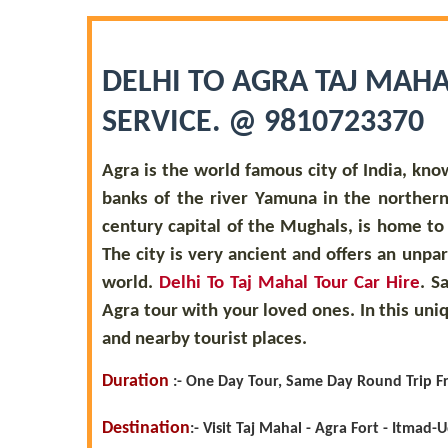
DELHI TO AGRA TAJ MAHA
SERVICE. @ 9810723370
Agra is the world famous city of India, kno
banks of the river Yamuna in the northern 
century capital of the Mughals, is home t
The city is very ancient and offers an unpa
world.
Delhi To Taj Mahal Tour Car Hire
. S
Agra tour with your loved ones. In this uni
and nearby tourist places.
Duration
:-
One Day Tour, Same Day Round Trip F
Destination
:
-
Visit Taj Mahal - Agra Fort - Itmad-