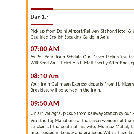
Day 1:-
Pick up from Delhi Airport/Railway Station/Hotel &
Qualified English Speaking Guide In Agra.
07:00 AM
As Per Your Train Schdule Our Driver Pickup You fr
Will Send An E-Ticket Via E-Mail Shortly After Bookin
08:10 Am
Your train Gatimaan Express departs From H. Nizamu
Breakfast will be served in the train.
09:50 AM
On arrival Agra, pickup from Railway Station by our 
Visit the Taj Mahal one of the seven wonders of the
stricken at the death of his wife, Mumtaz Mahal, 
unsurpassed in beauty and grandeur. With a huge lab