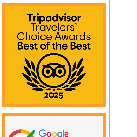
Eli
Read More >