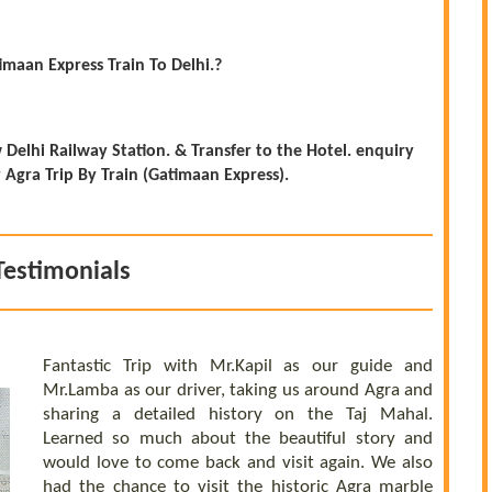
imaan Express Train To Delhi.?
Delhi Railway Station. & Transfer to the Hotel. enquiry
gra Trip By Train (Gatimaan Express).
Testimonials
Fantastic Trip with Mr.Kapil as our guide and
Mr.Lamba as our driver, taking us around Agra and
sharing a detailed history on the Taj Mahal.
Learned so much about the beautiful story and
would love to come back and visit again. We also
had the chance to visit the historic Agra marble