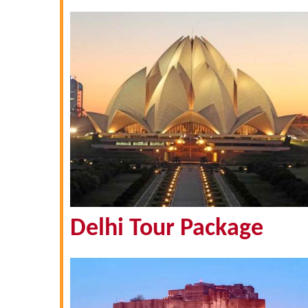
Delhi Tour Package