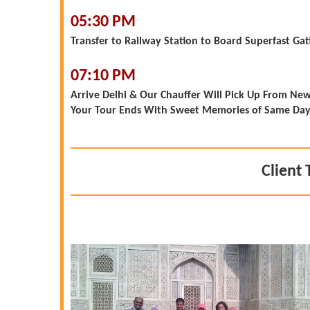
05:30 PM
Transfer to Railway Station to Board Superfast Gat
07:10 PM
Arrive Delhi & Our Chauffer Will Pick Up From New 
Your Tour Ends With Sweet Memories of Same Day A
Client 
yed. It was
 with all the
ation, hotel
guides were
thoroughly
 the one at