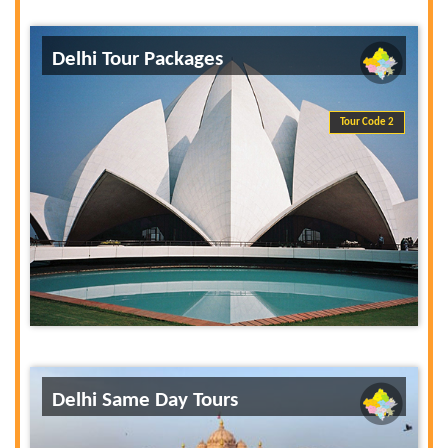
Delhi Tour Packages
Tour Code 2
Delhi Same Day Tours