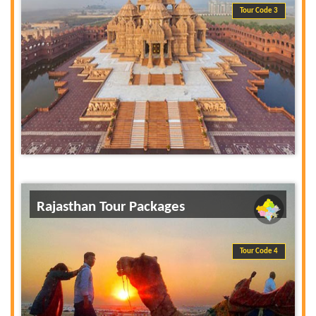
Tour Code 3
Rajasthan Tour Packages
Tour Code 4