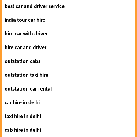
best car and driver service
india tour car hire
hire car with driver
hire car and driver
outstation cabs
outstation taxi hire
outstation car rental
car hire in delhi
taxi hire in delhi
cab hire in delhi