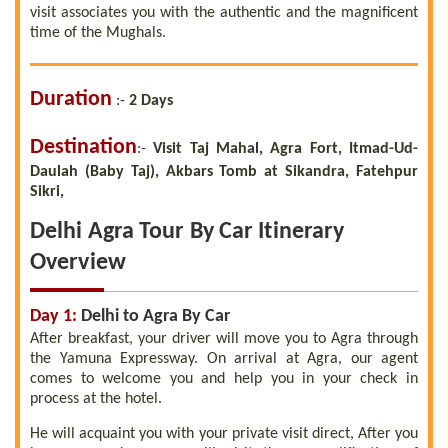
visit associates you with the authentic and the magnificent
time of the Mughals.
Duration
:-
2 Days
Destination
:
-
Visit Taj Mahal, Agra Fort, Itmad-Ud-
Daulah (Baby Taj), Akbars Tomb at Sikandra, Fatehpur
Sikri,
Delhi Agra Tour By Car Itinerary
Overview
Day 1:
Delhi to Agra By Car
After breakfast, your driver will move you to Agra through
the Yamuna Expressway. On arrival at Agra, our agent
comes to welcome you and help you in your check in
process at the hotel.
He will acquaint you with your private visit direct, After you