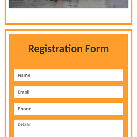
Registration Form