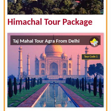
Himachal Tour Package
Taj Mahal Tour Agra From Delhi
Tour Code 1