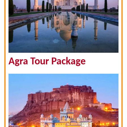
Agra Tour Package