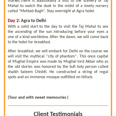
market.There is additionally a visit to the scenery of Taj
Mahal to watch the dusk in the midst of a lovely nursery
called "Mehtab Bagh". Stay overnight at Agra hotel.
Day 2:
Agra to Delhi
With a solid start to the day to visit the Taj Mahal to see
the ascending of the sun introducing before your eyes a
one of a kind worldview. After the dawn, we will come back
to the hotel for breakfast.
After breakfast, we will embark for Delhi on the course we
will visit the mythical ''city of phantom''. This once capital
of Mughal Empire was made by Mughal lord Akbar who as
the old stories was honored by the Sufi holy person called
shaikh Saleem Chishti. He constructed a string of regal
spots and an immense mosque outfitted on hillock.
(Tour and with sweet memouries )
Client Testimonials