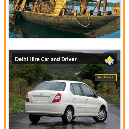
Delhi Hire Car and Driver
Tour Code 9