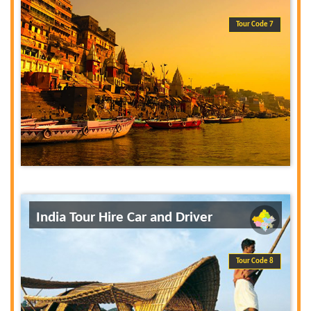
Tour Code 7
India Tour Hire Car and Driver
Tour Code 8