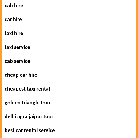
cab hire
car hire
taxi hire
taxi service
cab service
cheap car hire
cheapest taxi rental
golden triangle tour
delhi agra jaipur tour
best car rental service