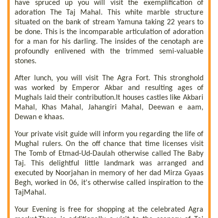
have spruced up you will visit the exemplification of
adoration The Taj Mahal. This white marble structure
situated on the bank of stream Yamuna taking 22 years to
be done. This is the incomparable articulation of adoration
for a man for his darling. The insides of the cenotaph are
profoundly enlivened with the trimmed semi-valuable
stones.
After lunch, you will visit The Agra Fort. This stronghold
was worked by Emperor Akbar and resulting ages of
Mughals laid their contribution.It houses castles like Akbari
Mahal, Khas Mahal, Jahangiri Mahal, Deewan e aam,
Dewan e khaas.
Your private visit guide will inform you regarding the life of
Mughal rulers. On the off chance that time licenses visit
The Tomb of Etmad-Ud-Daulah otherwise called The Baby
Taj. This delightful little landmark was arranged and
executed by Noorjahan in memory of her dad Mirza Gyaas
Begh, worked in 06, it's otherwise called inspiration to the
TajMahal.
Your Evening is free for shopping at the celebrated Agra