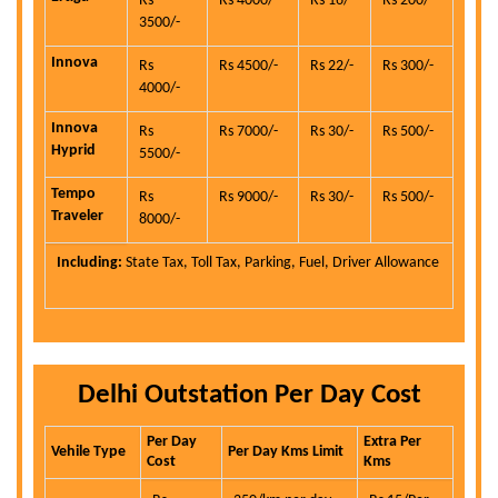
Rs
Rs 4000/-
Rs 16/-
Rs 200/-
3500/-
Innova
Rs
Rs 4500/-
Rs 22/-
Rs 300/-
4000/-
Innova
Rs
Rs 7000/-
Rs 30/-
Rs 500/-
Hyprid
5500/-
Tempo
Rs
Rs 9000/-
Rs 30/-
Rs 500/-
Traveler
8000/-
Including:
State Tax, Toll Tax, Parking, Fuel, Driver Allowance
Delhi Outstation Per Day Cost
Per Day
Extra Per
Vehile Type
Per Day Kms Limit
Cost
Kms