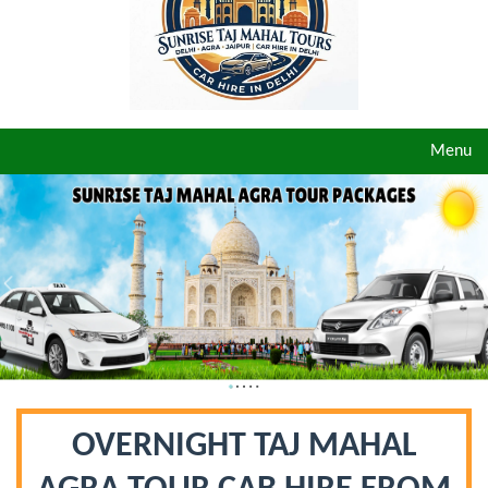
Toggle
Menu
navigat
OVERNIGHT TAJ MAHAL