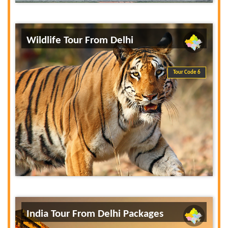
Wildlife Tour From Delhi
Tour Code 6
India Tour From Delhi Packages