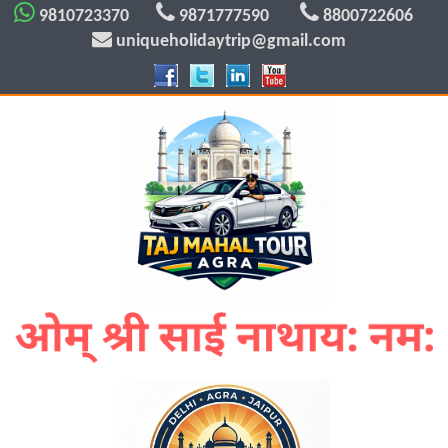
9810723370
9871777590
8800722606
uniqueholidaytrip@gmail.com