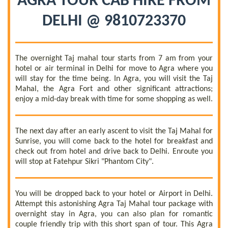
AGRA TOUR CAB HIRE FROM
DELHI @ 9810723370
The overnight Taj mahal tour starts from 7 am from your
hotel or air terminal in Delhi for move to Agra where you
will stay for the time being. In Agra, you will visit the Taj
Mahal, the Agra Fort and other significant attractions;
enjoy a mid-day break with time for some shopping as well.
The next day after an early ascent to visit the Taj Mahal for
Sunrise, you will come back to the hotel for breakfast and
check out from hotel and drive back to Delhi. Enroute you
will stop at Fatehpur Sikri "Phantom City".
You will be dropped back to your hotel or Airport in Delhi.
Attempt this astonishing Agra Taj Mahal tour package with
overnight stay in Agra, you can also plan for romantic
couple friendly trip with this short span of tour. This Agra