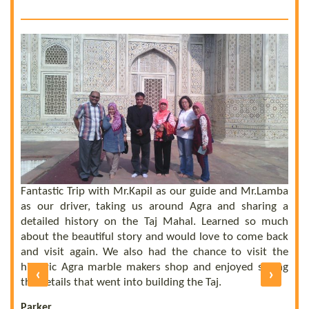
 a
he
el
ly
Fantastic Trip with Mr.Kapil as our guide and Mr.Lamba
C
ll
as our driver, taking us around Agra and sharing a
t
us
detailed history on the Taj Mahal. Learned so much
b
nd
about the beautiful story and would love to come back
b
UE
and visit again. We also had the chance to visit the
of
historic Agra marble makers shop and enjoyed seeing
‹
›
E
ly
the details that went into building the Taj.
R
Parker