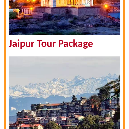
Jaipur Tour Package