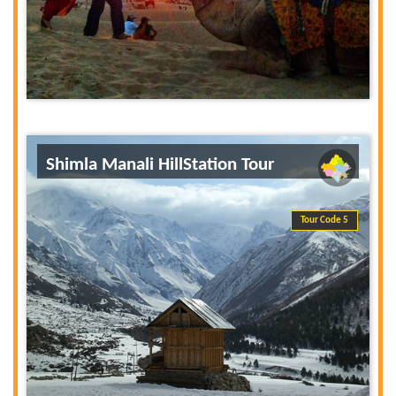
Shimla Manali HillStation Tour
Tour Code 5