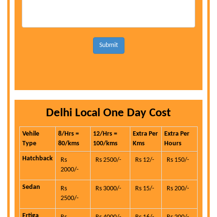
Submit
Delhi Local One Day Cost
Vehile
8/Hrs =
12/Hrs =
Extra Per
Extra Per
Type
80/kms
100/kms
Kms
Hours
Hatchback
Rs
Rs 2500/-
Rs 12/-
Rs 150/-
2000/-
Sedan
Rs
Rs 3000/-
Rs 15/-
Rs 200/-
2500/-
Ertiga