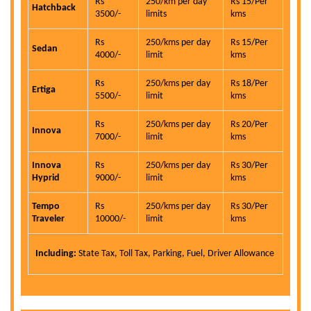
Rs
250/km per day
Rs 15/Per
Hatchback
3500/-
limits
kms
Rs
250/kms per day
Rs 15/Per
Sedan
4000/-
limit
kms
Rs
250/kms per day
Rs 18/Per
Ertiga
5500/-
limit
kms
Rs
250/kms per day
Rs 20/Per
Innova
7000/-
limit
kms
Innova
Rs
250/kms per day
Rs 30/Per
Hyprid
9000/-
limit
kms
Tempo
Rs
250/kms per day
Rs 30/Per
Traveler
10000/-
limit
kms
Including:
State Tax, Toll Tax, Parking, Fuel, Driver Allowance