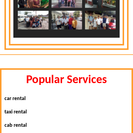
Popular Services
car rental
taxi rental
cab rental