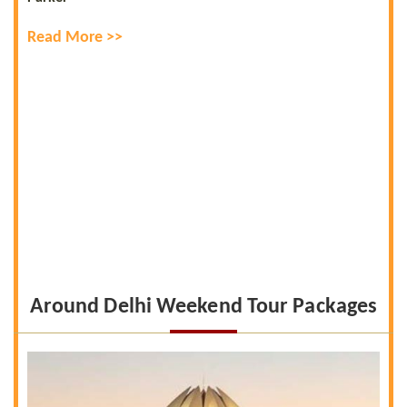
Read More >>
Around Delhi Weekend Tour Packages