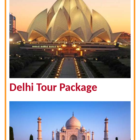
Delhi Tour Package