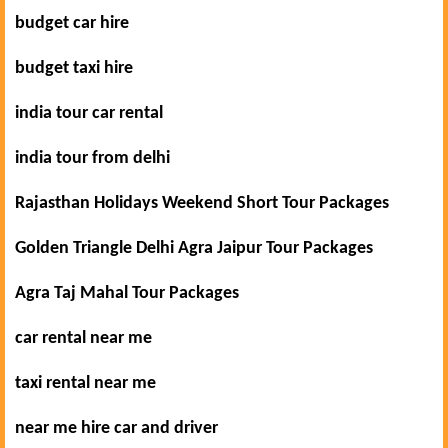
budget car hire
budget taxi hire
india tour car rental
india tour from delhi
Rajasthan Holidays Weekend Short Tour Packages
Golden Triangle Delhi Agra Jaipur Tour Packages
Agra Taj Mahal Tour Packages
car rental near me
taxi rental near me
near me hire car and driver