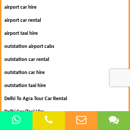
airport car hire
airport car rental
airport taxi hire
outstation airport cabs
outstation car rental
outstation car hire
outstation taxi hire
Delhi To Agra Tour Car Rental
Delhi Car/Taxi Hire
Car Rental in Delhi