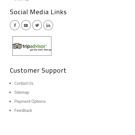
Social Media Links
Customer Support
Contact Us
Sitemap
Payment Options
Feedback