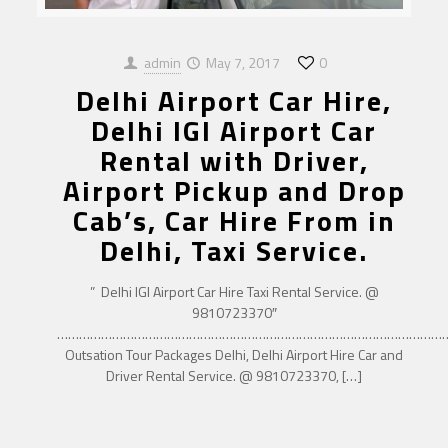
admin
May 7, 2017
0
Delhi Airport Car Hire,
Delhi IGI Airport Car
Rental with Driver,
Airport Pickup and Drop
Cab’s, Car Hire From in
Delhi, Taxi Service.
” Delhi IGI Airport Car Hire Taxi Rental Service. @
9810723370″
……………………………………………………………………………………………
Outsation Tour Packages Delhi, Delhi Airport Hire Car and
Driver Rental Service. @ 9810723370,
[…]