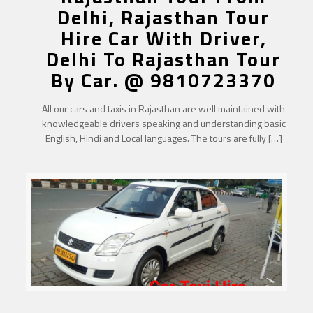
Delhi, Rajasthan Tour
Hire Car With Driver,
Delhi To Rajasthan Tour
By Car. @ 9810723370
All our cars and taxis in Rajasthan are well maintained with
knowledgeable drivers speaking and understanding basic
English, Hindi and Local languages. The tours are fully
[…]