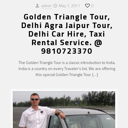
admin
May 7, 2017
0
Golden Triangle Tour,
Delhi Agra Jaipur Tour,
Delhi Car Hire, Taxi
Rental Service. @
9810723370
The Golden Triangle Tour is a classic introduction to India.
India is a country on every Traveler’s list. We are offering
this special Golden Triangle Tour.
[…]