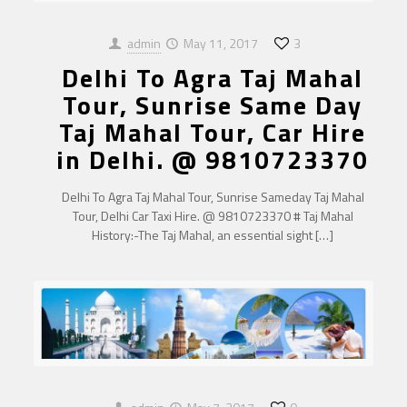
admin
May 11, 2017
3
Delhi To Agra Taj Mahal
Tour, Sunrise Same Day
Taj Mahal Tour, Car Hire
in Delhi. @ 9810723370
Delhi To Agra Taj Mahal Tour, Sunrise Sameday Taj Mahal
Tour, Delhi Car Taxi Hire. @ 9810723370 # Taj Mahal
History:-The Taj Mahal, an essential sight
[…]