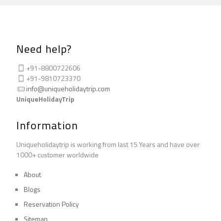
Need help?
+91-8800722606
+91-9810723370
info@uniqueholidaytrip.com
UniqueHolidayTrip
Information
Uniqueholidaytrip is working from last 15 Years and have over
1000+ customer worldwide
About
Blogs
Reservation Policy
Sitemap