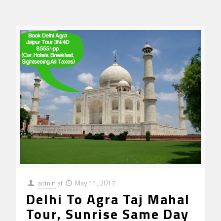
admin
at
May 11, 2017
Delhi To Agra Taj Mahal
Tour, Sunrise Same Day