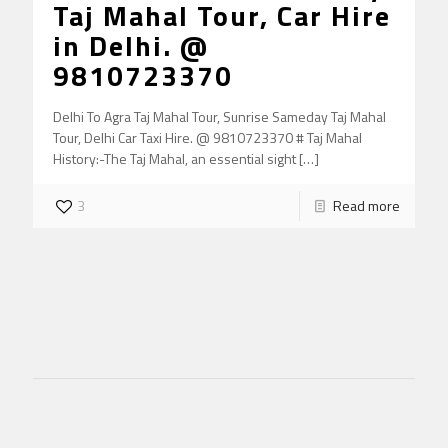
Taj Mahal Tour, Car Hire
in Delhi. @
9810723370
Delhi To Agra Taj Mahal Tour, Sunrise Sameday Taj Mahal
Tour, Delhi Car Taxi Hire. @ 9810723370 # Taj Mahal
History:-The Taj Mahal, an essential sight
[…]
3
Read more