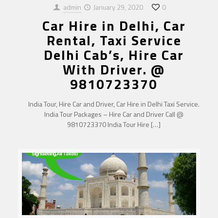
admin
January 29, 2020
0
Car Hire in Delhi, Car
Rental, Taxi Service
Delhi Cab’s, Hire Car
With Driver. @
9810723370
India Tour, Hire Car and Driver, Car Hire in Delhi Taxi Service.
India Tour Packages – Hire Car and Driver Call @
9810723370 India Tour Hire
[…]