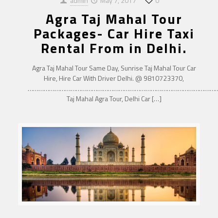
admin
May 7, 2017
0
Agra Taj Mahal Tour
Packages- Car Hire Taxi
Rental From in Delhi.
Agra Taj Mahal Tour Same Day, Sunrise Taj Mahal Tour Car
Hire, Hire Car With Driver Delhi. @ 9810723370,
……………………………………………………………………………………………
Taj Mahal Agra Tour, Delhi Car
[…]