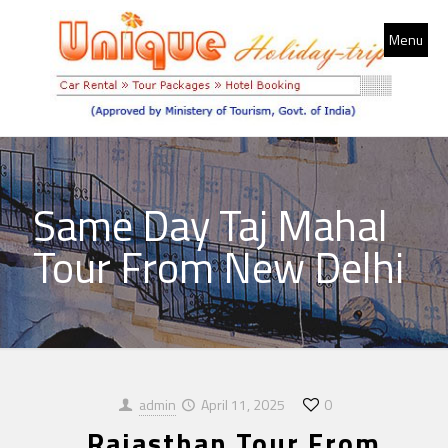
Menu
Same Day Taj Mahal
Tour From New Delhi
admin
April 11, 2025
0
Rajasthan Tour From