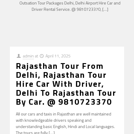
Outsation Tour Packages Delhi, Delhi Airport Hire Car and
Driver Rental Service. @ 9810723370,
[…]
admin
at
April 11, 2025
Rajasthan Tour From
Delhi, Rajasthan Tour
Hire Car With Driver,
Delhi To Rajasthan Tour
By Car. @ 9810723370
All our cars and taxis in Rajasthan are well maintained
with knowledgeable drivers speaking and
understanding basic English, Hindi and Local languages.
The tours are fully
[…]