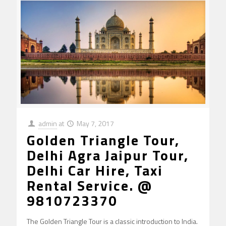
admin
at
May 7, 2017
Golden Triangle Tour,
Delhi Agra Jaipur Tour,
Delhi Car Hire, Taxi
Rental Service. @
9810723370
The Golden Triangle Tour is a classic introduction to India.