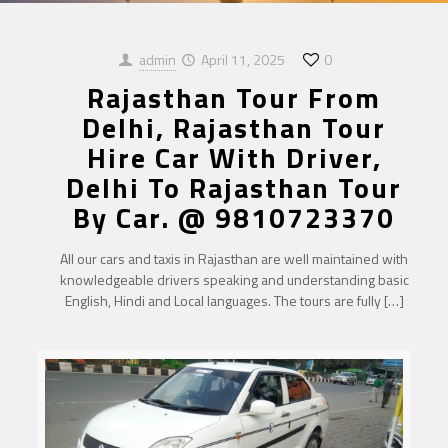
admin
April 11, 2025
0
Rajasthan Tour From
Delhi, Rajasthan Tour
Hire Car With Driver,
Delhi To Rajasthan Tour
By Car. @ 9810723370
All our cars and taxis in Rajasthan are well maintained with
knowledgeable drivers speaking and understanding basic
English, Hindi and Local languages. The tours are fully
[…]