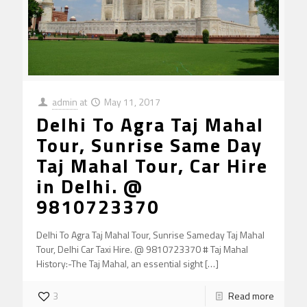
admin
at
May 11, 2017
Delhi To Agra Taj Mahal
Tour, Sunrise Same Day
Taj Mahal Tour, Car Hire
in Delhi. @
9810723370
Delhi To Agra Taj Mahal Tour, Sunrise Sameday Taj Mahal
Tour, Delhi Car Taxi Hire. @ 9810723370 # Taj Mahal
History:-The Taj Mahal, an essential sight
[…]
3
Read more