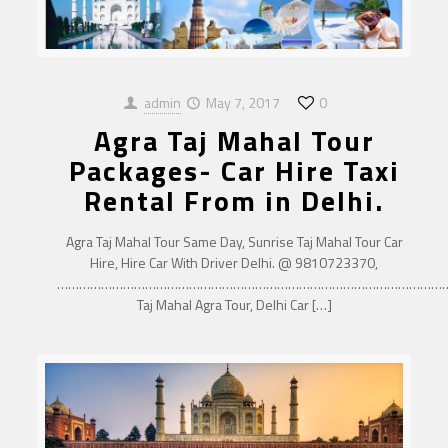
admin
May 7, 2017
0
Agra Taj Mahal Tour
Packages- Car Hire Taxi
Rental From in Delhi.
Agra Taj Mahal Tour Same Day, Sunrise Taj Mahal Tour Car
Hire, Hire Car With Driver Delhi. @ 9810723370,
……………………………………………………………………………………………
Taj Mahal Agra Tour, Delhi Car
[…]