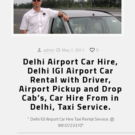
admin
May 7, 2017
0
Delhi Airport Car Hire,
Delhi IGI Airport Car
Rental with Driver,
Airport Pickup and Drop
Cab’s, Car Hire From in
Delhi, Taxi Service.
” Delhi IGI Airport Car Hire Taxi Rental Service. @
9810723370″
……………………………………………………………………………………………