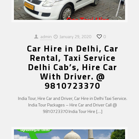
admin
January 29, 2020
0
Car Hire in Delhi, Car
Rental, Taxi Service
Delhi Cab’s, Hire Car
With Driver. @
9810723370
India Tour, Hire Car and Driver, Car Hire in Delhi Taxi Service.
India Tour Packages – Hire Car and Driver Call @
9810723370 India Tour Hire
[…]