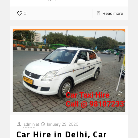
0
Read more
admin
at
January 29, 2020
Car Hire in Delhi, Car