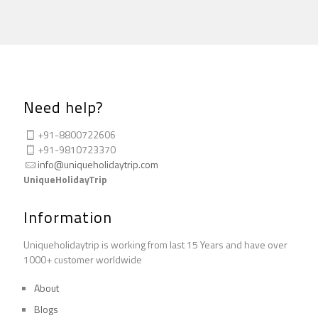
Need help?
+91-8800722606
+91-9810723370
info@uniqueholidaytrip.com
UniqueHolidayTrip
Information
Uniqueholidaytrip is working from last 15 Years and have over
1000+ customer worldwide
About
Blogs