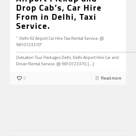
Drop Cab’s, Car Hire
From in Delhi, Taxi
Service.
” Delhi IGI Airport Car Hire Taxi Rental Service. @
9810723370″
………………………………………………………………………………………………
Outsation Tour Packages Delhi, Delhi Airport Hire Car and
Driver Rental Service. @ 9810723370,
[…]
0
Read more