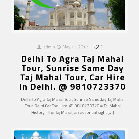
admin
May 11, 2017
3
Delhi To Agra Taj Mahal
Tour, Sunrise Same Day
Taj Mahal Tour, Car Hire
in Delhi. @ 9810723370
Delhi To Agra Taj Mahal Tour, Sunrise Sameday Taj Mahal
Tour, Delhi Car Taxi Hire. @ 9810723370 # Taj Mahal
History:-The Taj Mahal, an essential sight
[…]