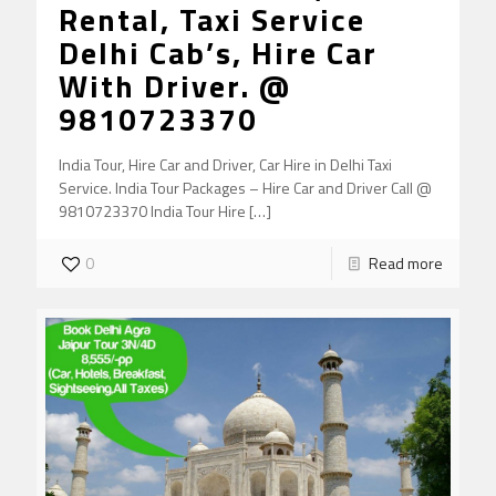
Rental, Taxi Service
Delhi Cab’s, Hire Car
With Driver. @
9810723370
India Tour, Hire Car and Driver, Car Hire in Delhi Taxi
Service. India Tour Packages – Hire Car and Driver Call @
9810723370 India Tour Hire
[…]
0
Read more