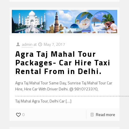
admin
at
May 7, 2017
Agra Taj Mahal Tour
Packages- Car Hire Taxi
Rental From in Delhi.
Agra Taj Mahal Tour Same Day, Sunrise Taj Mahal Tour Car
Hire, Hire Car With Driver Delhi. @ 9810723370,
………………………………………………………………………………………………
Taj Mahal Agra Tour, Delhi Car
[…]
0
Read more