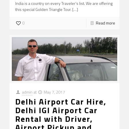
India is a country on every Traveler’s list. We are offering
this special Golden Triangle Tour.
[…]
0
Read more
admin
at
May 7, 2017
Delhi Airport Car Hire,
Delhi IGI Airport Car
Rental with Driver,
Airport Pickup and