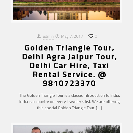
admin
May 7, 2017
0
Golden Triangle Tour,
Delhi Agra Jaipur Tour,
Delhi Car Hire, Taxi
Rental Service. @
9810723370
The Golden Triangle Tour is a classic introduction to India.
India is a country on every Traveler’s list. We are offering
this special Golden Triangle Tour.
[…]