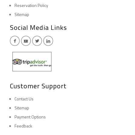
Reservation Policy
Sitemap
Social Media Links
Customer Support
Contact Us
Sitemap
Payment Options
Feedback