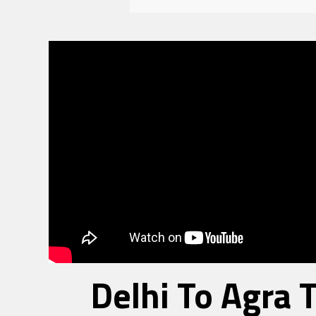
Delhi To Agra 