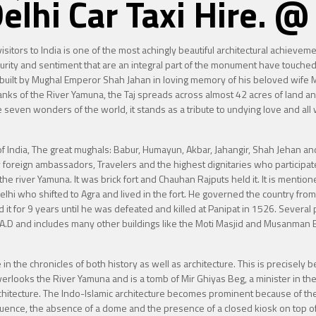
Delhi Car Taxi Hire.
l visitors to India is one of the most achingly beautiful architectural achiev
rity and sentiment that are an integral part of the monument have touched 
built by Mughal Emperor Shah Jahan in loving memory of his beloved wife M
banks of the River Yamuna, the Taj spreads across almost 42 acres of land and
seven wonders of the world, it stands as a tribute to undying love and all w
t of India, The great mughals: Babur, Humayun, Akbar, Jahangir, Shah Jehan
by foreign ambassadors, Travelers and the highest dignitaries who participate
 the river Yamuna. It was brick fort and Chauhan Rajputs held it. It is menti
f Delhi who shifted to Agra and lived in the fort. He governed the country 
ld it for 9 years until he was defeated and killed at Panipat in 1526. Several
 A.D and includes many other buildings like the Moti Masjid and Musanman
in the chronicles of both history as well as architecture. This is precisely be
overlooks the River Yamuna and is a tomb of Mir Ghiyas Beg, a minister in th
rchitecture. The Indo-Islamic architecture becomes prominent because of the
uence, the absence of a dome and the presence of a closed kiosk on top of 