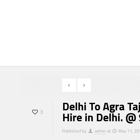
Delhi To Agra Taj Ma
Taj Mahal Tour, Car Hi
9810723370
Delhi To Agra Ta
3
Hire in Delhi. 
Published by
admin
at
May 11, 20