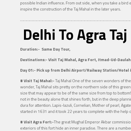
possible Indian influence. From out side, when you take a bird 
inspire the construction of the Taj Mahal in the later years.
…………………………………………………………………………………………
Delhi To Agra Ta
Duration:-
Same Day Tour,
Destinations:-
Visit Taj Mahal, Agra Fort, Itmad-Ud-Daulah
Day 01:-
Pick up from Delhi Airport/Railway Station/Hotel 
# Visit Taj Mahal:-
Taj Mahal One of the seven wonders of th
wonder, Taj Mahal sits pretty on the northern side of this green 
size that may appear to be of the same size from top to bottom!
not in the beauty alone that shines forth, but in the deep plann
dura for attention. Lapis-lazuli, Cornelian, Mother of pearl, Ag
started in 1631 and it took 22 years to complete with the help
# Visit Agra Fort:-
The great Mughal Emperor Akbar commissioned
exteriors of this fort hide an inner paradise. There are a numb