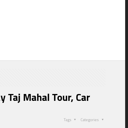
y
y Taj Mahal Tour, Car
Tags
Categories