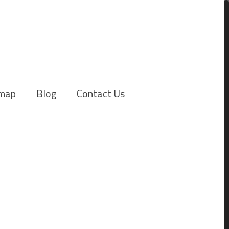
emap
Blog
Contact Us