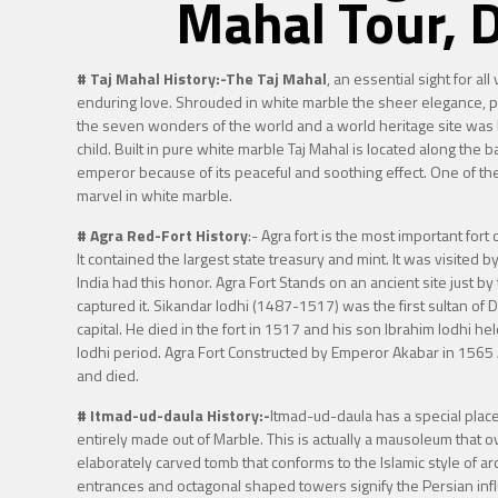
Mahal Tour, 
# Taj Mahal History:-
The Taj Mahal
, an essential sight for al
enduring love. Shrouded in white marble the sheer elegance, pu
the seven wonders of the world and a world heritage site was 
child. Built in pure white marble Taj Mahal is located along the 
emperor because of its peaceful and soothing effect. One of the 
marvel in white marble.
# Agra Red-Fort History
:-
Agra fort is the most important for
It contained the largest state treasury and mint. It was visited 
India had this honor. Agra Fort Stands on an ancient site just by
captured it. Sikandar lodhi (1487-1517) was the first sultan o
capital. He died in the fort in 1517 and his son Ibrahim lodhi he
lodhi period. Agra Fort Constructed by Emperor Akabar in 1565
and died.
# Itmad-ud-daula History:-
Itmad-ud-daula has a special place 
entirely made out of Marble. This is actually a mausoleum that 
elaborately carved tomb that conforms to the Islamic style of a
entrances and octagonal shaped towers signify the Persian infl