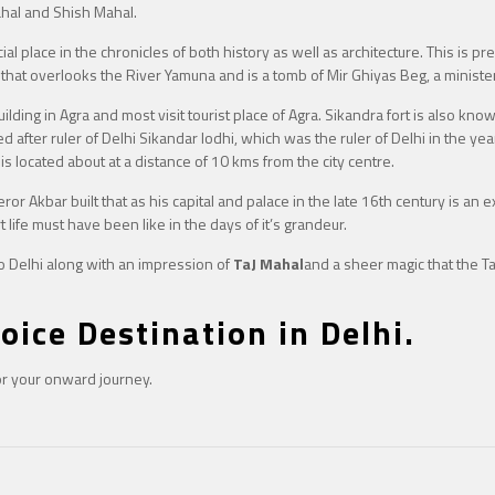
hal and Shish Mahal.
l place in the chronicles of both history as well as architecture. This is pre
m that overlooks the River Yamuna and is a tomb of Mir Ghiyas Beg, a minister
lding in Agra and most visit tourist place of Agra. Sikandra fort is also kn
ed after ruler of Delhi Sikandar lodhi, which was the ruler of Delhi in the ye
 is located about at a distance of 10 kms from the city centre.
 Akbar built that as his capital and palace in the late 16th century is an exhi
t life must have been like in the days of it’s grandeur.
to Delhi along with an impression of
TaJ Mahal
and a sheer magic that the T
oice Destination in Delhi.
for your onward journey.