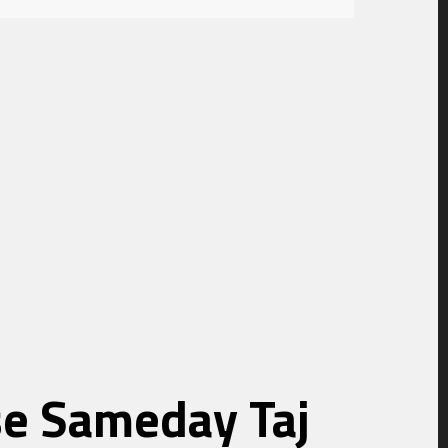
ise Sameday Taj