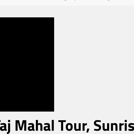
Taj Mahal Tour, Sunr