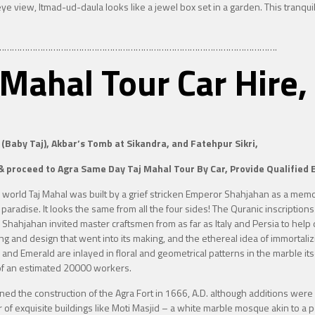
eye view, Itmad-ud-daula looks like a jewel box set in a garden. This tranqu
……………………………………………………………………………………………….
j Mahal Tour Car Hi
 (Baby Taj), Akbar’s Tomb at Sikandra, and Fatehpur Sikri,
& proceed to Agra Same Day Taj Mahal Tour By Car, Provide Qualified E
e world
Taj Mahal was built by a grief stricken Emperor Shahjahan as a me
paradise. It looks the same from all the four sides! The Quranic inscriptions
 Shahjahan invited master craftsmen from as far as Italy and Persia to help 
ing and design that went into its making, and the ethereal idea of immortaliz
ate and Emerald are inlayed in floral and geometrical patterns in the marble 
 of an estimated 20000 workers.
 the construction of the Agra Fort in 1666, A.D. although additions were 
er of exquisite buildings like Moti Masjid – a white marble mosque akin to