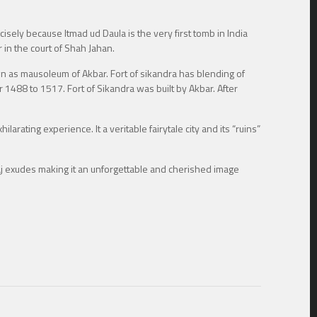
cisely because Itmad ud Daula is the very first tomb in India
 in the court of Shah Jahan.
own as mausoleum of Akbar. Fort of sikandra has blending of
ar 1488 to 1517. Fort of Sikandra was built by Akbar. After
larating experience. It a veritable fairytale city and its “ruins”
aj exudes making it an unforgettable and cherished image