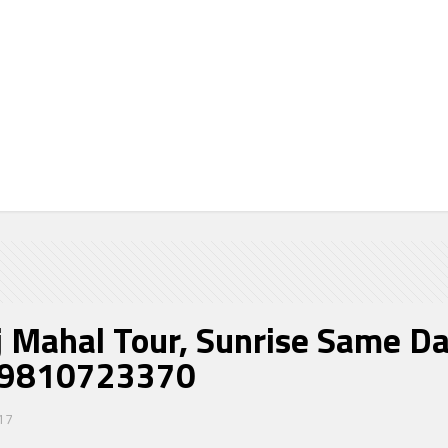
hal Tour, Sunrise Same Da
re in Delhi. @
j Mahal Tour, Sunrise Same Da
@ 9810723370
17