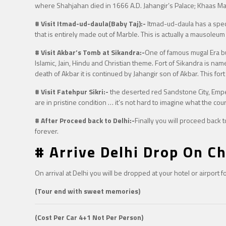
where Shahjahan died in 1666 A.D. Jahangir’s Palace; Khaas Ma
# Visit Itmad-ud-daula(Baby Taj):-
Itmad-ud-daula has a specia
that is entirely made out of Marble. This is actually a mausoleu
# Visit Akbar’s Tomb at Sikandra:-
One of famous mugal Era bui
Islamic, Jain, Hindu and Christian theme. Fort of Sikandra is nam
death of Akbar it is continued by Jahangir son of Akbar. This fort
# Visit Fatehpur Sikri:-
the deserted red Sandstone City, Emperor
are in pristine condition … it’s not hard to imagine what the cour
# After Proceed back to Delhi:-
Finally you will proceed back 
forever.
# Arrive Delhi Drop On Ch
On arrival at Delhi you will be dropped at your hotel or airport 
(Tour end with sweet memories)
(Cost Per Car 4+1 Not Per Person)