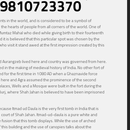
 @ 9810723370
ements in the world, and is considered to be a symbol of
the hearts of people from all corners of the world. One of
umtaz Mahal who died while giving birth to their fourteenth
 it is believed that this particular spot was chosen by the
ho visit it stand awed at the first impression created by this
 and Aurangzeb lived here and country was governed from here.
d in the making of medieval history of India. No other fort of
oned for the first time in 1080 AD when a Ghaznavide force
from here and Agra assumed the prominence of the second
 places, Wells and a Mosque were built in the fort during the
 Burj, where Shah Jahan is believed to have been imprisoned
cause Itmad ud Daula is the very first tomb in India that is
e court of Shah Jahan. Itmad-ud-daula is a pure white and
 fusion that this tomb displays. While the use of arched
this building and the use of canopies talks about the