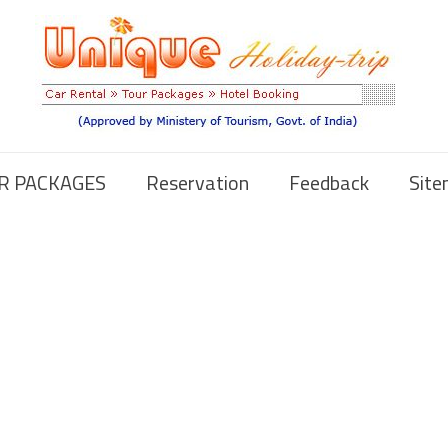
R PACKAGES
Reservation
Feedback
Sit