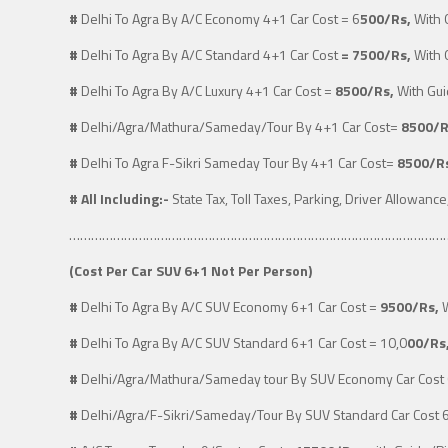
#
Delhi To Agra By A/C Economy 4+1 Car Cost = 6
500/Rs,
With 
#
Delhi To Agra By A/C Standard 4+1 Car Cost
= 7500/Rs,
With 
#
Delhi To Agra By A/C Luxury 4+1 Car Cost
=
8500/Rs,
With Gui
#
Delhi/Agra/Mathura/Sameday/Tour By 4+1 Car Cost
=
8500/R
#
Delhi To Agra F-Sikri Sameday Tour By 4+1 Car Cost=
8500/R
#
All Including:-
State Tax, Toll Taxes, Parking, Driver Allowance
…………………………………………………………………………………………
(
Cost Per Car SUV 6+1 Not Per Person)
#
Delhi To Agra By A/C SUV Economy 6+1 Car Cost
=
9500/Rs,
W
#
Delhi To Agra By A/C SUV Standard 6+1 Car Cost
= 10,0
00/Rs
#
Delhi/Agra/Mathura/Sameday tour By SUV Economy Car Cost
#
Delhi/Agra/F-Sikri/Sameday/Tour By SUV Standard Car Cost