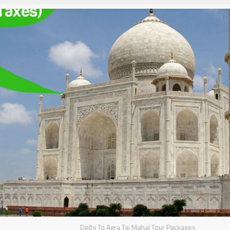
Delhi To Agra Taj Mahal Tour Packages