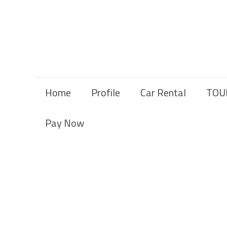
Home
Profile
Car Rental
TOU
Pay Now