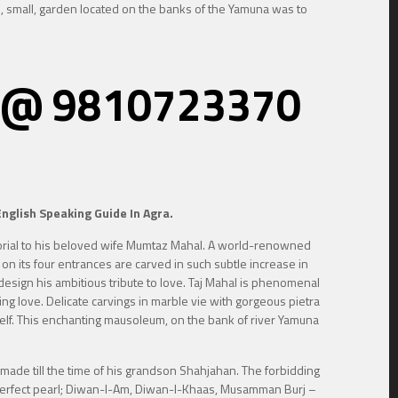
il, small, garden located on the banks of the Yamuna was to
re, @ 9810723370
nglish Speaking Guide In Agra.
morial to his beloved wife Mumtaz Mahal. A world-renowned
 on its four entrances are carved in such subtle increase in
design his ambitious tribute to love. Taj Mahal is phenomenal
ing love. Delicate carvings in marble vie with gorgeous pietra
itself. This enchanting mausoleum, on the bank of river Yamuna
made till the time of his grandson Shahjahan. The forbidding
 a perfect pearl; Diwan-I-Am, Diwan-I-Khaas, Musamman Burj –