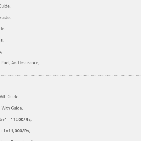
Guide.
Guide.
de.
s,
s,
, Fuel, And Insurance,
……………………………………………………………………………………………………………
ith Guide.
,
With Guide.
6+1
= 110
00/Rs,
 6+1=
11,000/Rs,