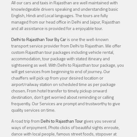
All our cars and taxis in Rajasthan are well maintained with
knowledgeable drivers speaking and understanding basic
English, Hindi and Local languages. The tours are fully
managed from our head office in Delhi and Jaipur, Rajasthan
and all assistance is provided for a enjoyable tour.
Delhi to Rajasthan Tour By Car
is one the well-known
transport service provider from Delhi to Rajasthan. We offer
custom Rajasthan tour packages including vehicle rental,
accommodation, tour package with stated itineary and
sightseeing as well. With Delhi to Rajasthan tour package, you
will get services from beginning to end of journey. Our
chauffers will pick up from your desired location or
airport/railway station on scheduled time as per package
chosen. From hotel transfer to timely pickup onward
destination, don’t get worried about reminding or calling
frequently. Our Services are prompt and trustworthy to give
quality services on time.
A road trip from
Delhi to Rajasthan Tour
gives you several
ways of enjoyment. Photo clicks of beautiful sights enroute,
dance with local people, famous street foods, stopover at