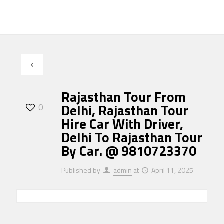
Rajasthan Tour From
Delhi, Rajasthan Tour
0
Hire Car With Driver,
Delhi To Rajasthan Tour
By Car. @ 9810723370
Published by
admin
at
April 11, 2025