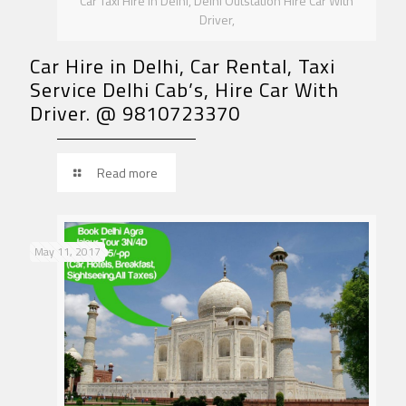
Car Taxi Hire in Delhi, Delhi Outstation Hire Car With
Driver,
Car Hire in Delhi, Car Rental, Taxi
Service Delhi Cab’s, Hire Car With
Driver. @ 9810723370
Read more
May 11, 2017