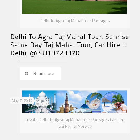
Delhi To Agra Taj Mahal Tour Packages
Delhi To Agra Taj Mahal Tour, Sunrise
Same Day Taj Mahal Tour, Car Hire in
Delhi. @ 9810723370
Read more
May 7, 2017
Private Delhi To Agra Taj Mahal Tour Packages Car Hire
Taxi Rental Service