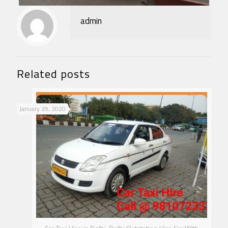
admin
Related posts
January 29, 2020