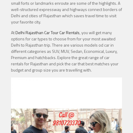
small forts or landmarks enroute are some of the highlights. A
well-structured expressway and highways connect borders of
Delhi and cities of Rajasthan which saves travel time to visit
your favorite city.
At
Delhi Rajasthan Car Tour Car Rentals
, you will get many
options for car types to choose from for your most awaited
Delhi to Rajasthan trip. There are various models od car in
different categories as SUV, MUV, Sedan, Economical, Luxury,
Premium and hatchbacks. Explore the great range of car
rentals for Rajasthan and pick the car that best matches your
budget and group size you are travelling with.