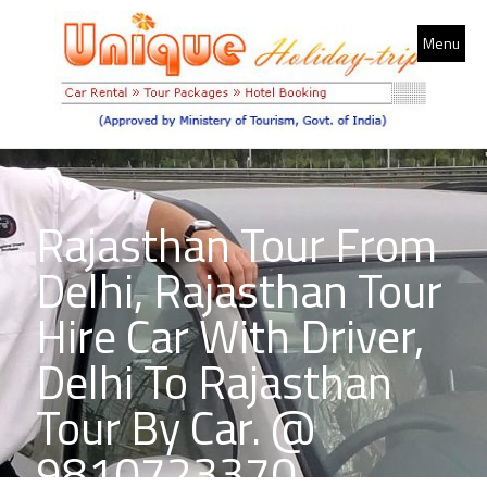
Menu
Rajasthan Tour From
Delhi, Rajasthan Tour
Hire Car With Driver,
Delhi To Rajasthan
Tour By Car. @
9810723370