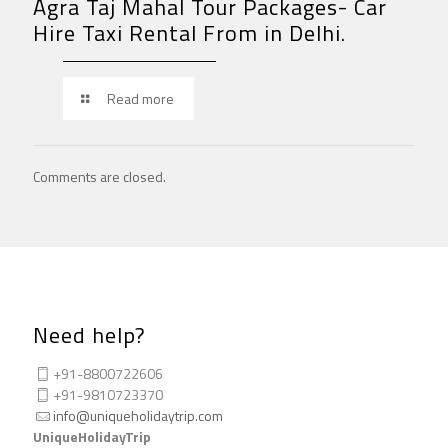
Agra Taj Mahal Tour Packages- Car
Hire Taxi Rental From in Delhi.
Read more
Comments are closed.
Need help?
+91-8800722606
+91-9810723370
info@uniqueholidaytrip.com
UniqueHolidayTrip