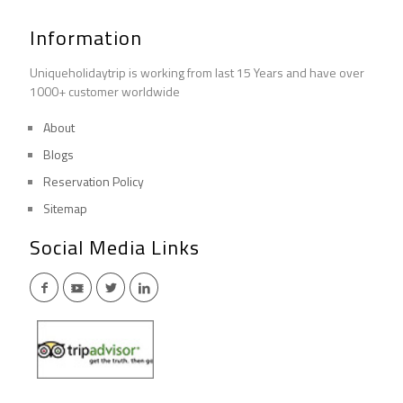
Information
Uniqueholidaytrip is working from last 15 Years and have over
1000+ customer worldwide
About
Blogs
Reservation Policy
Sitemap
Social Media Links