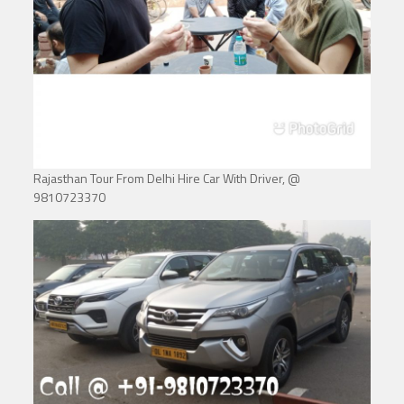
Rajasthan Tour From Delhi Hire Car With Driver, @
9810723370