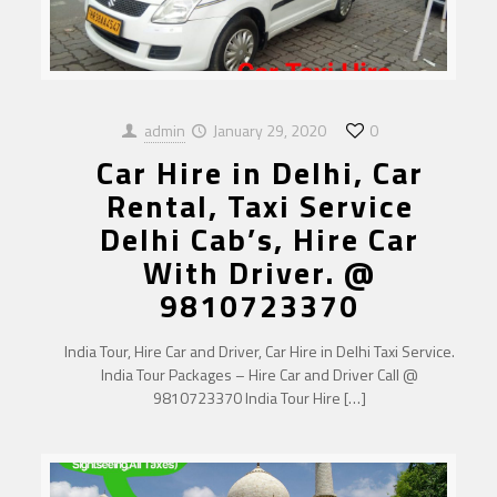
admin
January 29, 2020
0
Car Hire in Delhi, Car
Rental, Taxi Service
Delhi Cab’s, Hire Car
With Driver. @
9810723370
India Tour, Hire Car and Driver, Car Hire in Delhi Taxi Service.
India Tour Packages – Hire Car and Driver Call @
9810723370 India Tour Hire
[…]