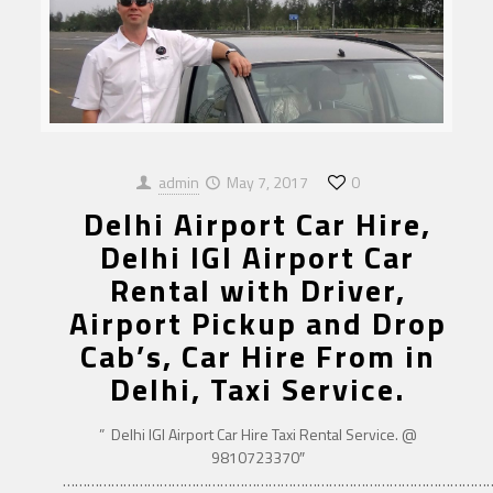
admin
May 7, 2017
0
Delhi Airport Car Hire,
Delhi IGI Airport Car
Rental with Driver,
Airport Pickup and Drop
Cab’s, Car Hire From in
Delhi, Taxi Service.
” Delhi IGI Airport Car Hire Taxi Rental Service. @
9810723370″
……………………………………………………………………………………………