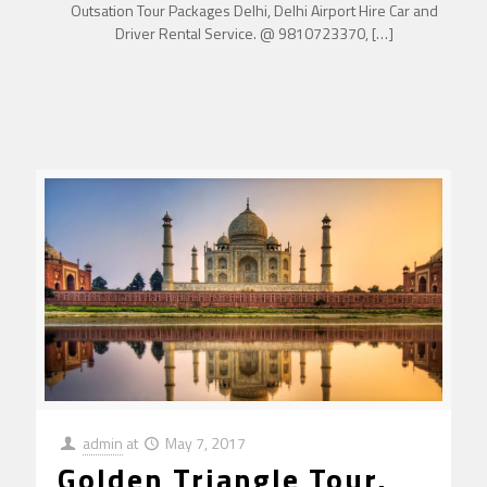
Outsation Tour Packages Delhi, Delhi Airport Hire Car and
Driver Rental Service. @ 9810723370,
[…]
admin
at
May 7, 2017
Golden Triangle Tour,