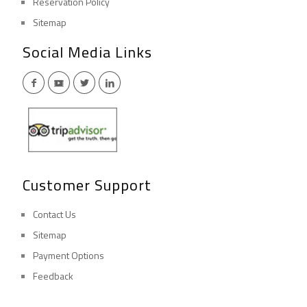
Reservation Policy
Sitemap
Social Media Links
Customer Support
Contact Us
Sitemap
Payment Options
Feedback