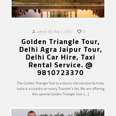
admin
May 7, 2017
0
Golden Triangle Tour,
Delhi Agra Jaipur Tour,
Delhi Car Hire, Taxi
Rental Service. @
9810723370
The Golden Triangle Tour is a classic introduction to India.
India is a country on every Traveler’s list. We are offering
this special Golden Triangle Tour.
[…]