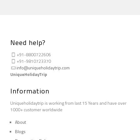
Need help?
+91-8800722606
+91-9810723370
info@uniqueholidaytrip.com
UniqueHolidayTrip
Information
Uniqueholidaytrip is working from last 15 Years and have over
1000+ customer worldwide
About
Blogs