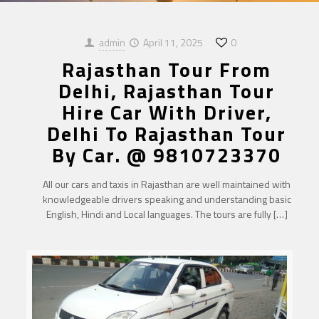
admin
April 11, 2025
0
Rajasthan Tour From
Delhi, Rajasthan Tour
Hire Car With Driver,
Delhi To Rajasthan Tour
By Car. @ 9810723370
All our cars and taxis in Rajasthan are well maintained with
knowledgeable drivers speaking and understanding basic
English, Hindi and Local languages. The tours are fully
[…]