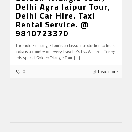
Delhi Agra Jaipur Tour,
Delhi Car Hire, Taxi
Rental Service. @
9810723370
The Golden Triangle Tour is a classic introduction to India.
India is a country on every Traveler’s list. We are offering
this special Golden Triangle Tour.
[…]
0
Read more