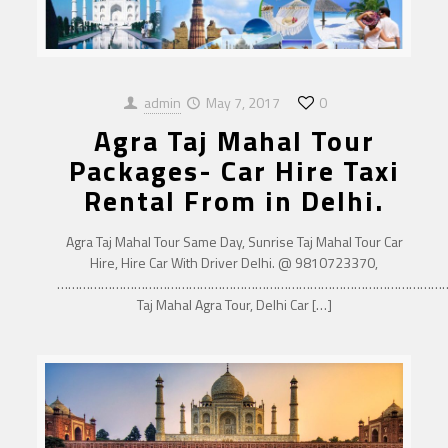
admin
May 7, 2017
0
Agra Taj Mahal Tour
Packages- Car Hire Taxi
Rental From in Delhi.
Agra Taj Mahal Tour Same Day, Sunrise Taj Mahal Tour Car
Hire, Hire Car With Driver Delhi. @ 9810723370,
……………………………………………………………………………………………
Taj Mahal Agra Tour, Delhi Car
[…]