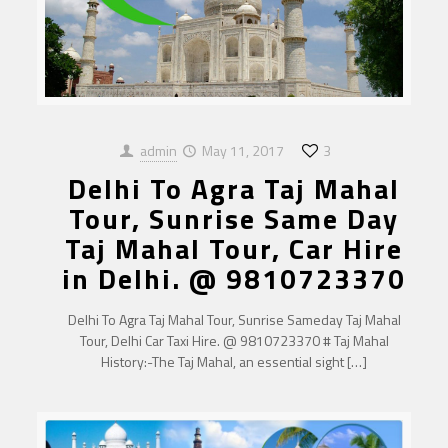
admin
May 11, 2017
3
Delhi To Agra Taj Mahal
Tour, Sunrise Same Day
Taj Mahal Tour, Car Hire
in Delhi. @ 9810723370
Delhi To Agra Taj Mahal Tour, Sunrise Sameday Taj Mahal
Tour, Delhi Car Taxi Hire. @ 9810723370 # Taj Mahal
History:-The Taj Mahal, an essential sight
[…]